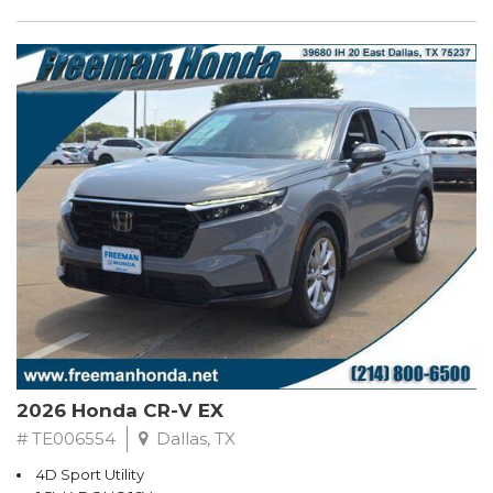
2026 Honda CR-V EX
# TE006554
Dallas, TX
4D Sport Utility