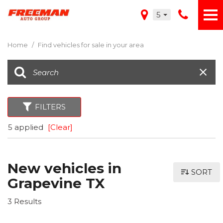
5
Home
/
Find vehicles for sale in your area
FILTERS
5 applied
[Clear]
New vehicles in
SORT
Grapevine TX
3 Results