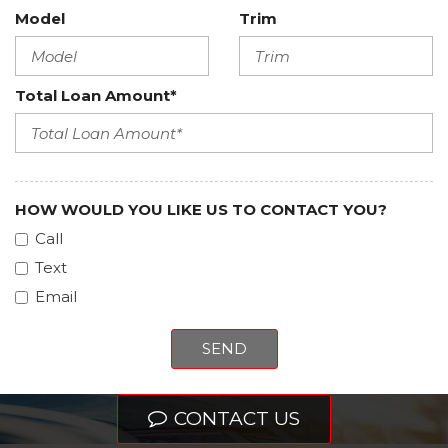
Model
Trim
Total Loan Amount*
HOW WOULD YOU LIKE US TO CONTACT YOU?
Call
Text
Email
SEND
CONTACT US