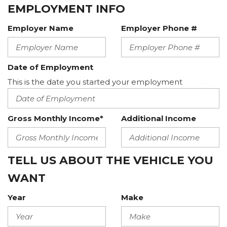
EMPLOYMENT INFO
Employer Name
Employer Phone #
Date of Employment
This is the date you started your employment
Gross Monthly Income*
Additional Income
TELL US ABOUT THE VEHICLE YOU
WANT
Year
Make