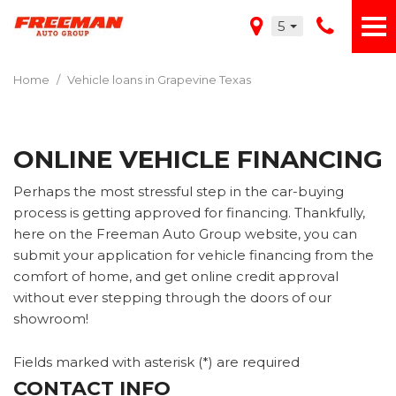
5
Home
/
Vehicle loans in Grapevine Texas
ONLINE VEHICLE FINANCING
Perhaps the most stressful step in the car-buying
process is getting approved for financing. Thankfully,
here on the Freeman Auto Group website, you can
submit your application for vehicle financing from the
comfort of home, and get online credit approval
without ever stepping through the doors of our
showroom!
Fields marked with asterisk (*) are required
CONTACT INFO