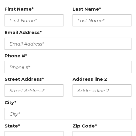
First Name*
Last Name*
Email Address*
Phone #*
Street Address*
Address line 2
City*
State*
Zip Code*