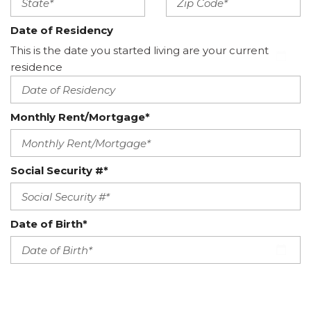
Date of Residency
This is the date you started living are your current
residence
Monthly Rent/Mortgage*
Social Security #*
Date of Birth*