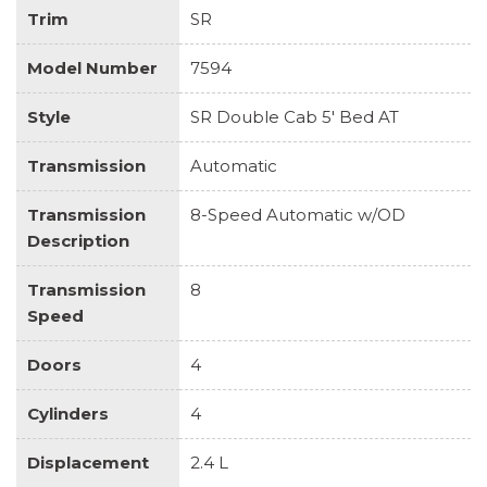
Trim
SR
Model Number
7594
Style
SR Double Cab 5' Bed AT
Transmission
Automatic
Transmission
8-Speed Automatic w/OD
Description
Transmission
8
Speed
Doors
4
Cylinders
4
Displacement
2.4 L