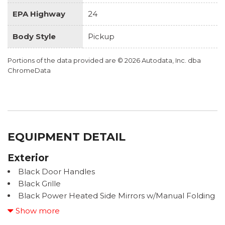
EPA Highway
24
Body Style
Pickup
Portions of the data provided are © 2026 Autodata, Inc. dba
ChromeData
EQUIPMENT DETAIL
Exterior
Black Door Handles
Black Grille
Black Power Heated Side Mirrors w/Manual Folding
Black Rear Step Bumper w/Black Rub Strip/Fascia
Show more
Accent