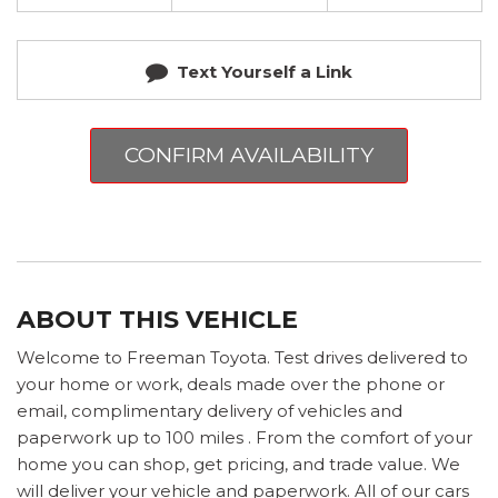
Text Yourself a Link
CONFIRM AVAILABILITY
ABOUT THIS VEHICLE
Welcome to Freeman Toyota. Test drives delivered to
your home or work, deals made over the phone or
email, complimentary delivery of vehicles and
paperwork up to 100 miles . From the comfort of your
home you can shop, get pricing, and trade value. We
will deliver your vehicle and paperwork. All of our cars