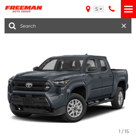
5
1
/
15