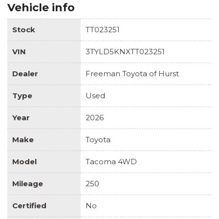
Vehicle info
Stock
TT023251
VIN
3TYLD5KNXTT023251
Dealer
Freeman Toyota of Hurst
Type
Used
Year
2026
Make
Toyota
Model
Tacoma 4WD
Mileage
250
Certified
No