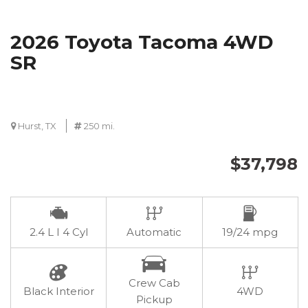
2026 Toyota Tacoma 4WD
SR
Hurst, TX
250 mi.
$37,798
2.4 L I 4 Cyl
Automatic
19/24 mpg
Crew Cab
Black Interior
4WD
Pickup