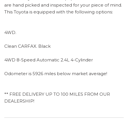
are hand picked and inspected for your piece of mind.
This Toyota is equipped with the following options:
4WD.
Clean CARFAX. Black
4WD 8-Speed Automatic 2.4L 4-Cylinder
Odometer is 5926 miles below market average!
** FREE DELIVERY UP TO 100 MILES FROM OUR
DEALERSHIP!