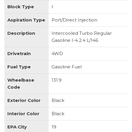
Block Type
I
Aspiration Type
Port/Direct Injection
Description
Intercooled Turbo Regular
Gasoline I-4 2.4 L/146
Drivetrain
4WD
Fuel Type
Gasoline Fuel
Wheelbase
131.9
Code
Exterior Color
Black
Interior Color
Black
EPA City
19