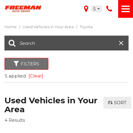
5
Home
/
Used Vehicles in Your Area
/
Toyota
FILTERS
5 applied
[Clear]
Used Vehicles in Your
SORT
Area
4 Results