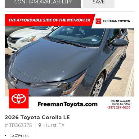
CONFIRM AVAILABILITY
SAVE
CARFAX One-Owner. Clean CARFAX. Celestite
FWD CVT 2.0L I4 PDI DOHC 16V LEV3-SULEV30 169hp
Recent Arrival! 32/41 City/Highway MPG
** FREE DELIVERY UP TO 100 MILES FROM OUR DEALERSHIP!
2026 Toyota Corolla LE
# TP363375
Hurst, TX
15,094 mi.