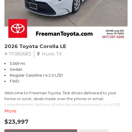
** FREE DELIVERY UP TO 100 MILES FROM OUR DEALERSHIP!
2026 Toyota Corolla LE
# TP382683
Hurst, TX
5,549 mi.
Sedan
Regular Gasoline I-4 2.0 L/121
FWD
Welcome to Freeman Toyota. Test drives delivered to your
home or work, deals made over the phone or email,
complimentary delivery of vehicles and paperwork up to 100
miles . From the comfort of your home you can shop, get pricing,
More
and trade value. We will deliver your vehicle and paperwork. All
$23,997
of our cars are hand picked and inspected for your piece of
mind. This Toyota is equipped with the following options: