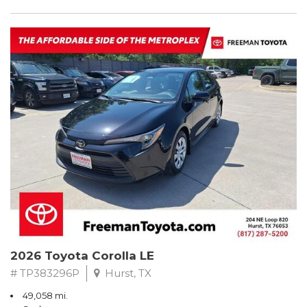
2026 Toyota Corolla LE
# TP383296P
Hurst, TX
49,058 mi.