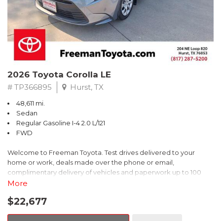
2026 Toyota Corolla LE
# TP366895
Hurst, TX
48,611 mi.
Sedan
Regular Gasoline I-4 2.0 L/121
FWD
Welcome to Freeman Toyota. Test drives delivered to your
home or work, deals made over the phone or email,
complimentary delivery of vehicles and paperwork up to 100
miles . From the comfort of your home you can shop, get pricing,
More
and trade value. We will deliver your vehicle and paperwork. All
$22,677
of our cars are hand picked and inspected for your piece of
mind. This Toyota is equipped with the following options: