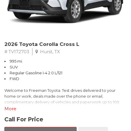
2026 Toyota Corolla Cross L
# TV172703
Hurst, TX
995 mi.
SUV
Regular Gasoline I-4 2.0 L/121
FWD
Welcome to Freeman Toyota. Test drives delivered to your
home or work, deals made over the phone or email,
complimentary delivery of vehicles and paperwork up to 100
miles . From the comfort of your home you can shop, get pricing,
More
and trade value. We will deliver your vehicle and paperwork. All
Call For Price
of our cars are hand picked and inspected for your piece of
mind. This Toyota is equipped with the following options: