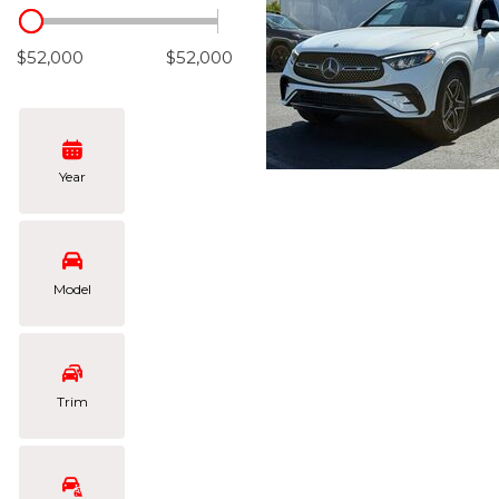
Hybrid & Electric
[106]
$52,000
$52,000
Year
Model
Trim