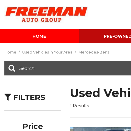
HOME
PRE-OWNE
View all
[586]
Home
/
Used Vehicles in Your Area
/
Mercedes-Benz
Cars
[117]
Trucks
[133]
Used Vehi
FILTERS
SUVs & Crossovers
[330]
1 Results
Vans
[5]
Price