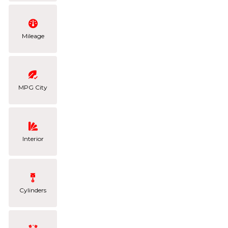
Mileage
MPG City
Interior
Cylinders