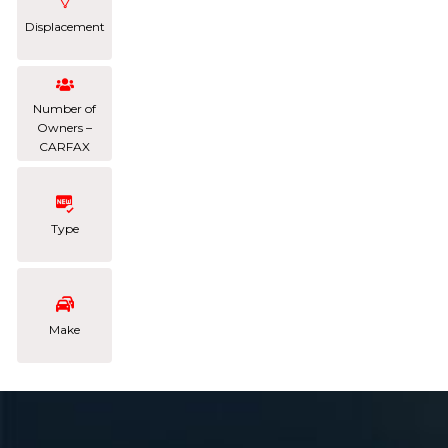
Displacement
Number of
Owners –
CARFAX
Type
Make