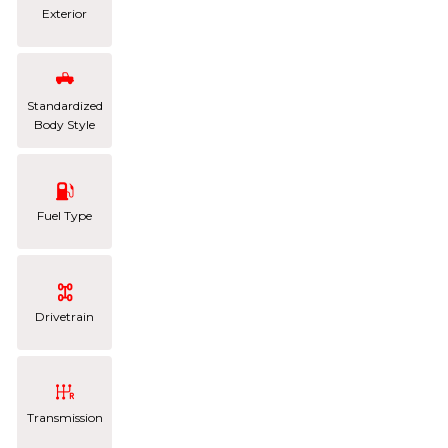
Exterior
Standardized
Body Style
Fuel Type
Drivetrain
Transmission