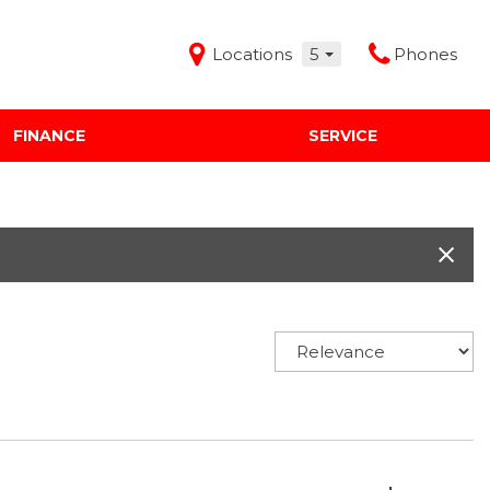
Locations
5
Phones
FINANCE
SERVICE
Features
Audi Mercedes Porsche of Albuquerque
Freeman Buick GMC of Grapevine
Freeman Honda of Dallas
Freeman Toyota of Hurst
Honda Subaru of Santa Fe