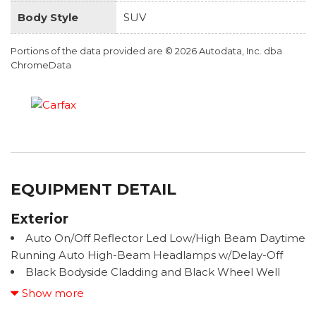
Body Style
SUV
Portions of the data provided are © 2026 Autodata, Inc. dba
ChromeData
EQUIPMENT DETAIL
Exterior
Auto On/Off Reflector Led Low/High Beam Daytime
Running Auto High-Beam Headlamps w/Delay-Off
Black Bodyside Cladding and Black Wheel Well
Trim
Show more
Black Grille