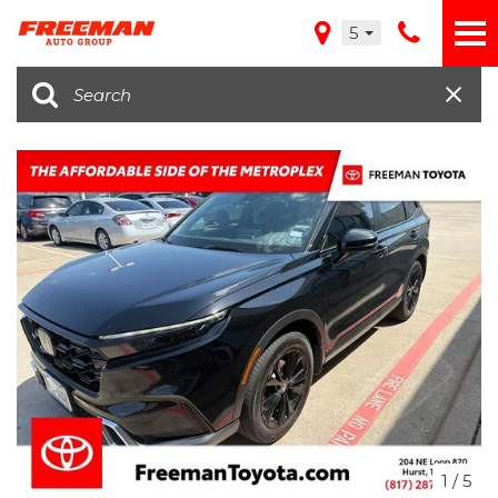
5
1
/
5