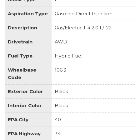
Aspiration Type
Gasoline Direct Injection
Description
Gas/Electric I-4 2.0 L/122
Drivetrain
AWD
Fuel Type
Hybrid Fuel
Wheelbase
106.3
Code
Exterior Color
Black
Interior Color
Black
EPA City
40
EPA Highway
34