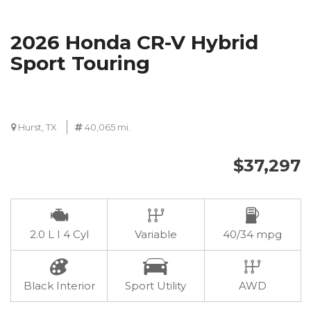
2026 Honda CR-V Hybrid
Sport Touring
Hurst, TX
40,065 mi.
$37,297
2.0 L I 4 Cyl
Variable
40/34 mpg
Black Interior
Sport Utility
AWD