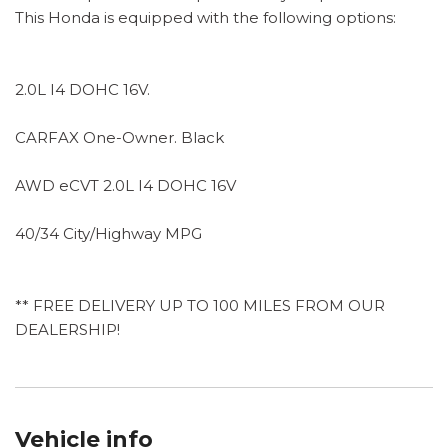
This Honda is equipped with the following options:
2.0L I4 DOHC 16V.
CARFAX One-Owner. Black
AWD eCVT 2.0L I4 DOHC 16V
40/34 City/Highway MPG
** FREE DELIVERY UP TO 100 MILES FROM OUR
DEALERSHIP!
Vehicle info