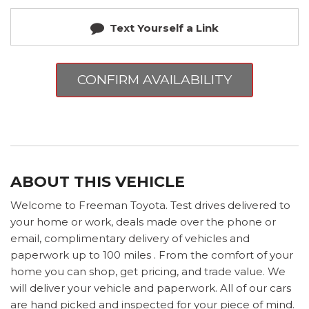
Text Yourself a Link
CONFIRM AVAILABILITY
ABOUT THIS VEHICLE
Welcome to Freeman Toyota. Test drives delivered to
your home or work, deals made over the phone or
email, complimentary delivery of vehicles and
paperwork up to 100 miles . From the comfort of your
home you can shop, get pricing, and trade value. We
will deliver your vehicle and paperwork. All of our cars
are hand picked and inspected for your piece of mind.