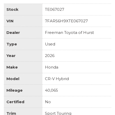
Stock
TE067027
VIN
7FARS6H9XTE067027
Dealer
Freeman Toyota of Hurst
Type
Used
Year
2026
Make
Honda
Model
CR-V Hybrid
Mileage
40,065
Certified
No
Trim
Sport Touring