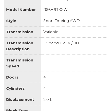
Model Number
RS6H9TKXW
Style
Sport Touring AWD
Transmission
Variable
Transmission
1-Speed CVT w/OD
Description
Transmission
1
Speed
Doors
4
Cylinders
4
Displacement
2.0 L
Block Type
I