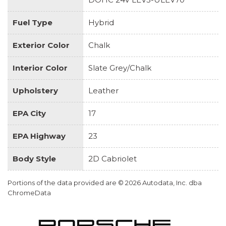
Fuel Type
Hybrid
Exterior Color
Chalk
Interior Color
Slate Grey/Chalk
Upholstery
Leather
EPA City
17
EPA Highway
23
Body Style
2D Cabriolet
Portions of the data provided are © 2026 Autodata, Inc. dba
ChromeData