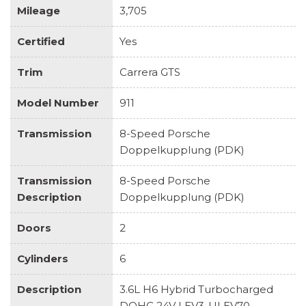
Mileage
3,705
Certified
Yes
Trim
Carrera GTS
Model Number
911
Transmission
8-Speed Porsche
Doppelkupplung (PDK)
Transmission
8-Speed Porsche
Description
Doppelkupplung (PDK)
Doors
2
Cylinders
6
Description
3.6L H6 Hybrid Turbocharged
DOHC 24V LEV3-ULEV70