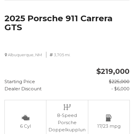
2025 Porsche 911 Carrera
GTS
Albuquerque, NM
3,705 mi.
$219,000
Starting Price
$225,000
Dealer Discount
- $6,000
8-Speed
Porsche
6 Cyl
17/23 mpg
Doppelkupplun