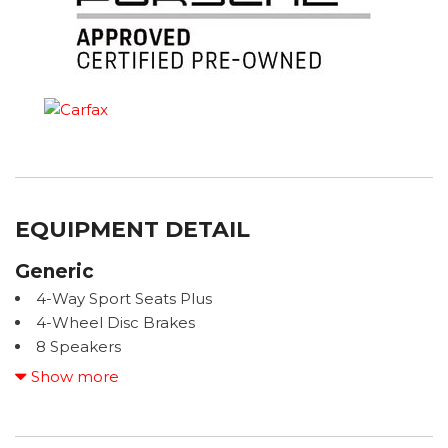
EQUIPMENT DETAIL
Generic
4-Way Sport Seats Plus
4-Wheel Disc Brakes
8 Speakers
ABS brakes
Show more
ACCIDENT FREE CARFAX
Adaptive Cruise Control
Adaptive suspension