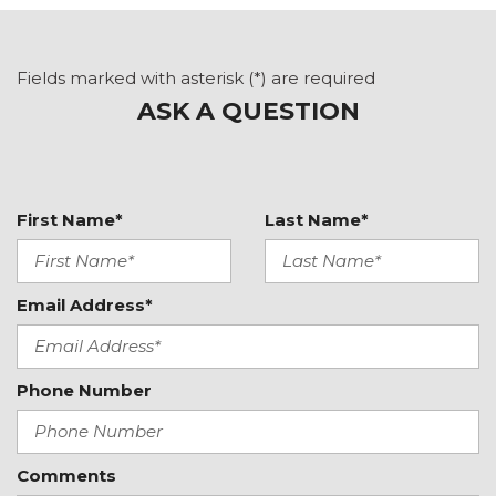
Air Conditioning
ALL BOOKS AND KEYS
Alloy wheels
Fields marked with asterisk (*) are required
Auto High-beam Headlights
ASK A QUESTION
Auto-dimming door mirrors
Auto-dimming Rear-View mirror
Automatic temperature control
BOSE Surround Sound System
First Name*
Last Name*
Brake assist
Bumpers: body-color
Convertible roof lining
Email Address*
Convertible roof wind blocker
Delay-off headlights
Driver door bin
Phone Number
Driver vanity mirror
Dual front impact airbags
Dual front side impact airbags
Electronic Stability Control
Comments