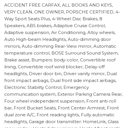
ACCIDENT FREE CARFAX, ALL BOOKS AND KEYS,
VERY CLEAN, ONE OWNER, PORSCHE CERTIFIED, 4-
Way Sport Seats Plus, 4-Wheel Disc Brakes, 8
Speakers, ABS brakes, Adaptive Cruise Control,
Adaptive suspension, Air Conditioning, Alloy wheels,
Auto High-beam Headlights, Auto-dimming door
mirrors, Auto-dimming Rear-View mirror, Automatic
temperature control, BOSE Surround Sound System,
Brake assist, Bumpers: body-color, Convertible roof
lining, Convertible roof wind blocker, Delay-off
headlights, Driver door bin, Driver vanity mirror, Dual
front impact airbags, Dual front side impact airbags,
Electronic Stability Control, Emergency
communication system, Exterior Parking Camera Rear,
Four wheel independent suspension, Front anti-roll
bar, Front Bucket Seats, Front Center Armrest, Front
dual zone A/C, Front reading lights, Fully automatic
headlights, Garage door transmitter: HomeLink, Glass