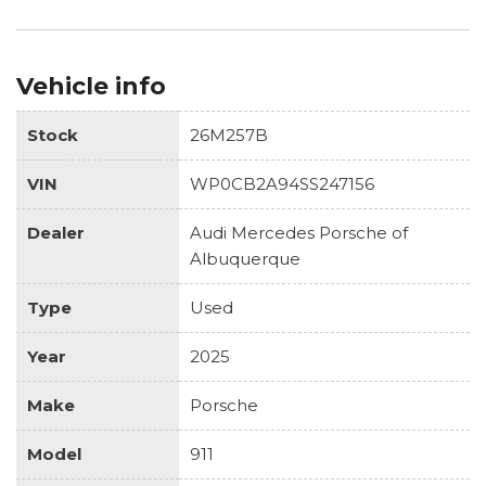
Vehicle info
Stock
26M257B
VIN
WP0CB2A94SS247156
Dealer
Audi Mercedes Porsche of
Albuquerque
Type
Used
Year
2025
Make
Porsche
Model
911