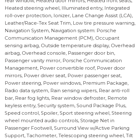
rear window, Heated door mirrors, Heated front seats,
Heated steering wheel, Illuminated entry, Integrated
roll-over protection, Ionizer, Lane Change Assist (LCA),
Leather/Race-Tex Seat Trim, Low tire pressure warning,
Navigation System, Navigation system: Porsche
Communication Management (PCM), Occupant
sensing airbag, Outside temperature display, Overhead
airbag, Overhead console, Passenger door bin,
Passenger vanity mirror, Porsche Communication
Management, Power convertible roof, Power door
mirrors, Power driver seat, Power passenger seat,
Power steering, Power windows, Premium Package,
Radio data system, Rain sensing wipers, Rear anti-roll
bar, Rear fog lights, Rear window defroster, Remote
keyless entry, Security system, Sound Package Plus,
Speed control, Spoiler, Sport steering wheel, Steering
wheel mounted audio controls, Storage Net in
Passenger Footwell, Surround View w/Active Parking
Support, Tachometer, Telescoping steering wheel, Tilt