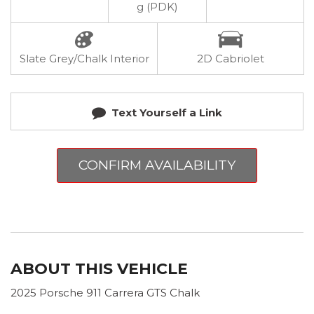
g (PDK)
Slate Grey/Chalk Interior
2D Cabriolet
Text Yourself a Link
CONFIRM AVAILABILITY
ABOUT THIS VEHICLE
2025 Porsche 911 Carrera GTS Chalk