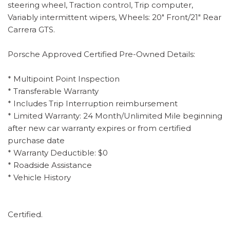
steering wheel, Traction control, Trip computer,
Variably intermittent wipers, Wheels: 20" Front/21" Rear
Carrera GTS.
Porsche Approved Certified Pre-Owned Details:
* Multipoint Point Inspection
* Transferable Warranty
* Includes Trip Interruption reimbursement
* Limited Warranty: 24 Month/Unlimited Mile beginning
after new car warranty expires or from certified
purchase date
* Warranty Deductible: $0
* Roadside Assistance
* Vehicle History
Certified.