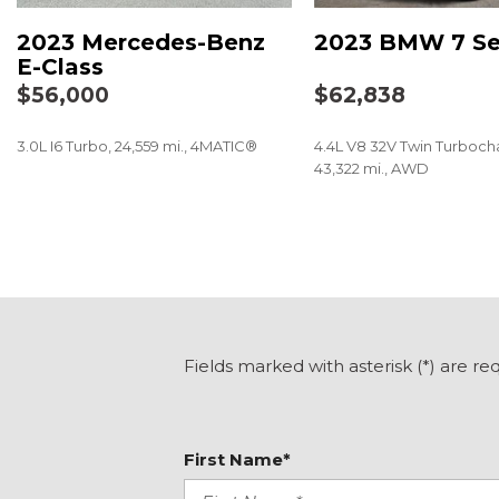
Bumpers: body-color
2023 Mercedes-Benz
2023 BMW 7 Se
Center Console in Natural Grain Black Ash Wood
E-Class
Delay-off headlights
$56,000
$62,838
Driver door bin
Driver vanity mirror
3.0L I6 Turbo, 24,559 mi., 4MATIC®
4.4L V8 32V Twin Turboch
Dual front impact airbags
43,322 mi., AWD
Dual front side impact airbags
Electronic Stability Control
SAVE
SAVE
Emergency communication system: eCall Emergency
Exterior Parking Camera Rear
Four wheel independent suspension
Front anti-roll bar
Front Bucket Seats
Front Center Armrest w/Storage
Fields marked with asterisk (*) are re
Front dual zone A/C
Front reading lights
Fully automatic headlights
First Name*
Garage door transmitter: HomeLink
Genuine wood dashboard insert