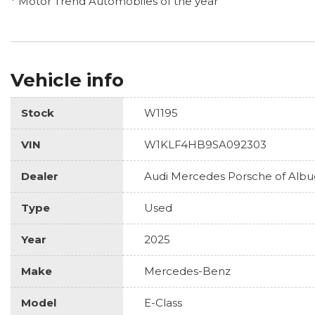
* Motor Trend Automobiles of the year
Vehicle info
Stock
W1195
VIN
W1KLF4HB9SA092303
Dealer
Audi Mercedes Porsche of Alb
Type
Used
Year
2025
Make
Mercedes-Benz
Model
E-Class