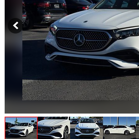
Hybrid & Electric
[102]