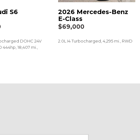
di S6
2026 Mercedes-Benz
E-Class
: MBUX
0
$69,000
BUX Multimedia System with Navigation
rbocharged DOHC 24V
2.0L I4 Turbocharged, 4,295 mi., RWD
 444hp, 18,407 mi.,
SAVE
t
 audio controls