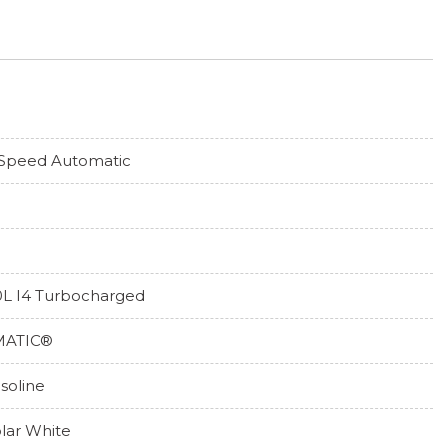
Speed Automatic
0L I4 Turbocharged
MATIC®
soline
lar White