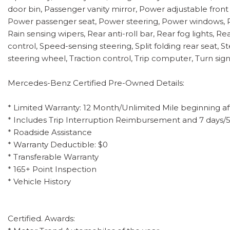
door bin, Passenger vanity mirror, Power adjustable front
Power passenger seat, Power steering, Power windows, 
Rain sensing wipers, Rear anti-roll bar, Rear fog lights, 
control, Speed-sensing steering, Split folding rear seat
steering wheel, Traction control, Trip computer, Turn sign
Mercedes-Benz Certified Pre-Owned Details:
* Limited Warranty: 12 Month/Unlimited Mile beginning af
* Includes Trip Interruption Reimbursement and 7 days/
* Roadside Assistance
* Warranty Deductible: $0
* Transferable Warranty
* 165+ Point Inspection
* Vehicle History
Certified. Awards: