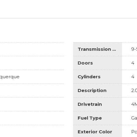
Transmission Description
9-
Doors
4
uquerque
Cylinders
4
Description
2.
Drivetrain
4
Fuel Type
Ga
Exterior Color
Po