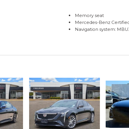
Memory seat
Mercedes-Benz Certifie
Navigation system: MBU
Occupant sensing airba
ONE OWNER
Outside temperature dis
Overhead airbag
Overhead console
Panic alarm
Passenger door bin
Passenger vanity mirror
Power adjustable front h
Power adjustable rear he
Power door mirrors
Power driver seat
Power moonroof
Power passenger seat