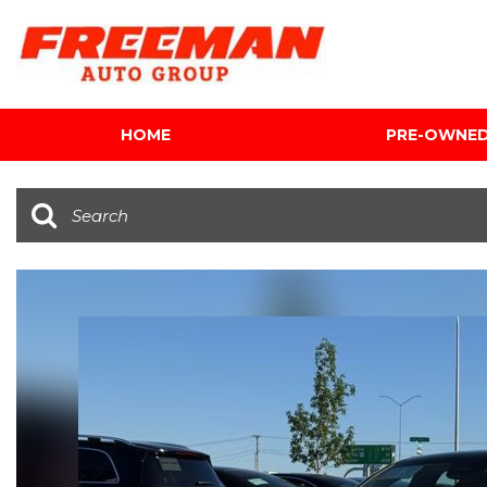
HOME
PRE-OWNE
View all
[595]
Cars
[118]
Trucks
[134]
SUVs & Crossovers
[337]
Vans
[5]