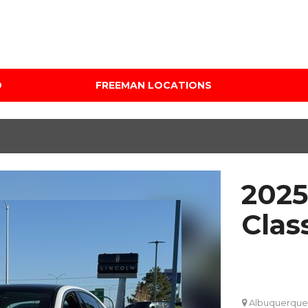
D
FREEMAN LOCATIONS
Audi Mercedes Porsche
Price
of Albuquerque
Under $5,000
Freeman Auto Group
$5,000 - $10,000
Freeman Buick GMC of
$10,000 - $15,000
Grapevine
2025
$15,000 - $20,000
Freeman Honda of
Dallas
$20,000 - $25,000
Clas
Freeman Toyota of
Over $25,000
Hurst
Custom
Honda Subaru of Santa
Fe
Albuquerque