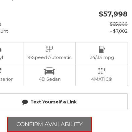
$57,998
e
$65,000
ount
- $7,002
yl
9-Speed Automatic
24/33 mpg
terior
4D Sedan
4MATIC®
Text Yourself a Link
CONFIRM AVAILABILITY