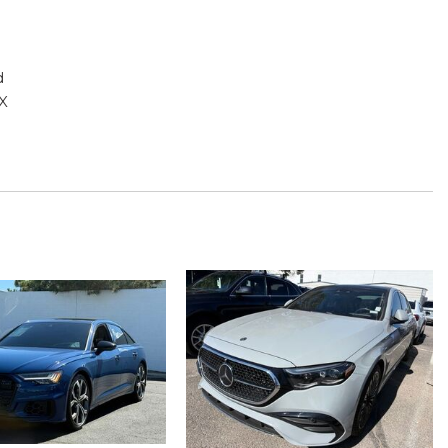
d
X
g
play
ead restraints
ad restraints