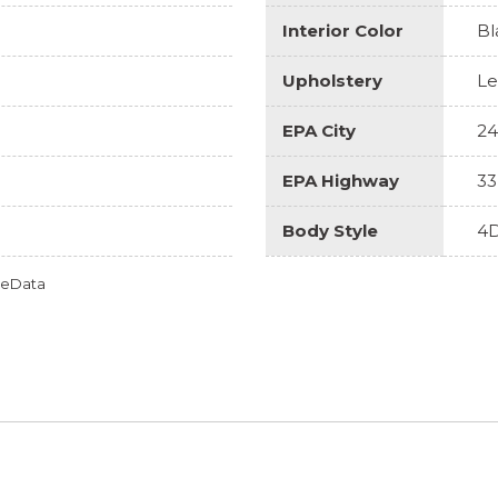
Interior Color
Bl
Upholstery
Le
EPA City
24
EPA Highway
33
Body Style
4D
omeData