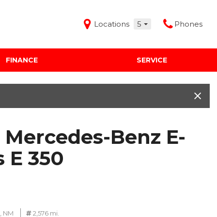
Locations
5
Phones
FINANCE
SERVICE
Features
Audi Mercedes Porsche of Albuquerque
Freeman Buick GMC of Grapevine
Freeman Honda of Dallas
 Mercedes-Benz E-
Freeman Toyota of Hurst
Honda Subaru of Santa Fe
s E 350
, NM
2,576 mi.