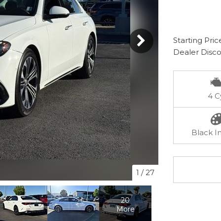
Starting Pric
Dealer Disc
4 C
Black In
1
/
27
20
More