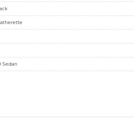
ack
atherette
 Sedan