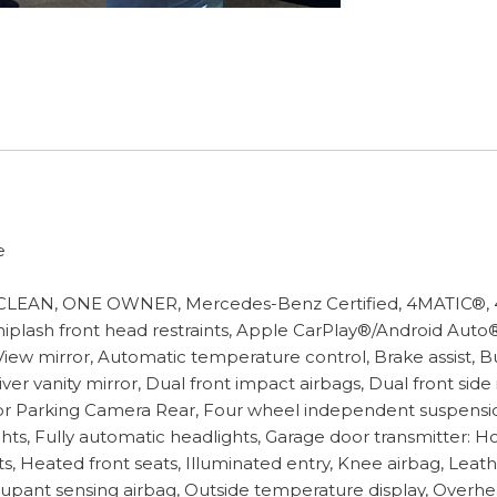
e
AN, ONE OWNER, Mercedes-Benz Certified, 4MATIC®, 4-Wh
whiplash front head restraints, Apple CarPlay®/Android Auto
w mirror, Automatic temperature control, Brake assist, Bu
ver vanity mirror, Dual front impact airbags, Dual front sid
 Parking Camera Rear, Four wheel independent suspension, 
ghts, Fully automatic headlights, Garage door transmitter:
 Heated front seats, Illuminated entry, Knee airbag, Leath
pant sensing airbag, Outside temperature display, Overhe