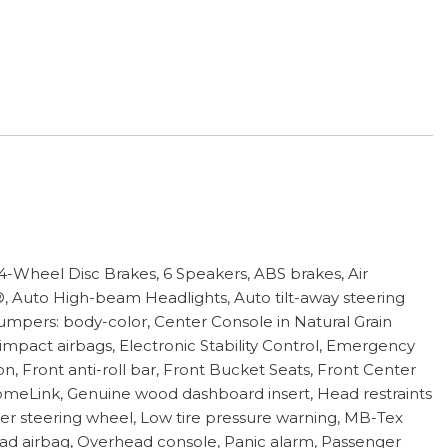
eel Disc Brakes, 6 Speakers, ABS brakes, Air
®, Auto High-beam Headlights, Auto tilt-away steering
mpers: body-color, Center Console in Natural Grain
e impact airbags, Electronic Stability Control, Emergency
Front anti-roll bar, Front Bucket Seats, Front Center
 HomeLink, Genuine wood dashboard insert, Head restraints
er steering wheel, Low tire pressure warning, MB-Tex
ad airbag, Overhead console, Panic alarm, Passenger