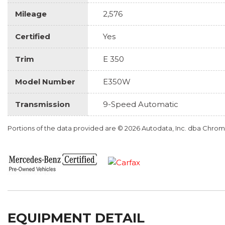
Mileage
2,576
Certified
Yes
Trim
E 350
Model Number
E350W
Transmission
9-Speed Automatic
Portions of the data provided are © 2026 Autodata, Inc. dba Chr
EQUIPMENT DETAIL