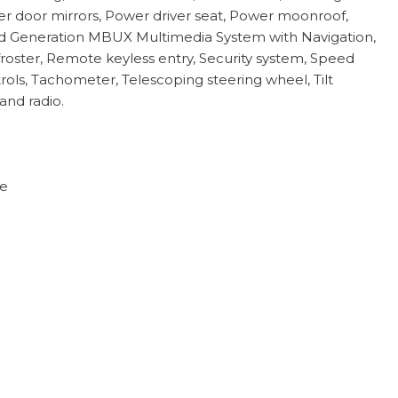
wer door mirrors, Power driver seat, Power moonroof,
rd Generation MBUX Multimedia System with Navigation,
efroster, Remote keyless entry, Security system, Speed
ols, Tachometer, Telescoping steering wheel, Tilt
and radio.
te