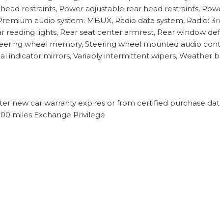
 head restraints, Power adjustable rear head restraints, Po
Premium audio system: MBUX, Radio data system, Radio: 3
Rear reading lights, Rear seat center armrest, Rear window d
, Steering wheel memory, Steering wheel mounted audio contr
al indicator mirrors, Variably intermittent wipers, Weather b
ter new car warranty expires or from certified purchase da
500 miles Exchange Privilege