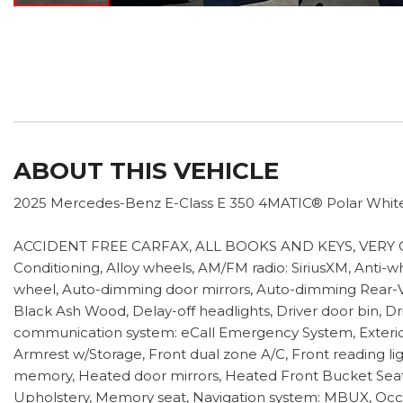
ABOUT THIS VEHICLE
2025 Mercedes-Benz E-Class E 350 4MATIC® Polar Whit
ACCIDENT FREE CARFAX, ALL BOOKS AND KEYS, VERY CLE
Conditioning, Alloy wheels, AM/FM radio: SiriusXM, Anti-
wheel, Auto-dimming door mirrors, Auto-dimming Rear-Vie
Black Ash Wood, Delay-off headlights, Driver door bin, Dri
communication system: eCall Emergency System, Exterior
Armrest w/Storage, Front dual zone A/C, Front reading li
memory, Heated door mirrors, Heated Front Bucket Seats,
Upholstery, Memory seat, Navigation system: MBUX, Occu