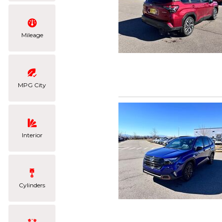
Mileage
MPG City
Interior
Cylinders