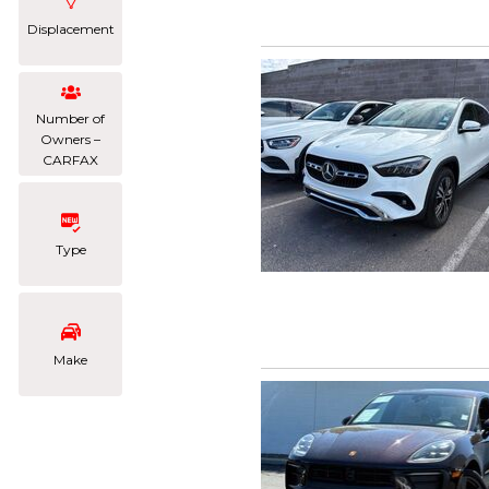
Displacement
Number of
Owners –
CARFAX
Type
Make