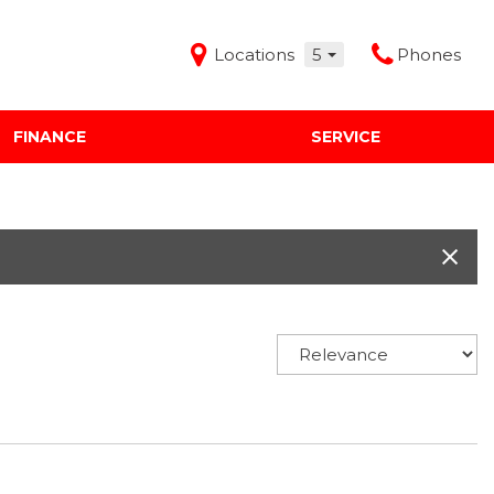
Locations
5
Phones
FINANCE
SERVICE
Features
Audi Mercedes Porsche of Albuquerque
Freeman Buick GMC of Grapevine
Freeman Honda of Dallas
Freeman Toyota of Hurst
Honda Subaru of Santa Fe