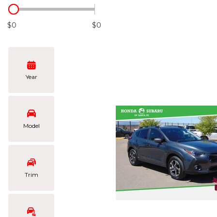
Hybrid & Electric
[103]
$0
$0
Year
Model
Trim