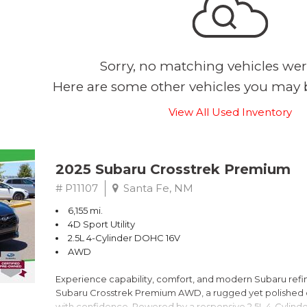
Sorry, no matching vehicles wer
Here are some other vehicles you may b
View All Used Inventory
2025 Subaru Crosstrek Premium
# P11107
Santa Fe, NM
6,155 mi.
4D Sport Utility
2.5L 4-Cylinder DOHC 16V
AWD
Experience capability, comfort, and modern Subaru refine
Subaru Crosstrek Premium AWD, a rugged yet polished c
with confidence. Powered by a responsive 2.5L 4-Cylind