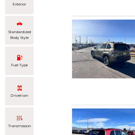
Exterior
Standardized
Body Style
Fuel Type
Drivetrain
Transmission