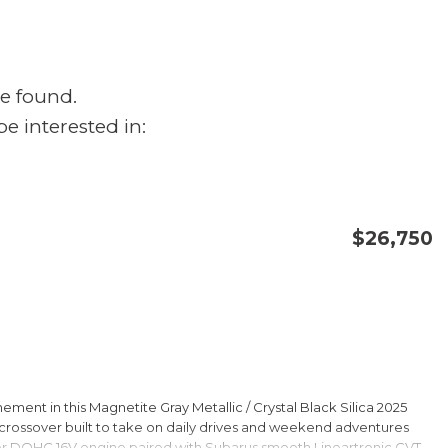
e found.
e interested in:
$26,750
CONFIRM AVAILABILITY
SAVE
ment in this Magnetite Gray Metallic / Crystal Black Silica 2025
rossover built to take on daily drives and weekend adventures
er DOHC 16V engine paired with Subarus smooth Lineartronic CVT,