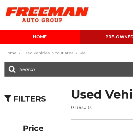
HOME
PRE-OWNE
View all
[601]
Home
/
Used Vehicles in Your Area
/
Kia
Cars
[116]
Trucks
[140]
Used Vehi
FILTERS
SUVs & Crossovers
[339]
0 Results
Vans
[5]
Price