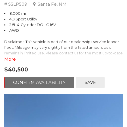
# SSLP509
Santa Fe, NM
8,000 mi.
4D Sport Utility
2.5L 4-Cylinder DOHC 16V
AWD
Disclaimer: This vehicle is part of our dealerships service loaner
fleet. Mileage may vary slightly from the listed amount as it
remains in limited use. Please contact us for the most up-to-date
mileage and availability.
More
$40,500
This 2026 Subaru Forester Touring is an exceptional choice for
those seeking a versatile and well-equipped SUV. With its sleek
gray exterior and a wealth of premium features, this Forester is
CONFIRM AVAILABILITY
SAVE
ready to elevate your driving experience.
- TOURING PACKAGE: Includes LED Upgrade, Auto-Dimming
Exterior Mirror with Approach Light, All-Weather Floor Liners,
Cargo Net, Rear Bumper Cover, and Splash Guards
- 11 Speakers, harman/kardon® Audio System, Subaru 11.6"
Multimedia Navigation System
- Dual-Zone Automatic Climate Control, Heated and Ventilated