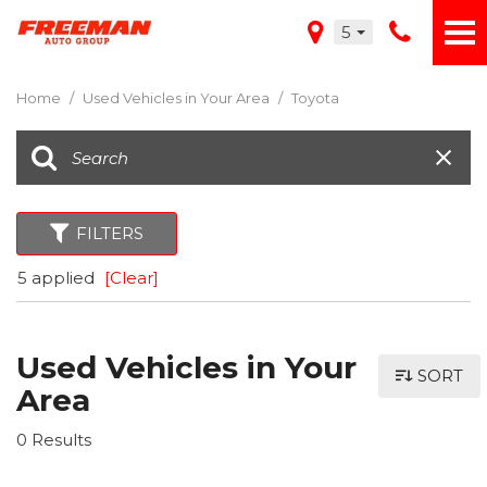
5
Home
/
Used Vehicles in Your Area
/
Toyota
FILTERS
5 applied
[Clear]
Used Vehicles in Your
SORT
Area
0 Results