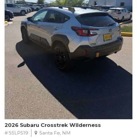
This Subaru Forester Wilderness is equipped with a 2.5L 4-
Cylinder DOHC 16V engine paired with a Lineartronic CVT and
All-Wheel Drive, delivering an impressive 24 city / 28 highway
MPG. With only 8,000 miles on the odometer, this Forester is
ready to embark on your next outdoor adventure.
Subaru's renowned commitment to safety and reliability is
evident in this Certified Pre-Owned Forester. Backed by a
comprehensive 152-point inspection, Roadside Assistance, a $0
Warranty Deductible, and a Powertrain Limited Warranty of 84
months/100,000 miles, you can drive with confidence. Plus, enjoy
a 3-month SiriusXM trial subscription, a $500 Owner Loyalty
coupon, and 1 year of STARLINK services.
Experience the perfect blend of ruggedness, capability, and
premium features in this 2026 Subaru Forester Wilderness.
Schedule a test drive today and discover your new off-road
companion.
2026 Subaru Crosstrek Wilderness
# SSLP519
Santa Fe, NM