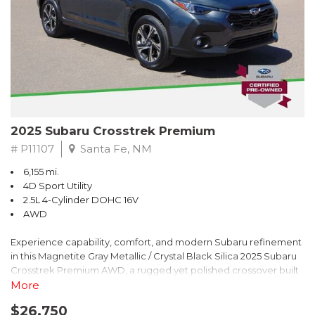
2025 Subaru Crosstrek Premium
# P11107
Santa Fe, NM
6,155 mi.
4D Sport Utility
2.5L 4-Cylinder DOHC 16V
AWD
Experience capability, comfort, and modern Subaru refinement
in this Magnetite Gray Metallic / Crystal Black Silica 2025 Subaru
Crosstrek Premium AWD, a rugged yet polished crossover built
to take on daily drives and weekend adventures with
More
confidence. Powered by a responsive 2.5L 4-Cylinder DOHC 16V
$26,750
engine paired with Subarus smooth Lineartronic CVT, this