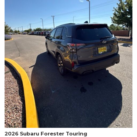
The HR-V Sport's 2.0L I4 DOHC 16V i-VTEC engine, paired with a
CVT transmission and AWD, delivers a smooth and efficient
driving experience. Enjoy an EPA-estimated 25 MPG in the city
and 30 MPG on the highway.
This Honda is HondaTrue Certified, meaning it has undergone a
rigorous 182-point inspection and comes with impressive
warranty coverage, including a 24-month/100,000-mile limited
warranty after the original new car warranty expires. Additional
benefits include roadside assistance, a $0 deductible, and up to
two complimentary oil changes in the first year.
Don't miss your chance to own this well-equipped and
meticulously maintained 2026 Honda HR-V Sport. Schedule a
test drive today and experience the perfect blend of style,
capability, and value.
2026 Subaru Forester Touring