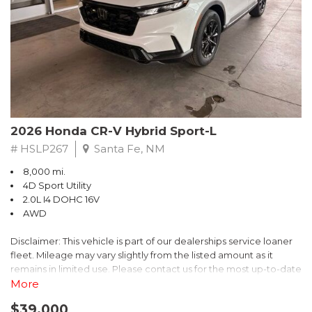
- $0 Warranty Deductible
- Transferable Warranty
- Vehicle History Report
- Powertrain Limited Warranty: 84 Month/100,000 Mile
- SiriusXM 3-Month trial subscription, $500 Owner Loyalty
coupon & 1 year trial subscription to STARLINK
Don't miss your chance to own this exceptional Subaru
Crosstrek Wilderness. Schedule a test drive today and unlock
2026 Honda CR-V Hybrid Sport-L
the ultimate off-road adventure.
# HSLP267
Santa Fe, NM
8,000 mi.
4D Sport Utility
2.0L I4 DOHC 16V
AWD
Disclaimer: This vehicle is part of our dealerships service loaner
fleet. Mileage may vary slightly from the listed amount as it
remains in limited use. Please contact us for the most up-to-date
mileage and availability.
More
$39,000
Discover the perfect blend of style, performance, and efficiency