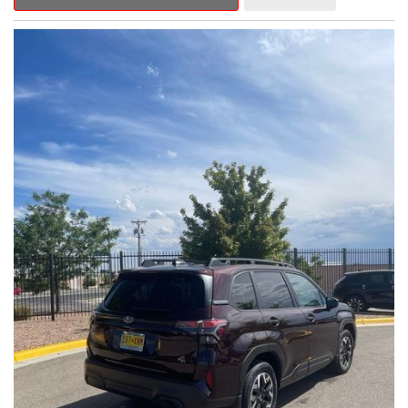
Outback Premium delivers a captivating blend of style,
capability, and advanced technology.
- ALL-WEATHER FLOOR LINERS
- REAR BUMPER COVER
- SPLASH GUARDS
Indulge in the convenience and comfort of this Outback
Premium, featuring a spacious cabin with premium amenities.
Enjoy the seamless integration of the 12.1" Multimedia System,
the power liftgate, and the exceptional blind spot monitoring
system that heightens your awareness on the road.
Subaru's renowned Symmetrical All-Wheel Drive system
provides the confidence and control you need, whether
tackling winding roads or navigating inclement weather. With an
EPA-estimated 25 city/31 highway MPG, this Outback Premium
delivers impressive efficiency to complement its capable
performance.
As a Subaru Certified Pre-Owned vehicle, this Outback
Premium comes with an exceptional peace of mind. Benefit
from the 152-Point Inspection, Roadside Assistance, a