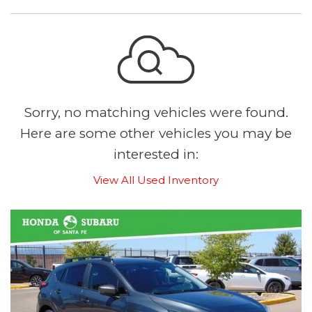
Sorry, no matching vehicles were found.
Here are some other vehicles you may be
interested in:
View All Used Inventory