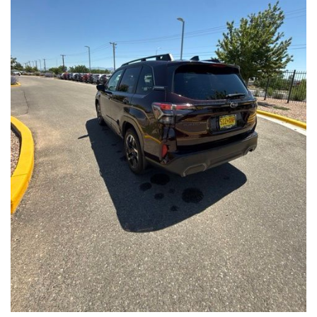
Front Seats, Heated Steering Wheel
- Power Liftgate, Panoramic Moonroof, Leather-Trimmed
Upholstery
- Subaru Symmetrical All-Wheel Drive for confident handling in
all conditions
This Forester Touring is backed by the Subaru Certified Pre-
Owned program, which includes a 152-Point Inspection,
Roadside Assistance, a $0 Deductible Warranty, and a
Powertrain Limited Warranty of 84 Months/100,000 Miles. You'll
also enjoy a 3-Month SiriusXM trial subscription, a $500 Owner
Loyalty coupon, and a 1-year trial subscription to STARLINK.
With its exceptional versatility, premium features, and
comprehensive warranty coverage, this 2026 Subaru Forester
Touring is an outstanding choice that will exceed your
expectations. Visit our showroom today to experience it for
yourself.