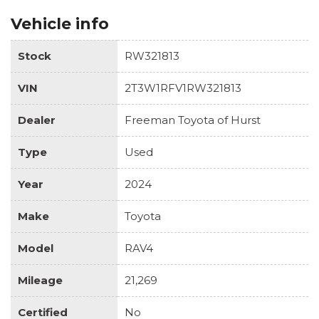
Vehicle info
Stock
RW321813
VIN
2T3W1RFV1RW321813
Dealer
Freeman Toyota of Hurst
Type
Used
Year
2024
Make
Toyota
Model
RAV4
Mileage
21,269
Certified
No