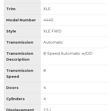
Trim
XLE
Model Number
4440
Style
XLE FWD
Transmission
Automatic
Transmission
8-Speed Automatic w/OD
Description
Transmission
8
Speed
Doors
4
Cylinders
4
Displacement
2.5 L