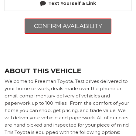
Text Yourself a Link
CONFIRM AVAILABILITY
ABOUT THIS VEHICLE
Welcome to Freeman Toyota. Test drives delivered to
your home or work, deals made over the phone or
email, complimentary delivery of vehicles and
paperwork up to 100 miles . From the comfort of your
home you can shop, get pricing, and trade value. We
will deliver your vehicle and paperwork. All of our cars
are hand picked and inspected for your piece of mind.
This Toyota is equipped with the following options: