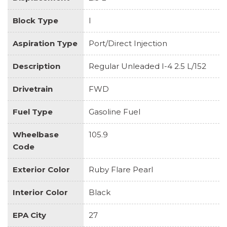
Block Type
I
Aspiration Type
Port/Direct Injection
Description
Regular Unleaded I-4 2.5 L/152
Drivetrain
FWD
Fuel Type
Gasoline Fuel
Wheelbase
105.9
Code
Exterior Color
Ruby Flare Pearl
Interior Color
Black
EPA City
27