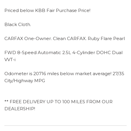
Priced below KBB Fair Purchase Price!
Black Cloth.
CARFAX One-Owner. Clean CARFAX. Ruby Flare Pearl
FWD 8-Speed Automatic 2.5L 4-Cylinder DOHC Dual
VVT-i
Odometer is 20716 miles below market average! 27/35
City/Highway MPG
** FREE DELIVERY UP TO 100 MILES FROM OUR
DEALERSHIP!