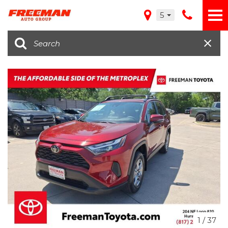
5
1
/
37