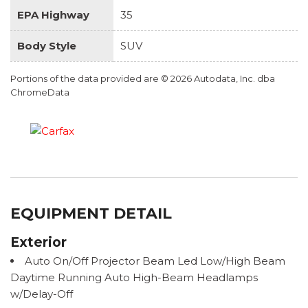
EPA Highway
35
Body Style
SUV
Portions of the data provided are © 2026 Autodata, Inc. dba
ChromeData
EQUIPMENT DETAIL
Exterior
Auto On/Off Projector Beam Led Low/High Beam
Daytime Running Auto High-Beam Headlamps
w/Delay-Off