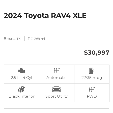
2024 Toyota RAV4 XLE
Hurst, TX
21,269 mi.
$30,997
2.5 L I 4 Cyl
Automatic
27/35 mpg
Black Interior
Sport Utility
FWD