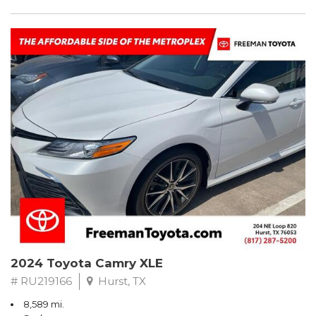
2024 Toyota Camry XLE
# RU219166
Hurst, TX
8,589 mi.