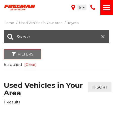
5
Home
/
Used Vehicles in Your Area
/
Toyota
FILTERS
5 applied
[Clear]
Used Vehicles in Your
SORT
Area
1 Results