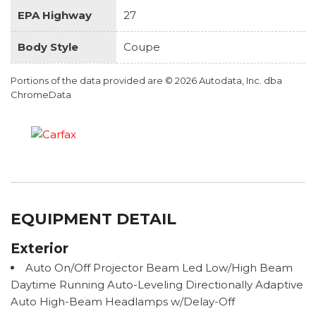
EPA Highway
27
Body Style
Coupe
Portions of the data provided are © 2026 Autodata, Inc. dba
ChromeData
EQUIPMENT DETAIL
Exterior
Auto On/Off Projector Beam Led Low/High Beam
Daytime Running Auto-Leveling Directionally Adaptive
Auto High-Beam Headlamps w/Delay-Off