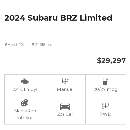
2024 Subaru BRZ Limited
Hurst, TX
21,618 mi.
$29,297
2.4 L I 4 Cyl
Manual
20/27 mpg
Black/Red
2dr Car
RWD
Interior