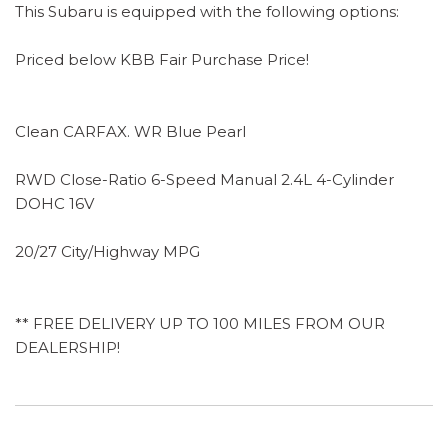
This Subaru is equipped with the following options:
Priced below KBB Fair Purchase Price!
Clean CARFAX. WR Blue Pearl
RWD Close-Ratio 6-Speed Manual 2.4L 4-Cylinder
DOHC 16V
20/27 City/Highway MPG
** FREE DELIVERY UP TO 100 MILES FROM OUR
DEALERSHIP!