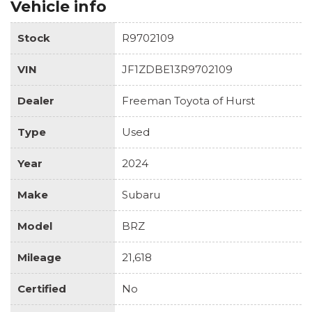
Vehicle info
Stock
R9702109
VIN
JF1ZDBE13R9702109
Dealer
Freeman Toyota of Hurst
Type
Used
Year
2024
Make
Subaru
Model
BRZ
Mileage
21,618
Certified
No