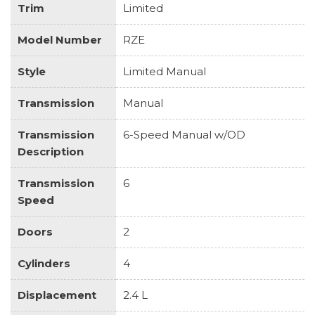
Trim
Limited
Model Number
RZE
Style
Limited Manual
Transmission
Manual
Transmission
6-Speed Manual w/OD
Description
Transmission
6
Speed
Doors
2
Cylinders
4
Displacement
2.4 L