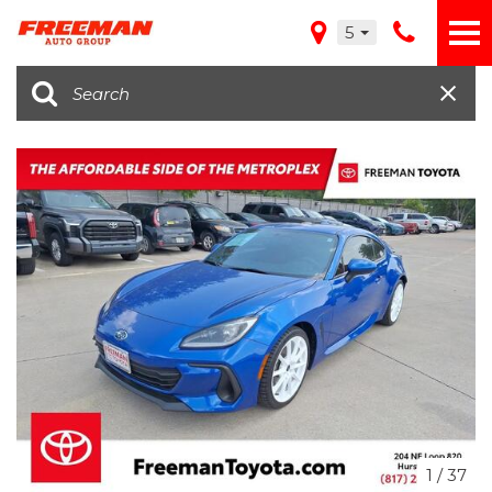
5
1
/
37