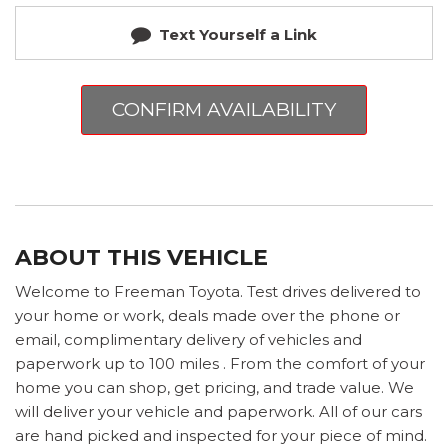
Text Yourself a Link
CONFIRM AVAILABILITY
ABOUT THIS VEHICLE
Welcome to Freeman Toyota. Test drives delivered to
your home or work, deals made over the phone or
email, complimentary delivery of vehicles and
paperwork up to 100 miles . From the comfort of your
home you can shop, get pricing, and trade value. We
will deliver your vehicle and paperwork. All of our cars
are hand picked and inspected for your piece of mind.