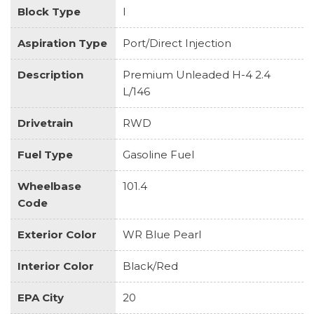
Block Type
I
Aspiration Type
Port/Direct Injection
Description
Premium Unleaded H-4 2.4
L/146
Drivetrain
RWD
Fuel Type
Gasoline Fuel
Wheelbase
101.4
Code
Exterior Color
WR Blue Pearl
Interior Color
Black/Red
EPA City
20