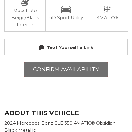
Macchiato
Beige/Black
4D Sport Utility
4MATIC®
Interior
Text Yourself a Link
CONFIRM AVAILABILITY
ABOUT THIS VEHICLE
2024 Mercedes-Benz GLE 350 4MATIC® Obsidian
Black Metallic