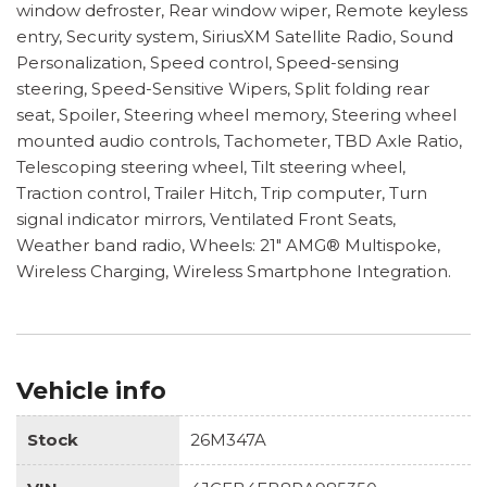
window defroster, Rear window wiper, Remote keyless
entry, Security system, SiriusXM Satellite Radio, Sound
Personalization, Speed control, Speed-sensing
steering, Speed-Sensitive Wipers, Split folding rear
seat, Spoiler, Steering wheel memory, Steering wheel
mounted audio controls, Tachometer, TBD Axle Ratio,
Telescoping steering wheel, Tilt steering wheel,
Traction control, Trailer Hitch, Trip computer, Turn
signal indicator mirrors, Ventilated Front Seats,
Weather band radio, Wheels: 21" AMG® Multispoke,
Wireless Charging, Wireless Smartphone Integration.
Vehicle info
Stock
26M347A