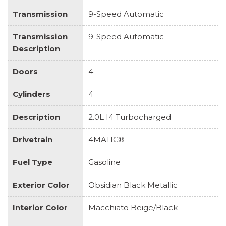
Transmission
9-Speed Automatic
Transmission
9-Speed Automatic
Description
Doors
4
Cylinders
4
Description
2.0L I4 Turbocharged
Drivetrain
4MATIC®
Fuel Type
Gasoline
Exterior Color
Obsidian Black Metallic
Interior Color
Macchiato Beige/Black