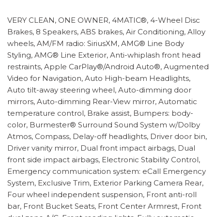
VERY CLEAN, ONE OWNER, 4MATIC®, 4-Wheel Disc
Brakes, 8 Speakers, ABS brakes, Air Conditioning, Alloy
wheels, AM/FM radio: SiriusXM, AMG® Line Body
Styling, AMG® Line Exterior, Anti-whiplash front head
restraints, Apple CarPlay®/Android Auto®, Augmented
Video for Navigation, Auto High-beam Headlights,
Auto tilt-away steering wheel, Auto-dimming door
mirrors, Auto-dimming Rear-View mirror, Automatic
temperature control, Brake assist, Bumpers: body-
color, Burmester® Surround Sound System w/Dolby
Atmos, Compass, Delay-off headlights, Driver door bin,
Driver vanity mirror, Dual front impact airbags, Dual
front side impact airbags, Electronic Stability Control,
Emergency communication system: eCall Emergency
System, Exclusive Trim, Exterior Parking Camera Rear,
Four wheel independent suspension, Front anti-roll
bar, Front Bucket Seats, Front Center Armrest, Front