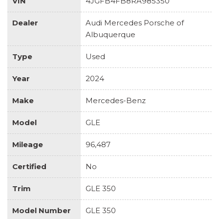
VIN
4JGFB4FB8RA985350
Dealer
Audi Mercedes Porsche of
Albuquerque
Type
Used
Year
2024
Make
Mercedes-Benz
Model
GLE
Mileage
96,487
Certified
No
Trim
GLE 350
Model Number
GLE 350