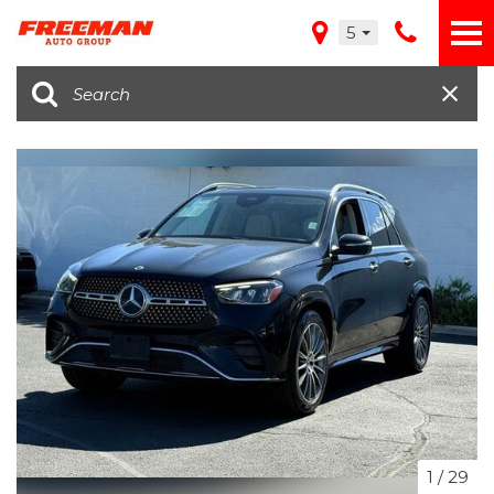
5
1
/
29