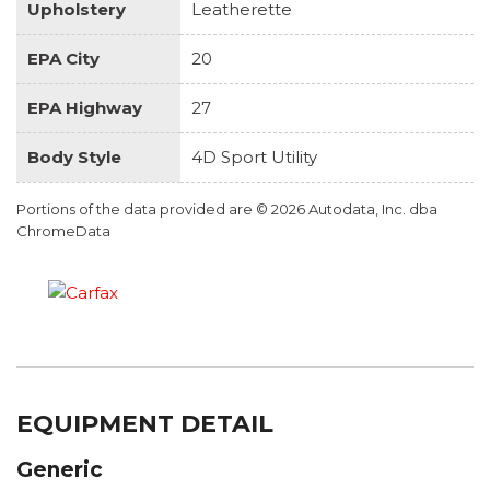
Upholstery
Leatherette
EPA City
20
EPA Highway
27
Body Style
4D Sport Utility
Portions of the data provided are © 2026 Autodata, Inc. dba
ChromeData
EQUIPMENT DETAIL
Generic