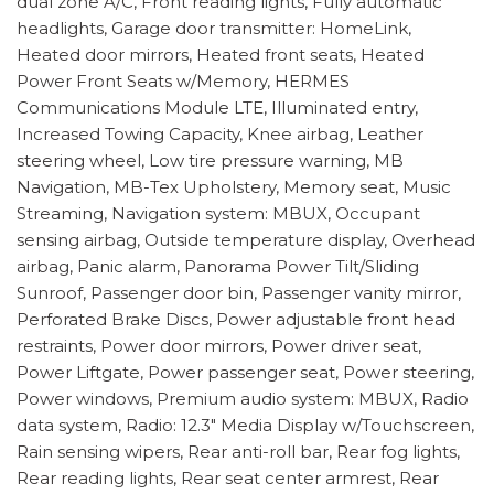
dual zone A/C, Front reading lights, Fully automatic
headlights, Garage door transmitter: HomeLink,
Heated door mirrors, Heated front seats, Heated
Power Front Seats w/Memory, HERMES
Communications Module LTE, Illuminated entry,
Increased Towing Capacity, Knee airbag, Leather
steering wheel, Low tire pressure warning, MB
Navigation, MB-Tex Upholstery, Memory seat, Music
Streaming, Navigation system: MBUX, Occupant
sensing airbag, Outside temperature display, Overhead
airbag, Panic alarm, Panorama Power Tilt/Sliding
Sunroof, Passenger door bin, Passenger vanity mirror,
Perforated Brake Discs, Power adjustable front head
restraints, Power door mirrors, Power driver seat,
Power Liftgate, Power passenger seat, Power steering,
Power windows, Premium audio system: MBUX, Radio
data system, Radio: 12.3" Media Display w/Touchscreen,
Rain sensing wipers, Rear anti-roll bar, Rear fog lights,
Rear reading lights, Rear seat center armrest, Rear