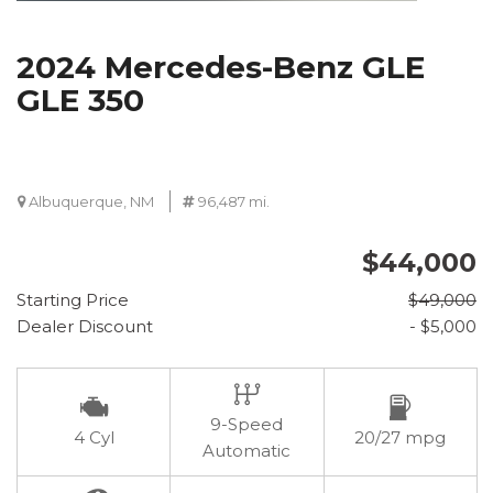
2024 Mercedes-Benz GLE
GLE 350
Albuquerque, NM
96,487 mi.
$44,000
Starting Price
$49,000
Dealer Discount
- $5,000
9-Speed
4 Cyl
20/27 mpg
Automatic