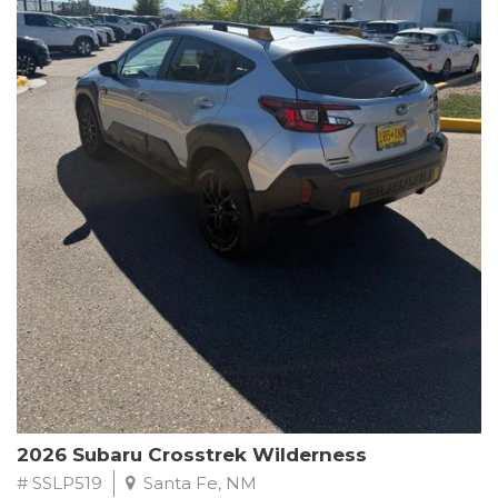
This Subaru Forester Wilderness is equipped with a 2.5L 4-
Cylinder DOHC 16V engine paired with a Lineartronic CVT and
All-Wheel Drive, delivering an impressive 24 city / 28 highway
MPG. With only 8,000 miles on the odometer, this Forester is
ready to embark on your next outdoor adventure.
Subaru's renowned commitment to safety and reliability is
evident in this Certified Pre-Owned Forester. Backed by a
comprehensive 152-point inspection, Roadside Assistance, a $0
Warranty Deductible, and a Powertrain Limited Warranty of 84
months/100,000 miles, you can drive with confidence. Plus, enjoy
a 3-month SiriusXM trial subscription, a $500 Owner Loyalty
coupon, and 1 year of STARLINK services.
Experience the perfect blend of ruggedness, capability, and
premium features in this 2026 Subaru Forester Wilderness.
Schedule a test drive today and discover your new off-road
companion.
2026 Subaru Crosstrek Wilderness
# SSLP519
Santa Fe, NM