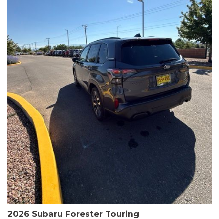
The HR-V Sport's 2.0L I4 DOHC 16V i-VTEC engine, paired with a
CVT transmission and AWD, delivers a smooth and efficient
driving experience. Enjoy an EPA-estimated 25 MPG in the city
and 30 MPG on the highway.
This Honda is HondaTrue Certified, meaning it has undergone a
rigorous 182-point inspection and comes with impressive
warranty coverage, including a 24-month/100,000-mile limited
warranty after the original new car warranty expires. Additional
benefits include roadside assistance, a $0 deductible, and up to
two complimentary oil changes in the first year.
Don't miss your chance to own this well-equipped and
meticulously maintained 2026 Honda HR-V Sport. Schedule a
test drive today and experience the perfect blend of style,
capability, and value.
2026 Subaru Forester Touring