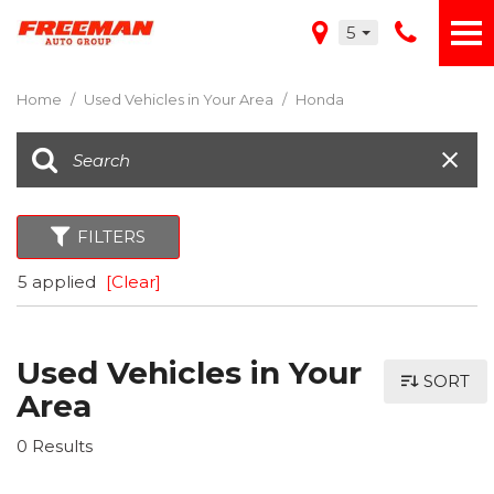
5
Home
/
Used Vehicles in Your Area
/
Honda
FILTERS
5 applied
[Clear]
Used Vehicles in Your
SORT
Area
0 Results