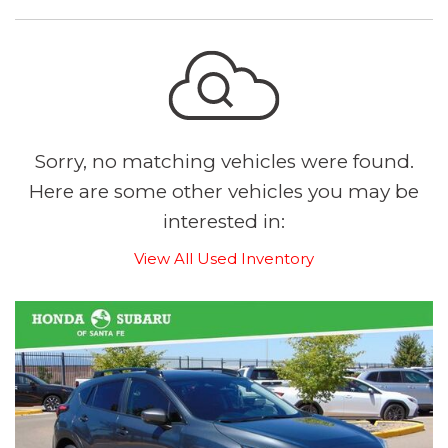
Sorry, no matching vehicles were found.
Here are some other vehicles you may be
interested in:
View All Used Inventory