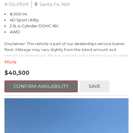
# SSLP509
Santa Fe, NM
8,000 mi.
4D Sport Utility
2.5L 4-Cylinder DOHC 16V
AWD
Disclaimer: This vehicle is part of our dealerships service loaner
fleet. Mileage may vary slightly from the listed amount as it
remains in limited use. Please contact us for the most up-to-date
mileage and availability.
More
$40,500
This 2026 Subaru Forester Touring is an exceptional choice for
those seeking a versatile and well-equipped SUV. With its sleek
gray exterior and a wealth of premium features, this Forester is
CONFIRM AVAILABILITY
SAVE
ready to elevate your driving experience.
- TOURING PACKAGE: Includes LED Upgrade, Auto-Dimming
Exterior Mirror with Approach Light, All-Weather Floor Liners,
Cargo Net, Rear Bumper Cover, and Splash Guards
- 11 Speakers, harman/kardon® Audio System, Subaru 11.6"
Multimedia Navigation System
- Dual-Zone Automatic Climate Control, Heated and Ventilated