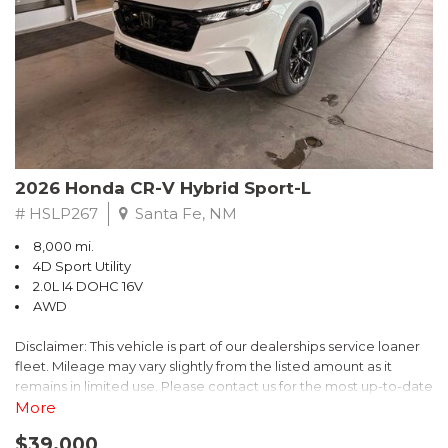
- $0 Warranty Deductible
- Transferable Warranty
- Vehicle History Report
- Powertrain Limited Warranty: 84 Month/100,000 Mile
- SiriusXM 3-Month trial subscription, $500 Owner Loyalty
coupon & 1 year trial subscription to STARLINK
Don't miss your chance to own this exceptional Subaru
Crosstrek Wilderness. Schedule a test drive today and unlock
2026 Honda CR-V Hybrid Sport-L
the ultimate off-road adventure.
# HSLP267
Santa Fe, NM
8,000 mi.
4D Sport Utility
2.0L I4 DOHC 16V
AWD
Disclaimer: This vehicle is part of our dealerships service loaner
fleet. Mileage may vary slightly from the listed amount as it
remains in limited use. Please contact us for the most up-to-date
mileage and availability.
More
$39,000
Discover the perfect blend of style, performance, and efficiency