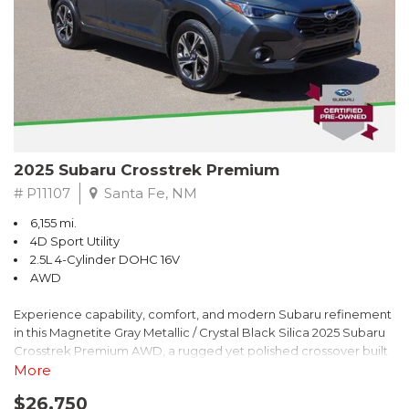
2025 Subaru Crosstrek Premium
# P11107
Santa Fe, NM
6,155 mi.
4D Sport Utility
2.5L 4-Cylinder DOHC 16V
AWD
Experience capability, comfort, and modern Subaru refinement
in this Magnetite Gray Metallic / Crystal Black Silica 2025 Subaru
Crosstrek Premium AWD, a rugged yet polished crossover built
to take on daily drives and weekend adventures with
More
confidence. Powered by a responsive 2.5L 4-Cylinder DOHC 16V
$26,750
engine paired with Subarus smooth Lineartronic CVT, this