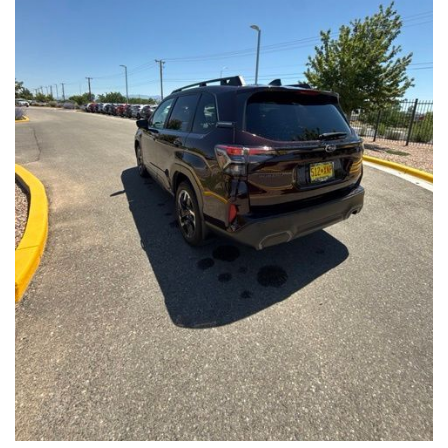
Front Seats, Heated Steering Wheel
- Power Liftgate, Panoramic Moonroof, Leather-Trimmed
Upholstery
- Subaru Symmetrical All-Wheel Drive for confident handling in
all conditions
This Forester Touring is backed by the Subaru Certified Pre-
Owned program, which includes a 152-Point Inspection,
Roadside Assistance, a $0 Deductible Warranty, and a
Powertrain Limited Warranty of 84 Months/100,000 Miles. You'll
also enjoy a 3-Month SiriusXM trial subscription, a $500 Owner
Loyalty coupon, and a 1-year trial subscription to STARLINK.
With its exceptional versatility, premium features, and
comprehensive warranty coverage, this 2026 Subaru Forester
Touring is an outstanding choice that will exceed your
expectations. Visit our showroom today to experience it for
yourself.