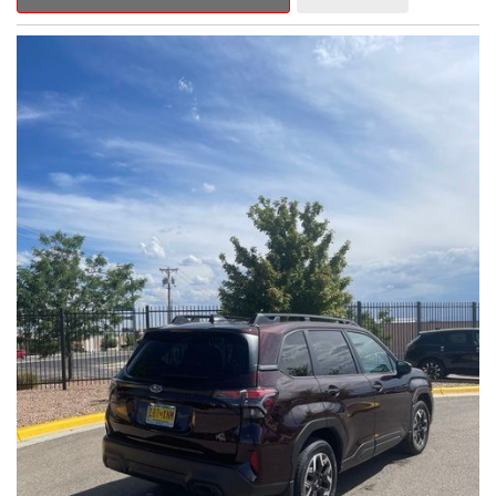
Outback Premium delivers a captivating blend of style,
capability, and advanced technology.
- ALL-WEATHER FLOOR LINERS
- REAR BUMPER COVER
- SPLASH GUARDS
Indulge in the convenience and comfort of this Outback
Premium, featuring a spacious cabin with premium amenities.
Enjoy the seamless integration of the 12.1" Multimedia System,
the power liftgate, and the exceptional blind spot monitoring
system that heightens your awareness on the road.
Subaru's renowned Symmetrical All-Wheel Drive system
provides the confidence and control you need, whether
tackling winding roads or navigating inclement weather. With an
EPA-estimated 25 city/31 highway MPG, this Outback Premium
delivers impressive efficiency to complement its capable
performance.
As a Subaru Certified Pre-Owned vehicle, this Outback
Premium comes with an exceptional peace of mind. Benefit
from the 152-Point Inspection, Roadside Assistance, a