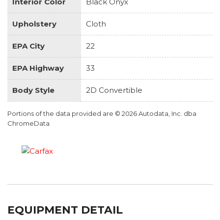
Interior Color
Black Onyx
Upholstery
Cloth
EPA City
22
EPA Highway
33
Body Style
2D Convertible
Portions of the data provided are © 2026 Autodata, Inc. dba
ChromeData
EQUIPMENT DETAIL