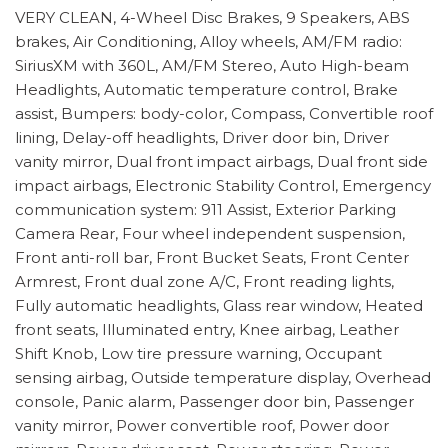
VERY CLEAN, 4-Wheel Disc Brakes, 9 Speakers, ABS
brakes, Air Conditioning, Alloy wheels, AM/FM radio:
SiriusXM with 360L, AM/FM Stereo, Auto High-beam
Headlights, Automatic temperature control, Brake
assist, Bumpers: body-color, Compass, Convertible roof
lining, Delay-off headlights, Driver door bin, Driver
vanity mirror, Dual front impact airbags, Dual front side
impact airbags, Electronic Stability Control, Emergency
communication system: 911 Assist, Exterior Parking
Camera Rear, Four wheel independent suspension,
Front anti-roll bar, Front Bucket Seats, Front Center
Armrest, Front dual zone A/C, Front reading lights,
Fully automatic headlights, Glass rear window, Heated
front seats, Illuminated entry, Knee airbag, Leather
Shift Knob, Low tire pressure warning, Occupant
sensing airbag, Outside temperature display, Overhead
console, Panic alarm, Passenger door bin, Passenger
vanity mirror, Power convertible roof, Power door