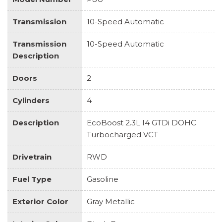
Transmission
10-Speed Automatic
Transmission
10-Speed Automatic
Description
Doors
2
Cylinders
4
Description
EcoBoost 2.3L I4 GTDi DOHC
Turbocharged VCT
Drivetrain
RWD
Fuel Type
Gasoline
Exterior Color
Gray Metallic