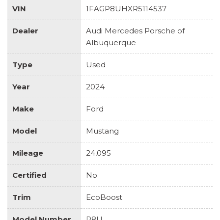
VIN
1FAGP8UHXR5114537
Dealer
Audi Mercedes Porsche of
Albuquerque
Type
Used
Year
2024
Make
Ford
Model
Mustang
Mileage
24,095
Certified
No
Trim
EcoBoost
Model Number
P8U