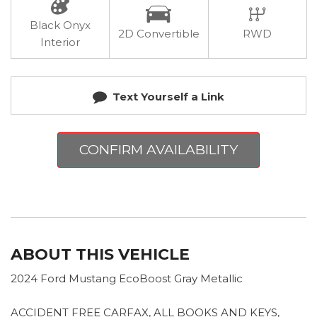
Black Onyx
2D Convertible
RWD
Interior
Text Yourself a Link
CONFIRM AVAILABILITY
ABOUT THIS VEHICLE
2024 Ford Mustang EcoBoost Gray Metallic
ACCIDENT FREE CARFAX, ALL BOOKS AND KEYS,