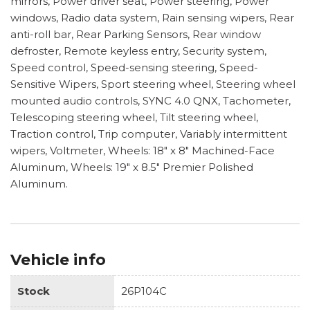
mirrors, Power driver seat, Power steering, Power
windows, Radio data system, Rain sensing wipers, Rear
anti-roll bar, Rear Parking Sensors, Rear window
defroster, Remote keyless entry, Security system,
Speed control, Speed-sensing steering, Speed-
Sensitive Wipers, Sport steering wheel, Steering wheel
mounted audio controls, SYNC 4.0 QNX, Tachometer,
Telescoping steering wheel, Tilt steering wheel,
Traction control, Trip computer, Variably intermittent
wipers, Voltmeter, Wheels: 18" x 8" Machined-Face
Aluminum, Wheels: 19" x 8.5" Premier Polished
Aluminum.
Vehicle info
Stock
26P104C