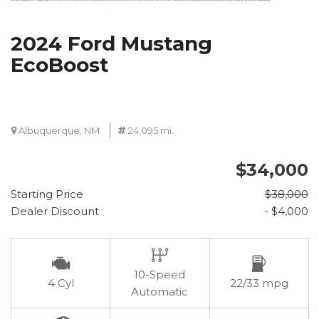
2024 Ford Mustang
EcoBoost
Albuquerque, NM
24,095 mi.
$34,000
Starting Price
$38,000
Dealer Discount
- $4,000
10-Speed
4 Cyl
22/33 mpg
Automatic