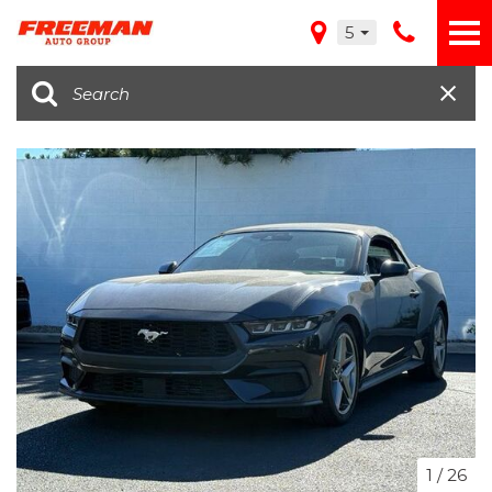
5
1
/
26