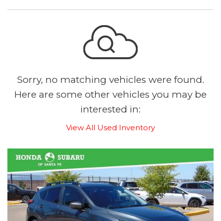
Sorry, no matching vehicles were found.
Here are some other vehicles you may be
interested in:
View All Used Inventory