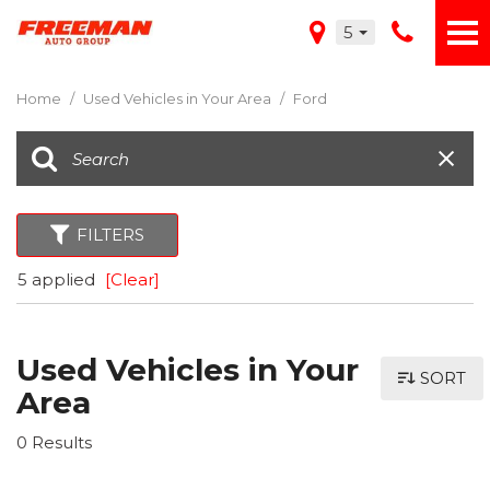
5
Home
/
Used Vehicles in Your Area
/
Ford
FILTERS
5 applied
[Clear]
Used Vehicles in Your
SORT
Area
0 Results