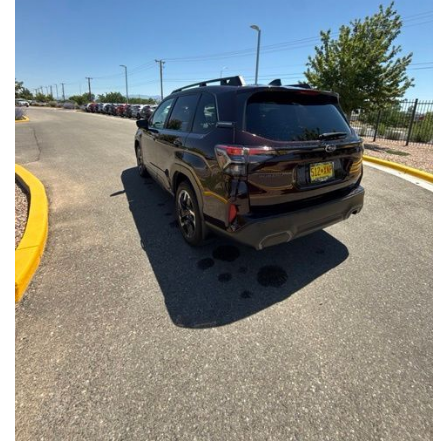
Front Seats, Heated Steering Wheel
- Power Liftgate, Panoramic Moonroof, Leather-Trimmed
Upholstery
- Subaru Symmetrical All-Wheel Drive for confident handling in
all conditions
This Forester Touring is backed by the Subaru Certified Pre-
Owned program, which includes a 152-Point Inspection,
Roadside Assistance, a $0 Deductible Warranty, and a
Powertrain Limited Warranty of 84 Months/100,000 Miles. You'll
also enjoy a 3-Month SiriusXM trial subscription, a $500 Owner
Loyalty coupon, and a 1-year trial subscription to STARLINK.
With its exceptional versatility, premium features, and
comprehensive warranty coverage, this 2026 Subaru Forester
Touring is an outstanding choice that will exceed your
expectations. Visit our showroom today to experience it for
yourself.