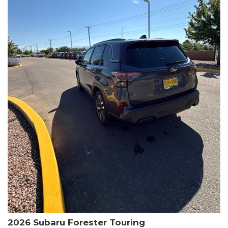
The HR-V Sport's 2.0L I4 DOHC 16V i-VTEC engine, paired with a
CVT transmission and AWD, delivers a smooth and efficient
driving experience. Enjoy an EPA-estimated 25 MPG in the city
and 30 MPG on the highway.
This Honda is HondaTrue Certified, meaning it has undergone a
rigorous 182-point inspection and comes with impressive
warranty coverage, including a 24-month/100,000-mile limited
warranty after the original new car warranty expires. Additional
benefits include roadside assistance, a $0 deductible, and up to
two complimentary oil changes in the first year.
Don't miss your chance to own this well-equipped and
meticulously maintained 2026 Honda HR-V Sport. Schedule a
test drive today and experience the perfect blend of style,
capability, and value.
2026 Subaru Forester Touring