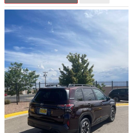
Outback Premium delivers a captivating blend of style,
capability, and advanced technology.
- ALL-WEATHER FLOOR LINERS
- REAR BUMPER COVER
- SPLASH GUARDS
Indulge in the convenience and comfort of this Outback
Premium, featuring a spacious cabin with premium amenities.
Enjoy the seamless integration of the 12.1" Multimedia System,
the power liftgate, and the exceptional blind spot monitoring
system that heightens your awareness on the road.
Subaru's renowned Symmetrical All-Wheel Drive system
provides the confidence and control you need, whether
tackling winding roads or navigating inclement weather. With an
EPA-estimated 25 city/31 highway MPG, this Outback Premium
delivers impressive efficiency to complement its capable
performance.
As a Subaru Certified Pre-Owned vehicle, this Outback
Premium comes with an exceptional peace of mind. Benefit
from the 152-Point Inspection, Roadside Assistance, a