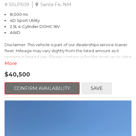
# SSLP509
Santa Fe, NM
8,000 mi.
4D Sport Utility
2.5L 4-Cylinder DOHC 16V
AWD
Disclaimer: This vehicle is part of our dealerships service loaner
fleet. Mileage may vary slightly from the listed amount as it
remains in limited use. Please contact us for the most up-to-date
mileage and availability.
More
$40,500
This 2026 Subaru Forester Touring is an exceptional choice for
those seeking a versatile and well-equipped SUV. With its sleek
gray exterior and a wealth of premium features, this Forester is
CONFIRM AVAILABILITY
SAVE
ready to elevate your driving experience.
- TOURING PACKAGE: Includes LED Upgrade, Auto-Dimming
Exterior Mirror with Approach Light, All-Weather Floor Liners,
Cargo Net, Rear Bumper Cover, and Splash Guards
- 11 Speakers, harman/kardon® Audio System, Subaru 11.6"
Multimedia Navigation System
- Dual-Zone Automatic Climate Control, Heated and Ventilated