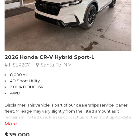
- $0 Warranty Deductible
- Transferable Warranty
- Vehicle History Report
- Powertrain Limited Warranty: 84 Month/100,000 Mile
- SiriusXM 3-Month trial subscription, $500 Owner Loyalty
coupon & 1 year trial subscription to STARLINK
Don't miss your chance to own this exceptional Subaru
Crosstrek Wilderness. Schedule a test drive today and unlock
2026 Honda CR-V Hybrid Sport-L
the ultimate off-road adventure.
# HSLP267
Santa Fe, NM
8,000 mi.
4D Sport Utility
2.0L I4 DOHC 16V
AWD
Disclaimer: This vehicle is part of our dealerships service loaner
fleet. Mileage may vary slightly from the listed amount as it
remains in limited use. Please contact us for the most up-to-date
mileage and availability.
More
$39,000
Discover the perfect blend of style, performance, and efficiency