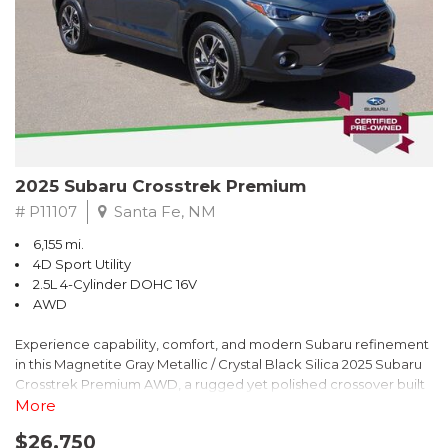
2025 Subaru Crosstrek Premium
# P11107
Santa Fe, NM
6,155 mi.
4D Sport Utility
2.5L 4-Cylinder DOHC 16V
AWD
Experience capability, comfort, and modern Subaru refinement
in this Magnetite Gray Metallic / Crystal Black Silica 2025 Subaru
Crosstrek Premium AWD, a rugged yet polished crossover built
to take on daily drives and weekend adventures with
More
confidence. Powered by a responsive 2.5L 4-Cylinder DOHC 16V
$26,750
engine paired with Subarus smooth Lineartronic CVT, this