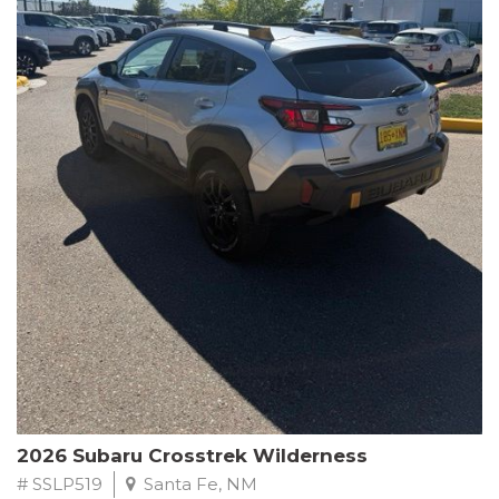
This Subaru Forester Wilderness is equipped with a 2.5L 4-
Cylinder DOHC 16V engine paired with a Lineartronic CVT and
All-Wheel Drive, delivering an impressive 24 city / 28 highway
MPG. With only 8,000 miles on the odometer, this Forester is
ready to embark on your next outdoor adventure.
Subaru's renowned commitment to safety and reliability is
evident in this Certified Pre-Owned Forester. Backed by a
comprehensive 152-point inspection, Roadside Assistance, a $0
Warranty Deductible, and a Powertrain Limited Warranty of 84
months/100,000 miles, you can drive with confidence. Plus, enjoy
a 3-month SiriusXM trial subscription, a $500 Owner Loyalty
coupon, and 1 year of STARLINK services.
Experience the perfect blend of ruggedness, capability, and
premium features in this 2026 Subaru Forester Wilderness.
Schedule a test drive today and discover your new off-road
companion.
2026 Subaru Crosstrek Wilderness
# SSLP519
Santa Fe, NM