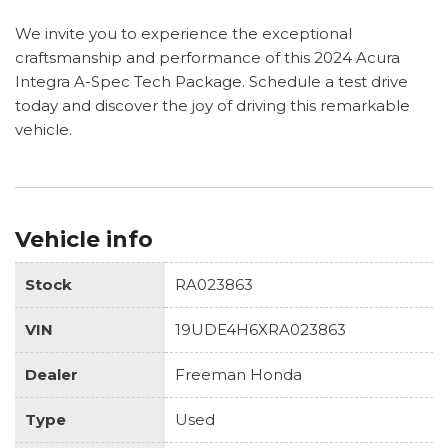
We invite you to experience the exceptional
craftsmanship and performance of this 2024 Acura
Integra A-Spec Tech Package. Schedule a test drive
today and discover the joy of driving this remarkable
vehicle.
Vehicle info
Stock
RA023863
VIN
19UDE4H6XRA023863
Dealer
Freeman Honda
Type
Used