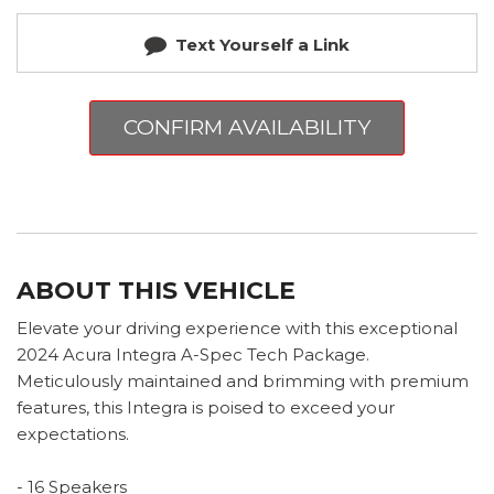
Text Yourself a Link
CONFIRM AVAILABILITY
ABOUT THIS VEHICLE
Elevate your driving experience with this exceptional
2024 Acura Integra A-Spec Tech Package.
Meticulously maintained and brimming with premium
features, this Integra is poised to exceed your
expectations.
- 16 Speakers