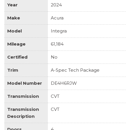
Year
2024
Make
Acura
Model
Integra
Mileage
61,184
Certified
No
Trim
A-Spec Tech Package
Model Number
DE4H6RJW
Transmission
CVT
Transmission
CVT
Description
Doors
4