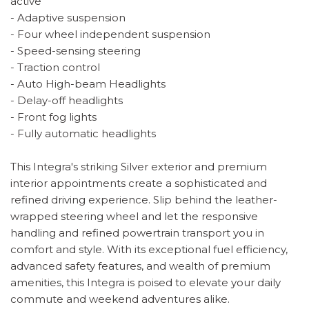
active
- Adaptive suspension
- Four wheel independent suspension
- Speed-sensing steering
- Traction control
- Auto High-beam Headlights
- Delay-off headlights
- Front fog lights
- Fully automatic headlights
This Integra's striking Silver exterior and premium
interior appointments create a sophisticated and
refined driving experience. Slip behind the leather-
wrapped steering wheel and let the responsive
handling and refined powertrain transport you in
comfort and style. With its exceptional fuel efficiency,
advanced safety features, and wealth of premium
amenities, this Integra is poised to elevate your daily
commute and weekend adventures alike.