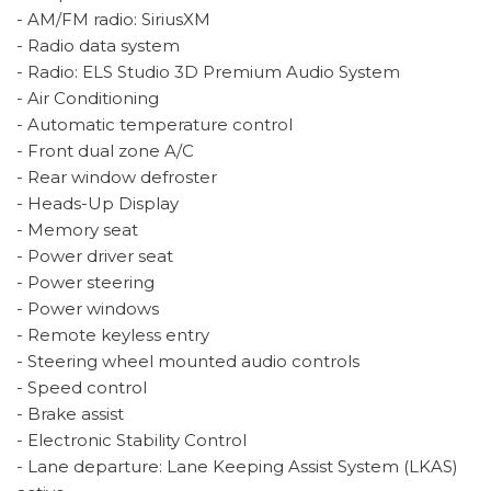
- AM/FM radio: SiriusXM
- Radio data system
- Radio: ELS Studio 3D Premium Audio System
- Air Conditioning
- Automatic temperature control
- Front dual zone A/C
- Rear window defroster
- Heads-Up Display
- Memory seat
- Power driver seat
- Power steering
- Power windows
- Remote keyless entry
- Steering wheel mounted audio controls
- Speed control
- Brake assist
- Electronic Stability Control
- Lane departure: Lane Keeping Assist System (LKAS)