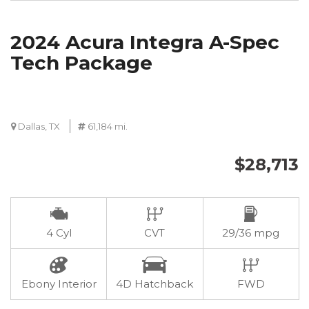
2024 Acura Integra A-Spec
Tech Package
Dallas, TX
61,184 mi.
$28,713
4 Cyl
CVT
29/36 mpg
Ebony Interior
4D Hatchback
FWD