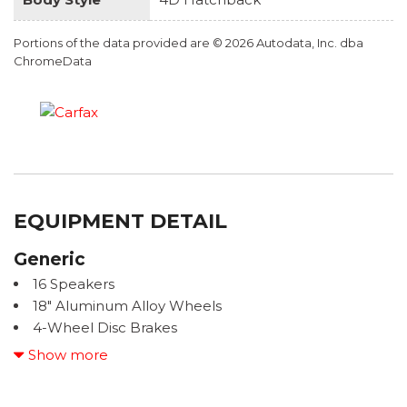
Portions of the data provided are © 2026 Autodata, Inc. dba
ChromeData
EQUIPMENT DETAIL
Generic
16 Speakers
18" Aluminum Alloy Wheels
4-Wheel Disc Brakes
ABS brakes
Show more
Adaptive suspension
Air Conditioning