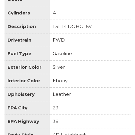
Cylinders
4
Description
1.5L I4 DOHC 16V
Drivetrain
FWD
Fuel Type
Gasoline
Exterior Color
Silver
Interior Color
Ebony
Upholstery
Leather
EPA City
29
EPA Highway
36
Body Style
4D Hatchback