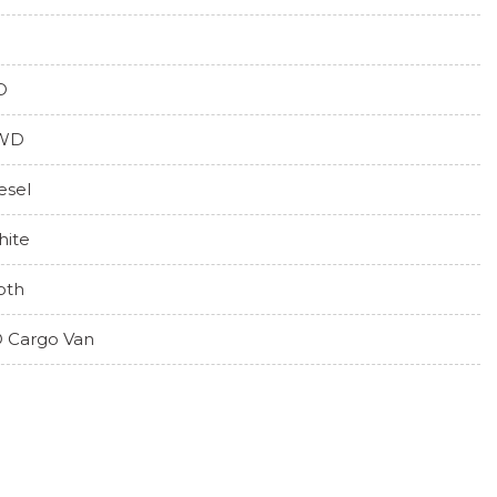
O
WD
esel
ite
oth
 Cargo Van