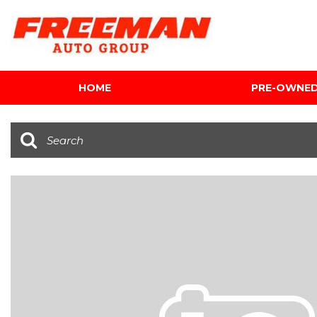
HOME
PRE-OWNE
View all
[598]
Cars
[116]
Trucks
[137]
SUVs & Crossovers
[339]
Vans
[5]