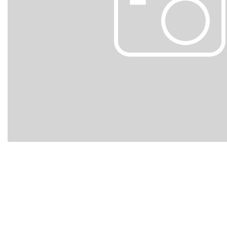
Hybrid & Electric
[103]