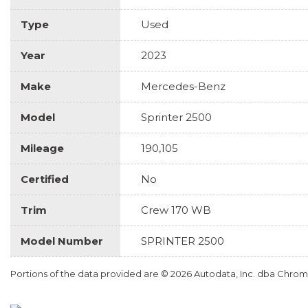
Type
Used
Year
2023
Make
Mercedes-Benz
Model
Sprinter 2500
Mileage
190,105
Certified
No
Trim
Crew 170 WB
Model Number
SPRINTER 2500
Portions of the data provided are © 2026 Autodata, Inc. dba Chr