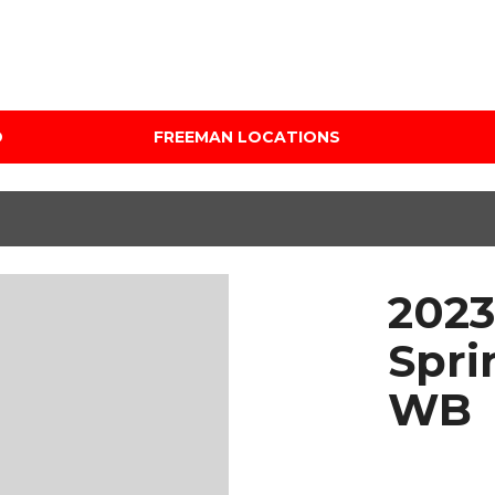
D
FREEMAN LOCATIONS
Audi Mercedes Porsche
Price
of Albuquerque
Under $5,000
Freeman Auto Group
$5,000 - $10,000
Freeman Buick GMC of
$10,000 - $15,000
Grapevine
2023
$15,000 - $20,000
Freeman Honda of
Dallas
$20,000 - $25,000
Spri
Freeman Toyota of
Over $25,000
WB
Hurst
Custom
Honda Subaru of Santa
Fe