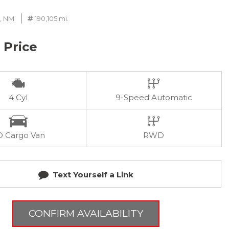
, NM
190,105 mi.
r Price
4 Cyl
9-Speed Automatic
D Cargo Van
RWD
Text Yourself a Link
CONFIRM AVAILABILITY