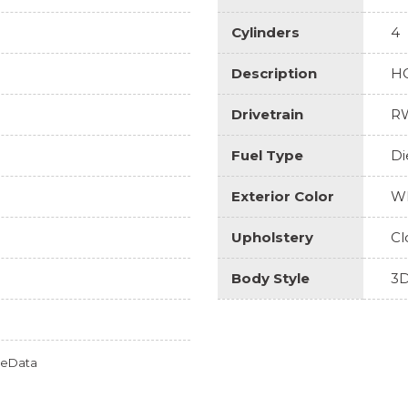
Cylinders
4
Description
H
Drivetrain
R
Fuel Type
Di
Exterior Color
Wh
Upholstery
Cl
Body Style
3D
omeData