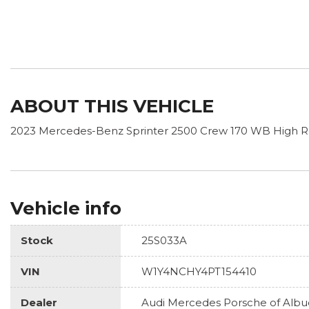
ABOUT THIS VEHICLE
2023 Mercedes-Benz Sprinter 2500 Crew 170 WB High R
Vehicle info
Stock
25S033A
VIN
W1Y4NCHY4PT154410
Dealer
Audi Mercedes Porsche of Alb