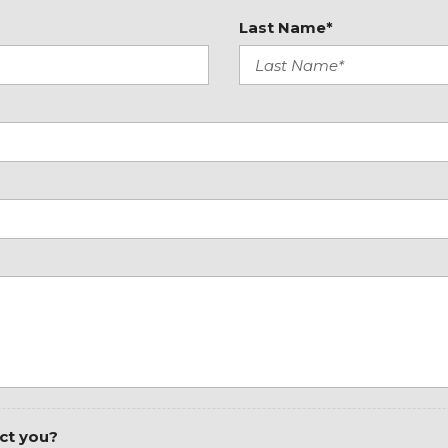
Radio: Standard
Last Name*
Rear anti-roll bar
Rear window defroster
Remote keyless entry
Speed control
Standard Driver Seat
Standard Front Passenge
Steering wheel mounted
Tachometer
Tilt steering wheel
Traction control
ct you?