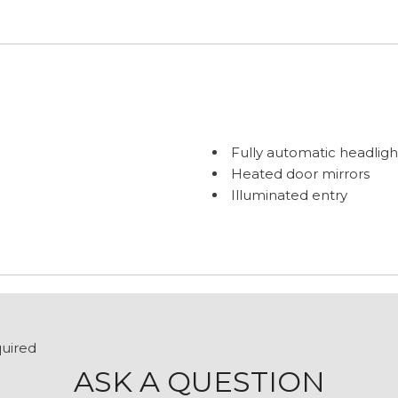
Fully automatic headligh
Heated door mirrors
Illuminated entry
Low tire pressure warni
Outside temperature dis
Overhead airbag
Overhead console
Passenger door bin
Passenger seat mounted
Power door mirrors
quired
Power steering
ASK A QUESTION
Power windows