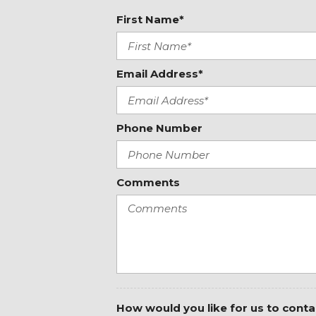
Driver's Seat Mounted Armrest
First Name*
Dual front impact airbags
Dual front side impact airbags
Electronic Stability Control
Email Address*
Emergency Call System
Emergency communication system
Exterior Parking Camera Rear
Fabric Maturin Upholstery
Phone Number
Front anti-roll bar
Front beverage holders
Front Bucket Seats
Comments
Front wheel independent suspension
How would you like for us to conta