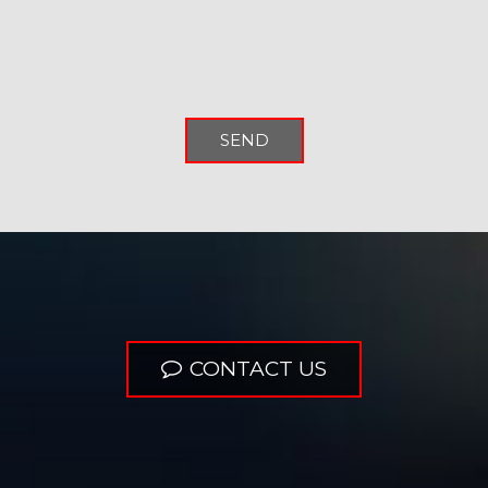
SEND
CONTACT US