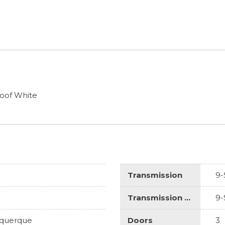
oof White
Transmission
9-
Transmission Description
9-
uquerque
Doors
3