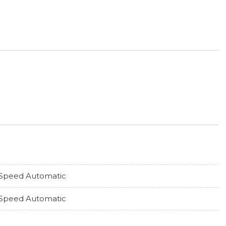
Speed Automatic
Speed Automatic