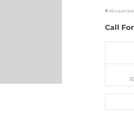
Albuquerque
Call Fo
3