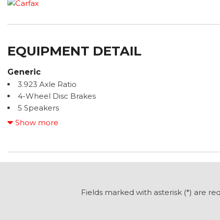
EQUIPMENT DETAIL
Generic
3.923 Axle Ratio
4-Wheel Disc Brakes
5 Speakers
6.5J x 16" Steel Wheels
Show more
ABS brakes
Air Conditioning
AM/FM radio
Armrest for Driver's Seat
Armrest for Front Passenger Seat
Bodyside moldings
Fields marked with asterisk (*) are re
Brake assist
Driver door bin