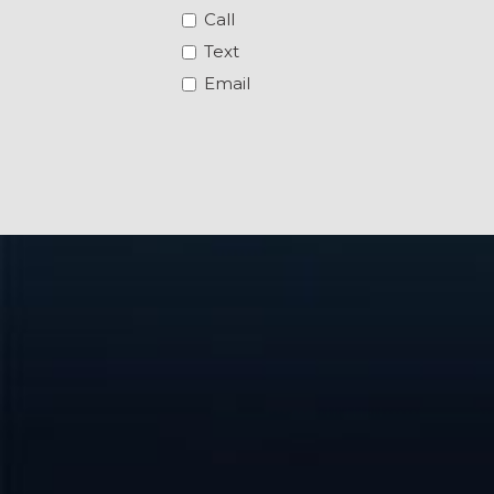
Call
Text
Email