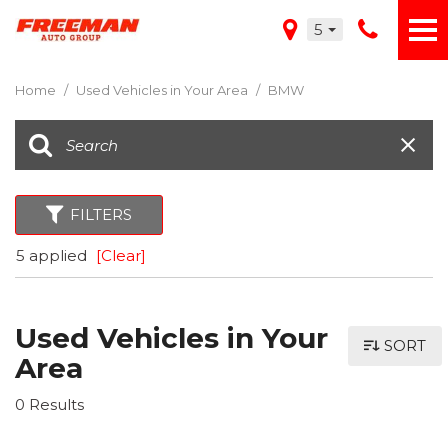
5
Home
/
Used Vehicles in Your Area
/
BMW
FILTERS
5 applied
[Clear]
Used Vehicles in Your
SORT
Area
0 Results