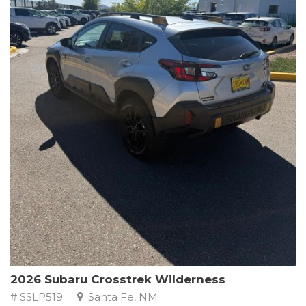
This Subaru Forester Wilderness is equipped with a 2.5L 4-
Cylinder DOHC 16V engine paired with a Lineartronic CVT and
All-Wheel Drive, delivering an impressive 24 city / 28 highway
MPG. With only 8,000 miles on the odometer, this Forester is
ready to embark on your next outdoor adventure.
Subaru's renowned commitment to safety and reliability is
evident in this Certified Pre-Owned Forester. Backed by a
comprehensive 152-point inspection, Roadside Assistance, a $0
Warranty Deductible, and a Powertrain Limited Warranty of 84
months/100,000 miles, you can drive with confidence. Plus, enjoy
a 3-month SiriusXM trial subscription, a $500 Owner Loyalty
coupon, and 1 year of STARLINK services.
Experience the perfect blend of ruggedness, capability, and
premium features in this 2026 Subaru Forester Wilderness.
Schedule a test drive today and discover your new off-road
companion.
2026 Subaru Crosstrek Wilderness
# SSLP519
Santa Fe, NM