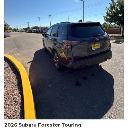
The HR-V Sport's 2.0L I4 DOHC 16V i-VTEC engine, paired with a
CVT transmission and AWD, delivers a smooth and efficient
driving experience. Enjoy an EPA-estimated 25 MPG in the city
and 30 MPG on the highway.
This Honda is HondaTrue Certified, meaning it has undergone a
rigorous 182-point inspection and comes with impressive
warranty coverage, including a 24-month/100,000-mile limited
warranty after the original new car warranty expires. Additional
benefits include roadside assistance, a $0 deductible, and up to
two complimentary oil changes in the first year.
Don't miss your chance to own this well-equipped and
meticulously maintained 2026 Honda HR-V Sport. Schedule a
test drive today and experience the perfect blend of style,
capability, and value.
2026 Subaru Forester Touring