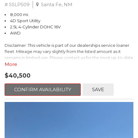
# SSLP509
Santa Fe, NM
8,000 mi.
4D Sport Utility
2.5L 4-Cylinder DOHC 16V
AWD
Disclaimer: This vehicle is part of our dealerships service loaner
fleet. Mileage may vary slightly from the listed amount as it
remains in limited use. Please contact us for the most up-to-date
mileage and availability.
More
$40,500
This 2026 Subaru Forester Touring is an exceptional choice for
those seeking a versatile and well-equipped SUV. With its sleek
gray exterior and a wealth of premium features, this Forester is
CONFIRM AVAILABILITY
SAVE
ready to elevate your driving experience.
- TOURING PACKAGE: Includes LED Upgrade, Auto-Dimming
Exterior Mirror with Approach Light, All-Weather Floor Liners,
Cargo Net, Rear Bumper Cover, and Splash Guards
- 11 Speakers, harman/kardon® Audio System, Subaru 11.6"
Multimedia Navigation System
- Dual-Zone Automatic Climate Control, Heated and Ventilated