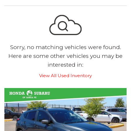
Sorry, no matching vehicles were found.
Here are some other vehicles you may be
interested in:
View All Used Inventory