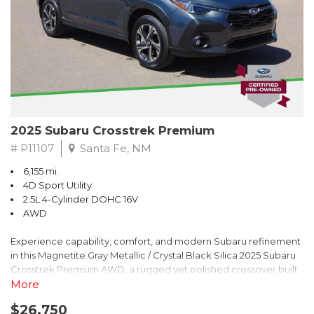
2025 Subaru Crosstrek Premium
# P11107
Santa Fe, NM
6,155 mi.
4D Sport Utility
2.5L 4-Cylinder DOHC 16V
AWD
Experience capability, comfort, and modern Subaru refinement
in this Magnetite Gray Metallic / Crystal Black Silica 2025 Subaru
Crosstrek Premium AWD, a rugged yet polished crossover built
to take on daily drives and weekend adventures with
More
confidence. Powered by a responsive 2.5L 4-Cylinder DOHC 16V
$26,750
engine paired with Subarus smooth Lineartronic CVT, this