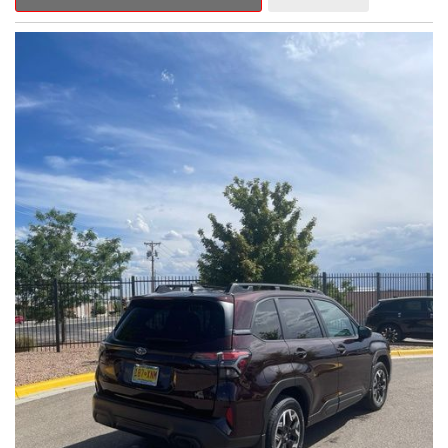
Outback Premium delivers a captivating blend of style,
capability, and advanced technology.
- ALL-WEATHER FLOOR LINERS
- REAR BUMPER COVER
- SPLASH GUARDS
Indulge in the convenience and comfort of this Outback
Premium, featuring a spacious cabin with premium amenities.
Enjoy the seamless integration of the 12.1" Multimedia System,
the power liftgate, and the exceptional blind spot monitoring
system that heightens your awareness on the road.
Subaru's renowned Symmetrical All-Wheel Drive system
provides the confidence and control you need, whether
tackling winding roads or navigating inclement weather. With an
EPA-estimated 25 city/31 highway MPG, this Outback Premium
delivers impressive efficiency to complement its capable
performance.
As a Subaru Certified Pre-Owned vehicle, this Outback
Premium comes with an exceptional peace of mind. Benefit
from the 152-Point Inspection, Roadside Assistance, a