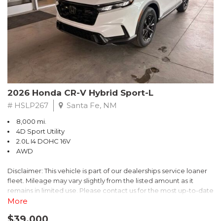
- $0 Warranty Deductible
- Transferable Warranty
- Vehicle History Report
- Powertrain Limited Warranty: 84 Month/100,000 Mile
- SiriusXM 3-Month trial subscription, $500 Owner Loyalty
coupon & 1 year trial subscription to STARLINK
Don't miss your chance to own this exceptional Subaru
Crosstrek Wilderness. Schedule a test drive today and unlock
2026 Honda CR-V Hybrid Sport-L
the ultimate off-road adventure.
# HSLP267
Santa Fe, NM
8,000 mi.
4D Sport Utility
2.0L I4 DOHC 16V
AWD
Disclaimer: This vehicle is part of our dealerships service loaner
fleet. Mileage may vary slightly from the listed amount as it
remains in limited use. Please contact us for the most up-to-date
mileage and availability.
More
$39,000
Discover the perfect blend of style, performance, and efficiency