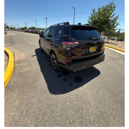
Front Seats, Heated Steering Wheel
- Power Liftgate, Panoramic Moonroof, Leather-Trimmed
Upholstery
- Subaru Symmetrical All-Wheel Drive for confident handling in
all conditions
This Forester Touring is backed by the Subaru Certified Pre-
Owned program, which includes a 152-Point Inspection,
Roadside Assistance, a $0 Deductible Warranty, and a
Powertrain Limited Warranty of 84 Months/100,000 Miles. You'll
also enjoy a 3-Month SiriusXM trial subscription, a $500 Owner
Loyalty coupon, and a 1-year trial subscription to STARLINK.
With its exceptional versatility, premium features, and
comprehensive warranty coverage, this 2026 Subaru Forester
Touring is an outstanding choice that will exceed your
expectations. Visit our showroom today to experience it for
yourself.