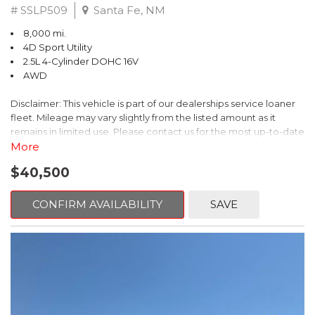
# SSLP509
Santa Fe, NM
8,000 mi.
4D Sport Utility
2.5L 4-Cylinder DOHC 16V
AWD
Disclaimer: This vehicle is part of our dealerships service loaner
fleet. Mileage may vary slightly from the listed amount as it
remains in limited use. Please contact us for the most up-to-date
mileage and availability.
More
$40,500
This 2026 Subaru Forester Touring is an exceptional choice for
those seeking a versatile and well-equipped SUV. With its sleek
gray exterior and a wealth of premium features, this Forester is
CONFIRM AVAILABILITY
SAVE
ready to elevate your driving experience.
- TOURING PACKAGE: Includes LED Upgrade, Auto-Dimming
Exterior Mirror with Approach Light, All-Weather Floor Liners,
Cargo Net, Rear Bumper Cover, and Splash Guards
- 11 Speakers, harman/kardon® Audio System, Subaru 11.6"
Multimedia Navigation System
- Dual-Zone Automatic Climate Control, Heated and Ventilated