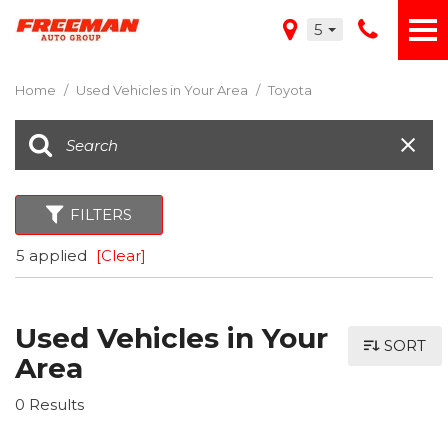
5
Home
/
Used Vehicles in Your Area
/
Toyota
FILTERS
5 applied
[Clear]
Used Vehicles in Your
SORT
Area
0 Results