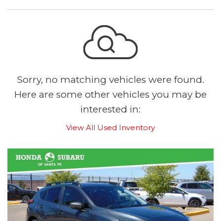
Sorry, no matching vehicles were found.
Here are some other vehicles you may be
interested in:
View All Used Inventory