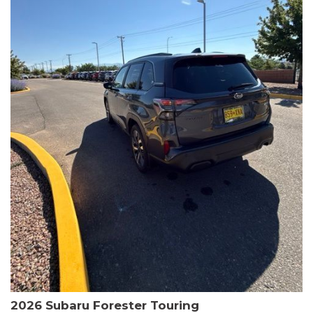
The HR-V Sport's 2.0L I4 DOHC 16V i-VTEC engine, paired with a
CVT transmission and AWD, delivers a smooth and efficient
driving experience. Enjoy an EPA-estimated 25 MPG in the city
and 30 MPG on the highway.
This Honda is HondaTrue Certified, meaning it has undergone a
rigorous 182-point inspection and comes with impressive
warranty coverage, including a 24-month/100,000-mile limited
warranty after the original new car warranty expires. Additional
benefits include roadside assistance, a $0 deductible, and up to
two complimentary oil changes in the first year.
Don't miss your chance to own this well-equipped and
meticulously maintained 2026 Honda HR-V Sport. Schedule a
test drive today and experience the perfect blend of style,
capability, and value.
2026 Subaru Forester Touring