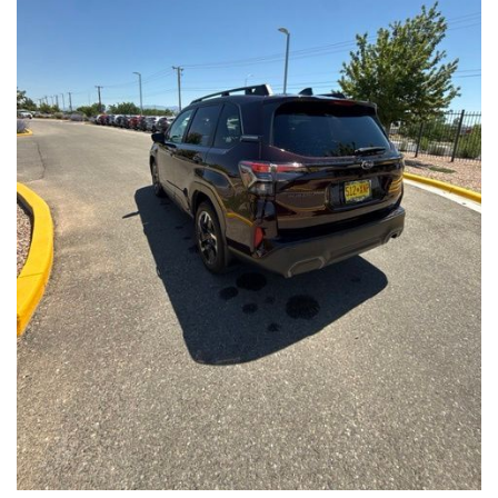
Front Seats, Heated Steering Wheel
- Power Liftgate, Panoramic Moonroof, Leather-Trimmed
Upholstery
- Subaru Symmetrical All-Wheel Drive for confident handling in
all conditions
This Forester Touring is backed by the Subaru Certified Pre-
Owned program, which includes a 152-Point Inspection,
Roadside Assistance, a $0 Deductible Warranty, and a
Powertrain Limited Warranty of 84 Months/100,000 Miles. You'll
also enjoy a 3-Month SiriusXM trial subscription, a $500 Owner
Loyalty coupon, and a 1-year trial subscription to STARLINK.
With its exceptional versatility, premium features, and
comprehensive warranty coverage, this 2026 Subaru Forester
Touring is an outstanding choice that will exceed your
expectations. Visit our showroom today to experience it for
yourself.