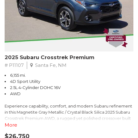
2025 Subaru Crosstrek Premium
# P11107
Santa Fe, NM
6,155 mi.
4D Sport Utility
2.5L 4-Cylinder DOHC 16V
AWD
Experience capability, comfort, and modern Subaru refinement
in this Magnetite Gray Metallic / Crystal Black Silica 2025 Subaru
Crosstrek Premium AWD, a rugged yet polished crossover built
to take on daily drives and weekend adventures with
More
confidence. Powered by a responsive 2.5L 4-Cylinder DOHC 16V
$26,750
engine paired with Subarus smooth Lineartronic CVT, this