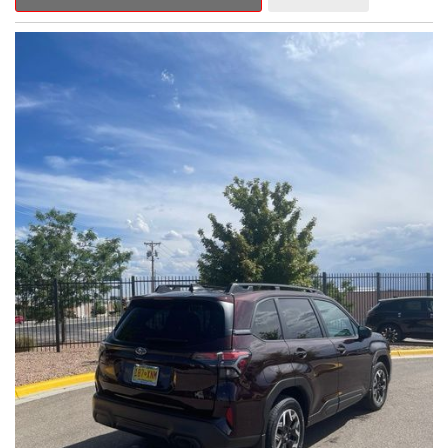
Outback Premium delivers a captivating blend of style,
capability, and advanced technology.
- ALL-WEATHER FLOOR LINERS
- REAR BUMPER COVER
- SPLASH GUARDS
Indulge in the convenience and comfort of this Outback
Premium, featuring a spacious cabin with premium amenities.
Enjoy the seamless integration of the 12.1" Multimedia System,
the power liftgate, and the exceptional blind spot monitoring
system that heightens your awareness on the road.
Subaru's renowned Symmetrical All-Wheel Drive system
provides the confidence and control you need, whether
tackling winding roads or navigating inclement weather. With an
EPA-estimated 25 city/31 highway MPG, this Outback Premium
delivers impressive efficiency to complement its capable
performance.
As a Subaru Certified Pre-Owned vehicle, this Outback
Premium comes with an exceptional peace of mind. Benefit
from the 152-Point Inspection, Roadside Assistance, a