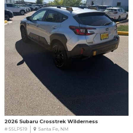
This Subaru Forester Wilderness is equipped with a 2.5L 4-
Cylinder DOHC 16V engine paired with a Lineartronic CVT and
All-Wheel Drive, delivering an impressive 24 city / 28 highway
MPG. With only 8,000 miles on the odometer, this Forester is
ready to embark on your next outdoor adventure.
Subaru's renowned commitment to safety and reliability is
evident in this Certified Pre-Owned Forester. Backed by a
comprehensive 152-point inspection, Roadside Assistance, a $0
Warranty Deductible, and a Powertrain Limited Warranty of 84
months/100,000 miles, you can drive with confidence. Plus, enjoy
a 3-month SiriusXM trial subscription, a $500 Owner Loyalty
coupon, and 1 year of STARLINK services.
Experience the perfect blend of ruggedness, capability, and
premium features in this 2026 Subaru Forester Wilderness.
Schedule a test drive today and discover your new off-road
companion.
2026 Subaru Crosstrek Wilderness
# SSLP519
Santa Fe, NM