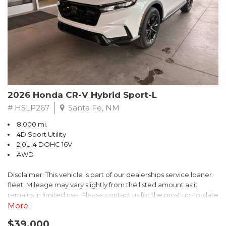
- $0 Warranty Deductible
- Transferable Warranty
- Vehicle History Report
- Powertrain Limited Warranty: 84 Month/100,000 Mile
- SiriusXM 3-Month trial subscription, $500 Owner Loyalty
coupon & 1 year trial subscription to STARLINK
Don't miss your chance to own this exceptional Subaru
Crosstrek Wilderness. Schedule a test drive today and unlock
2026 Honda CR-V Hybrid Sport-L
the ultimate off-road adventure.
# HSLP267
Santa Fe, NM
8,000 mi.
4D Sport Utility
2.0L I4 DOHC 16V
AWD
Disclaimer: This vehicle is part of our dealerships service loaner
fleet. Mileage may vary slightly from the listed amount as it
remains in limited use. Please contact us for the most up-to-date
mileage and availability.
More
$39,000
Discover the perfect blend of style, performance, and efficiency