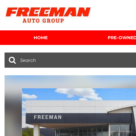
HOME
PRE-OWNE
View all
[612]
Cars
[119]
Trucks
[143]
SUVs & Crossovers
[344]
Vans
[5]