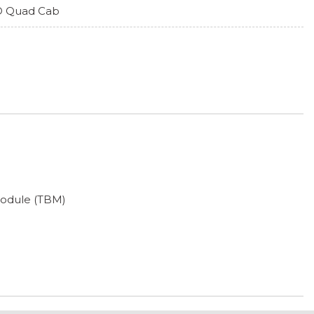
 Quad Cab
Module (TBM)