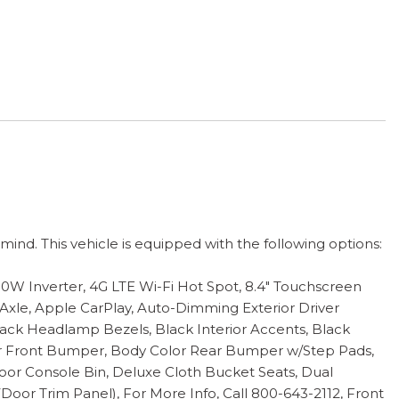
nd. This vehicle is equipped with the following options:
400W Inverter, 4G LTE Wi-Fi Hot Spot, 8.4" Touchscreen
 Axle, Apple CarPlay, Auto-Dimming Exterior Driver
ack Headlamp Bezels, Black Interior Accents, Black
or Front Bumper, Body Color Rear Bumper w/Step Pads,
Floor Console Bin, Deluxe Cloth Bucket Seats, Dual
Door Trim Panel), For More Info, Call 800-643-2112, Front