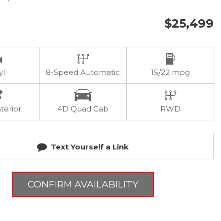
$25,499
yl
8-Speed Automatic
15/22 mpg
terior
4D Quad Cab
RWD
Text Yourself a Link
CONFIRM AVAILABILITY