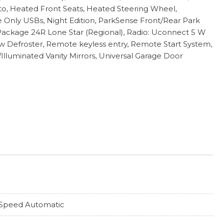
to, Heated Front Seats, Heated Steering Wheel,
 Only USBs, Night Edition, ParkSense Front/Rear Park
Package 24R Lone Star (Regional), Radio: Uconnect 5 W
w Defroster, Remote keyless entry, Remote Start System,
/Illuminated Vanity Mirrors, Universal Garage Door
Speed Automatic