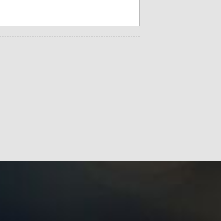
bar Adjust
t
s
 Lone Star (Regional)
isplay
.4" Display
itch Lamp
dow
t