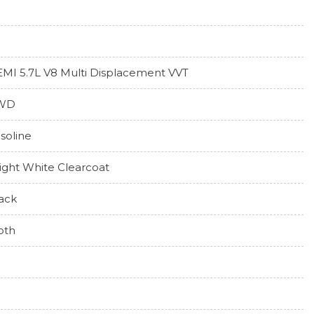
MI 5.7L V8 Multi Displacement VVT
WD
soline
ight White Clearcoat
ack
oth