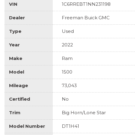
VIN
1C6RREBT1NN231198
Dealer
Freeman Buick GMC
Type
Used
Year
2022
Make
Ram
Model
1500
Mileage
73,043
Certified
No
Trim
Big Horn/Lone Star
Model Number
DT1H41