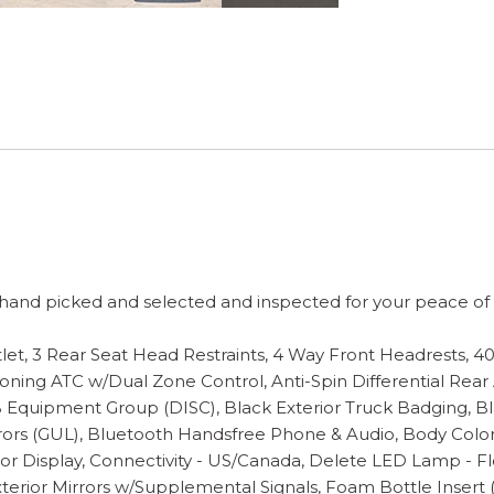
and picked and selected and inspected for your peace of mi
utlet, 3 Rear Seat Head Restraints, 4 Way Front Headrests, 
oning ATC w/Dual Zone Control, Anti-Spin Differential Rear
 Equipment Group (DISC), Black Exterior Truck Badging, Bl
rrors (GUL), Bluetooth Handsfree Phone & Audio, Body Col
Color Display, Connectivity - US/Canada, Delete LED Lamp - 
terior Mirrors w/Supplemental Signals, Foam Bottle Insert (