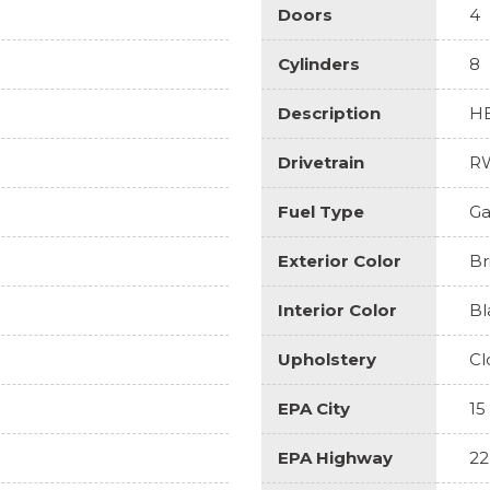
Doors
4
Cylinders
8
Description
HE
Drivetrain
R
Fuel Type
Ga
Exterior Color
Br
Interior Color
Bl
Upholstery
Cl
EPA City
15
EPA Highway
22