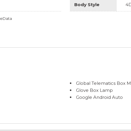
Body Style
4D
omeData
Global Telematics Box 
Glove Box Lamp
Google Android Auto
GPS Antenna Input
Heated door mirrors
Heated Front Seats
Heated Steering Wheel