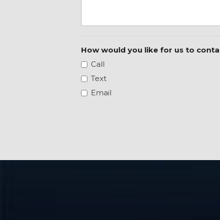
Black Interior Accents
Black Painted Exterior Mirrors Caps
Black Premium Power Mirrors (GUL)
Bluetooth Handsfree Phone & Audio
How would you like for us to conta
Body Color Front Bumper
Call
Body Color Rear Bumper w/Step Pads
Brake assist
Text
Bucket Seats
Email
Bumpers: chrome
Class IV Receiver Hitch
Cloth Bench Seat
Cluster 7.0" TFT Color Display
Compass
Connectivity - US/Canada
Convex Wide-Angle Mirror Insert
Delay-off headlights
Delete LED Lamp - Floor Console Bin
Deluxe Cloth Bucket Seats
Driver door bin