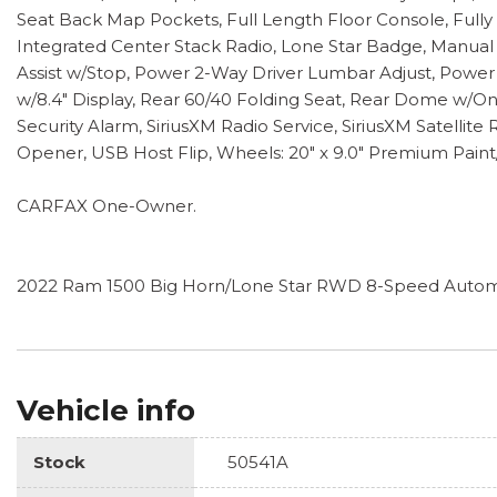
Seat Back Map Pockets, Full Length Floor Console, Full
Integrated Center Stack Radio, Lone Star Badge, Manual
Assist w/Stop, Power 2-Way Driver Lumbar Adjust, Power
w/8.4" Display, Rear 60/40 Folding Seat, Rear Dome w/O
Security Alarm, SiriusXM Radio Service, SiriusXM Satellit
Opener, USB Host Flip, Wheels: 20" x 9.0" Premium Paint
CARFAX One-Owner.
2022 Ram 1500 Big Horn/Lone Star RWD 8-Speed Automa
Vehicle info
Stock
50541A