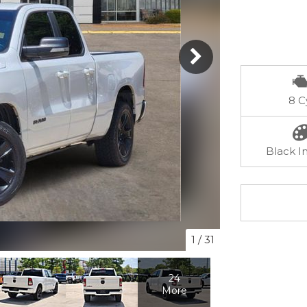
8 C
Black In
1
/
31
24
More