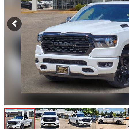
Hybrid & Electric
[102]