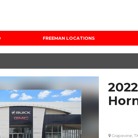
D
FREEMAN LOCATIONS
Audi Mercedes Porsche
Price
of Albuquerque
Under $5,000
Freeman Auto Group
$5,000 - $10,000
Freeman Buick GMC of
$10,000 - $15,000
Grapevine
2022
$15,000 - $20,000
Freeman Honda of
Dallas
$20,000 - $25,000
Horn
Freeman Toyota of
Over $25,000
Hurst
Custom
Honda Subaru of Santa
Fe
Grapevine, T