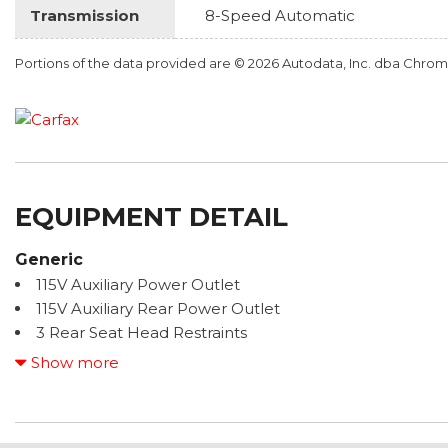
Transmission
8-Speed Automatic
Portions of the data provided are © 2026 Autodata, Inc. dba Chr
EQUIPMENT DETAIL
Generic
115V Auxiliary Power Outlet
115V Auxiliary Rear Power Outlet
3 Rear Seat Head Restraints
3.21 Rear Axle Ratio
Show more
3.92 Rear Axle Ratio
4 Way Front Headrests
4-Wheel Disc Brakes