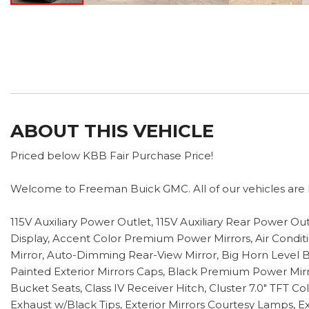
ABOUT THIS VEHICLE
Priced below KBB Fair Purchase Price!
Welcome to Freeman Buick GMC. All of our vehicles are h
115V Auxiliary Power Outlet, 115V Auxiliary Rear Power O
Display, Accent Color Premium Power Mirrors, Air Conditi
Mirror, Auto-Dimming Rear-View Mirror, Big Horn Level B
Painted Exterior Mirrors Caps, Black Premium Power Mi
Bucket Seats, Class IV Receiver Hitch, Cluster 7.0" TFT 
Exhaust w/Black Tips, Exterior Mirrors Courtesy Lamps, Ex