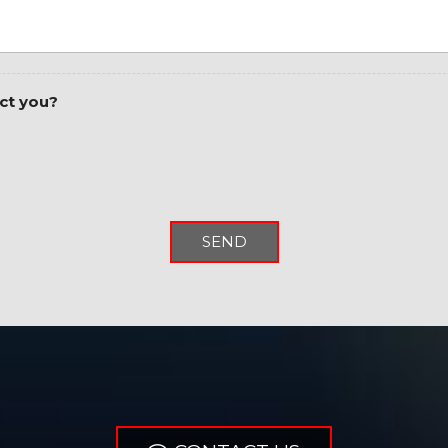
Power 2-Way Driver Lum
Power 8-Way Driver Sea
Power Adjustable Pedal
Power door mirrors
ct you?
Power steering
Power windows
Quick Order Package 24R
Radio data system
Radio: Uconnect 3 w/5" D
Radio: Uconnect 5 W w/8
SEND
Rear 60/40 Folding Seat
Rear anti-roll bar
Rear Dome w/On/Off Sw
Rear Power Sliding Win
Rear seat center armres
Rear step bumper
Rear Window Defroster
Remote keyless entry
Remote Start System