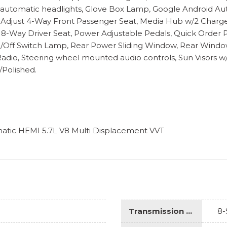
y automatic headlights, Glove Box Lamp, Google Android Au
 Adjust 4-Way Front Passenger Seat, Media Hub w/2 Charge
 8-Way Driver Seat, Power Adjustable Pedals, Quick Order 
n/Off Switch Lamp, Rear Power Sliding Window, Rear Windo
e Radio, Steering wheel mounted audio controls, Sun Visors w
/Polished.
tic HEMI 5.7L V8 Multi Displacement VVT
Transmission Description
8-