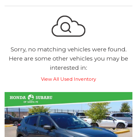
Sorry, no matching vehicles were found.
Here are some other vehicles you may be
interested in:
View All Used Inventory