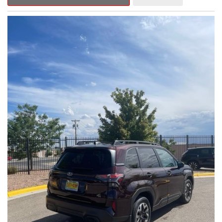
Outback Premium delivers a captivating blend of style,
capability, and advanced technology.
- ALL-WEATHER FLOOR LINERS
- REAR BUMPER COVER
- SPLASH GUARDS
Indulge in the convenience and comfort of this Outback
Premium, featuring a spacious cabin with premium amenities.
Enjoy the seamless integration of the 12.1" Multimedia System,
the power liftgate, and the exceptional blind spot monitoring
system that heightens your awareness on the road.
Subaru's renowned Symmetrical All-Wheel Drive system
provides the confidence and control you need, whether
tackling winding roads or navigating inclement weather. With an
EPA-estimated 25 city/31 highway MPG, this Outback Premium
delivers impressive efficiency to complement its capable
performance.
As a Subaru Certified Pre-Owned vehicle, this Outback
Premium comes with an exceptional peace of mind. Benefit
from the 152-Point Inspection, Roadside Assistance, a