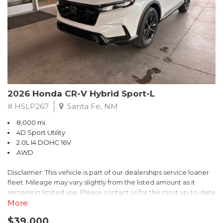
- $0 Warranty Deductible
- Transferable Warranty
- Vehicle History Report
- Powertrain Limited Warranty: 84 Month/100,000 Mile
- SiriusXM 3-Month trial subscription, $500 Owner Loyalty
coupon & 1 year trial subscription to STARLINK
Don't miss your chance to own this exceptional Subaru
Crosstrek Wilderness. Schedule a test drive today and unlock
2026 Honda CR-V Hybrid Sport-L
the ultimate off-road adventure.
# HSLP267
Santa Fe, NM
8,000 mi.
4D Sport Utility
2.0L I4 DOHC 16V
AWD
Disclaimer: This vehicle is part of our dealerships service loaner
fleet. Mileage may vary slightly from the listed amount as it
remains in limited use. Please contact us for the most up-to-date
mileage and availability.
More
$39,000
Discover the perfect blend of style, performance, and efficiency