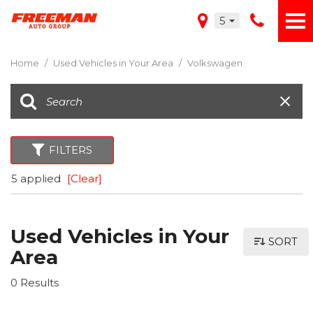
5
Home
/
Used Vehicles in Your Area
/
Volkswagen
FILTERS
5 applied
[Clear]
Used Vehicles in Your
SORT
Area
0 Results