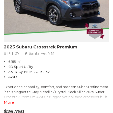
2025 Subaru Crosstrek Premium
# P11107
Santa Fe, NM
6,155 mi.
4D Sport Utility
2.5L 4-Cylinder DOHC 16V
AWD
Experience capability, comfort, and modern Subaru refinement
in this Magnetite Gray Metallic / Crystal Black Silica 2025 Subaru
Crosstrek Premium AWD, a rugged yet polished crossover built
to take on daily drives and weekend adventures with
More
confidence. Powered by a responsive 2.5L 4-Cylinder DOHC 16V
$26,750
engine paired with Subarus smooth Lineartronic CVT, this