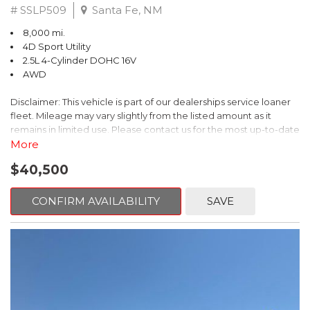
# SSLP509
Santa Fe, NM
8,000 mi.
4D Sport Utility
2.5L 4-Cylinder DOHC 16V
AWD
Disclaimer: This vehicle is part of our dealerships service loaner
fleet. Mileage may vary slightly from the listed amount as it
remains in limited use. Please contact us for the most up-to-date
mileage and availability.
More
$40,500
This 2026 Subaru Forester Touring is an exceptional choice for
those seeking a versatile and well-equipped SUV. With its sleek
gray exterior and a wealth of premium features, this Forester is
CONFIRM AVAILABILITY
SAVE
ready to elevate your driving experience.
- TOURING PACKAGE: Includes LED Upgrade, Auto-Dimming
Exterior Mirror with Approach Light, All-Weather Floor Liners,
Cargo Net, Rear Bumper Cover, and Splash Guards
- 11 Speakers, harman/kardon® Audio System, Subaru 11.6"
Multimedia Navigation System
- Dual-Zone Automatic Climate Control, Heated and Ventilated