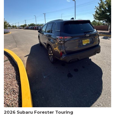
The HR-V Sport's 2.0L I4 DOHC 16V i-VTEC engine, paired with a
CVT transmission and AWD, delivers a smooth and efficient
driving experience. Enjoy an EPA-estimated 25 MPG in the city
and 30 MPG on the highway.
This Honda is HondaTrue Certified, meaning it has undergone a
rigorous 182-point inspection and comes with impressive
warranty coverage, including a 24-month/100,000-mile limited
warranty after the original new car warranty expires. Additional
benefits include roadside assistance, a $0 deductible, and up to
two complimentary oil changes in the first year.
Don't miss your chance to own this well-equipped and
meticulously maintained 2026 Honda HR-V Sport. Schedule a
test drive today and experience the perfect blend of style,
capability, and value.
2026 Subaru Forester Touring