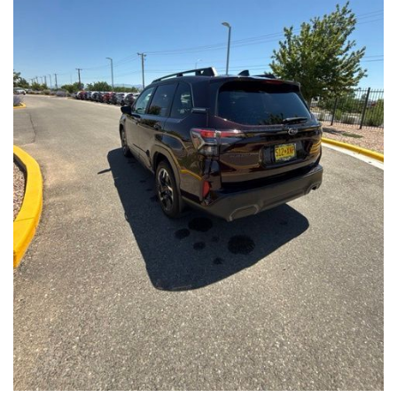
Front Seats, Heated Steering Wheel
- Power Liftgate, Panoramic Moonroof, Leather-Trimmed
Upholstery
- Subaru Symmetrical All-Wheel Drive for confident handling in
all conditions
This Forester Touring is backed by the Subaru Certified Pre-
Owned program, which includes a 152-Point Inspection,
Roadside Assistance, a $0 Deductible Warranty, and a
Powertrain Limited Warranty of 84 Months/100,000 Miles. You'll
also enjoy a 3-Month SiriusXM trial subscription, a $500 Owner
Loyalty coupon, and a 1-year trial subscription to STARLINK.
With its exceptional versatility, premium features, and
comprehensive warranty coverage, this 2026 Subaru Forester
Touring is an outstanding choice that will exceed your
expectations. Visit our showroom today to experience it for
yourself.