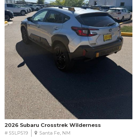
This Subaru Forester Wilderness is equipped with a 2.5L 4-
Cylinder DOHC 16V engine paired with a Lineartronic CVT and
All-Wheel Drive, delivering an impressive 24 city / 28 highway
MPG. With only 8,000 miles on the odometer, this Forester is
ready to embark on your next outdoor adventure.
Subaru's renowned commitment to safety and reliability is
evident in this Certified Pre-Owned Forester. Backed by a
comprehensive 152-point inspection, Roadside Assistance, a $0
Warranty Deductible, and a Powertrain Limited Warranty of 84
months/100,000 miles, you can drive with confidence. Plus, enjoy
a 3-month SiriusXM trial subscription, a $500 Owner Loyalty
coupon, and 1 year of STARLINK services.
Experience the perfect blend of ruggedness, capability, and
premium features in this 2026 Subaru Forester Wilderness.
Schedule a test drive today and discover your new off-road
companion.
2026 Subaru Crosstrek Wilderness
# SSLP519
Santa Fe, NM