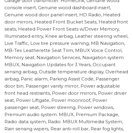
Garage door transmitter: HomeLink, Genuine wood
console insert, Genuine wood dashboard insert,
Genuine wood door panel insert, HD Radio, Heated
door mirrors, Heated Front Bucket Seats, Heated front
seats, Heated Power Front Seats w/Driver Memory,
Illuminated entry, Knee airbag, Leather steering wheel,
Live Traffic, Low tire pressure warning, MB Navigation,
MB-Tex Leatherette Seat Trim, MBUX Voice Control,
Memory seat, Navigation Services, Navigation system:
MBUX, Navigation Updates for 3 Years, Occupant
sensing airbag, Outside temperature display, Overhead
airbag, Panic alarm, Parking Assist Code, Passenger
door bin, Passenger vanity mirror, Power adjustable
front head restraints, Power door mirrors, Power driver
seat, Power Liftgate, Power moonroof, Power
passenger seat, Power steering, Power windows,
Premium audio system: MBUX, Premium Package,
Radio data system, Radio: MBUX Multimedia System,
Rain sensing wipers, Rear anti-roll bar, Rear fog lights,