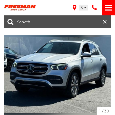
5
1
/
30