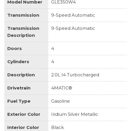
Model Number
GLE350W4
Transmission
9-Speed Automatic
Transmission
9-Speed Automatic
Description
Doors
4
Cylinders
4
Description
2.0L I4 Turbocharged
Drivetrain
4MATIC®
Fuel Type
Gasoline
Exterior Color
Iridium Silver Metallic
Interior Color
Black