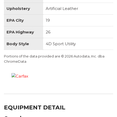
Upholstery
Artificial Leather
EPA City
19
EPA Highway
26
Body Style
4D Sport Utility
Portions of the data provided are © 2026 Autodata, Inc. dba
ChromeData
EQUIPMENT DETAIL