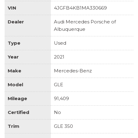
VIN
4JGFB4KB1MA330669
Dealer
Audi Mercedes Porsche of
Albuquerque
Type
Used
Year
2021
Make
Mercedes-Benz
Model
GLE
Mileage
91,409
Certified
No
Trim
GLE 350