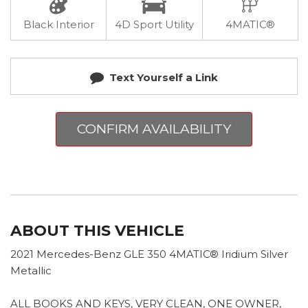
Black Interior
4D Sport Utility
4MATIC®
Text Yourself a Link
CONFIRM AVAILABILITY
ABOUT THIS VEHICLE
2021 Mercedes-Benz GLE 350 4MATIC® Iridium Silver
Metallic
ALL BOOKS AND KEYS, VERY CLEAN, ONE OWNER,