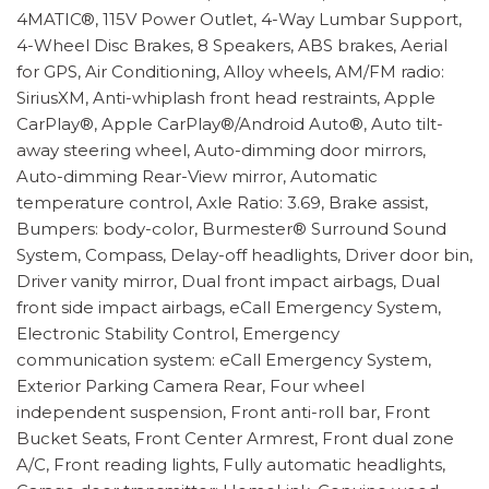
4MATIC®, 115V Power Outlet, 4-Way Lumbar Support,
4-Wheel Disc Brakes, 8 Speakers, ABS brakes, Aerial
for GPS, Air Conditioning, Alloy wheels, AM/FM radio:
SiriusXM, Anti-whiplash front head restraints, Apple
CarPlay®, Apple CarPlay®/Android Auto®, Auto tilt-
away steering wheel, Auto-dimming door mirrors,
Auto-dimming Rear-View mirror, Automatic
temperature control, Axle Ratio: 3.69, Brake assist,
Bumpers: body-color, Burmester® Surround Sound
System, Compass, Delay-off headlights, Driver door bin,
Driver vanity mirror, Dual front impact airbags, Dual
front side impact airbags, eCall Emergency System,
Electronic Stability Control, Emergency
communication system: eCall Emergency System,
Exterior Parking Camera Rear, Four wheel
independent suspension, Front anti-roll bar, Front
Bucket Seats, Front Center Armrest, Front dual zone
A/C, Front reading lights, Fully automatic headlights,