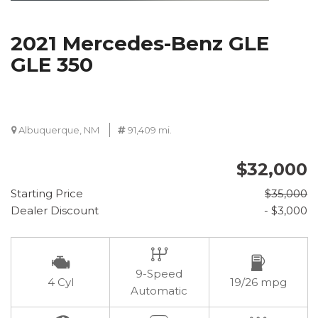
2021 Mercedes-Benz GLE
GLE 350
Albuquerque, NM
91,409 mi.
$32,000
Starting Price
$35,000
Dealer Discount
- $3,000
9-Speed
4 Cyl
19/26 mpg
Automatic