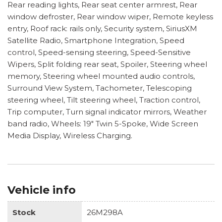
Rear reading lights, Rear seat center armrest, Rear
window defroster, Rear window wiper, Remote keyless
entry, Roof rack: rails only, Security system, SiriusXM
Satellite Radio, Smartphone Integration, Speed
control, Speed-sensing steering, Speed-Sensitive
Wipers, Split folding rear seat, Spoiler, Steering wheel
memory, Steering wheel mounted audio controls,
Surround View System, Tachometer, Telescoping
steering wheel, Tilt steering wheel, Traction control,
Trip computer, Turn signal indicator mirrors, Weather
band radio, Wheels: 19" Twin 5-Spoke, Wide Screen
Media Display, Wireless Charging.
Vehicle info
Stock
26M298A