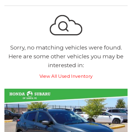
Sorry, no matching vehicles were found.
Here are some other vehicles you may be
interested in:
View All Used Inventory