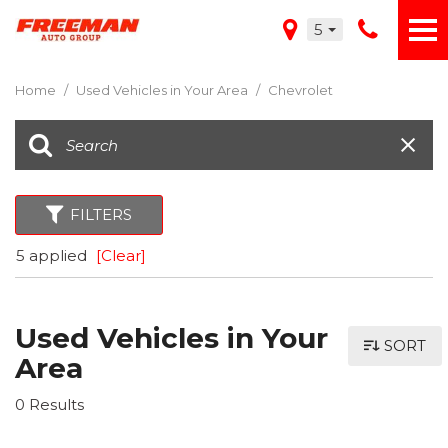
5
Home
/
Used Vehicles in Your Area
/
Chevrolet
FILTERS
5 applied
[Clear]
Used Vehicles in Your
SORT
Area
0 Results