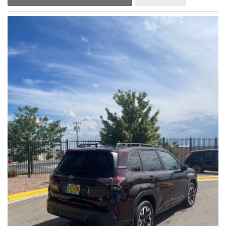
Outback Premium delivers a captivating blend of style,
capability, and advanced technology.
- ALL-WEATHER FLOOR LINERS
- REAR BUMPER COVER
- SPLASH GUARDS
Indulge in the convenience and comfort of this Outback
Premium, featuring a spacious cabin with premium amenities.
Enjoy the seamless integration of the 12.1" Multimedia System,
the power liftgate, and the exceptional blind spot monitoring
system that heightens your awareness on the road.
Subaru's renowned Symmetrical All-Wheel Drive system
provides the confidence and control you need, whether
tackling winding roads or navigating inclement weather. With an
EPA-estimated 25 city/31 highway MPG, this Outback Premium
delivers impressive efficiency to complement its capable
performance.
As a Subaru Certified Pre-Owned vehicle, this Outback
Premium comes with an exceptional peace of mind. Benefit
from the 152-Point Inspection, Roadside Assistance, a