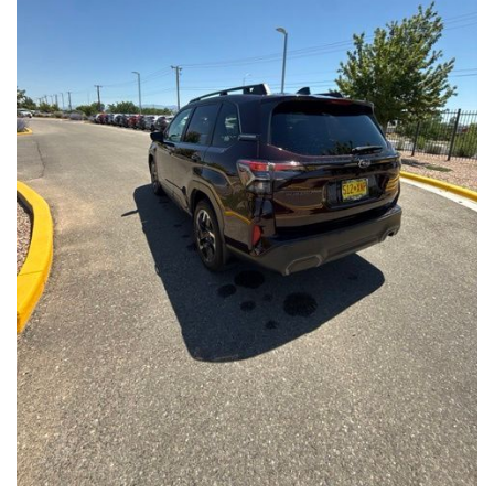
Front Seats, Heated Steering Wheel
- Power Liftgate, Panoramic Moonroof, Leather-Trimmed
Upholstery
- Subaru Symmetrical All-Wheel Drive for confident handling in
all conditions
This Forester Touring is backed by the Subaru Certified Pre-
Owned program, which includes a 152-Point Inspection,
Roadside Assistance, a $0 Deductible Warranty, and a
Powertrain Limited Warranty of 84 Months/100,000 Miles. You'll
also enjoy a 3-Month SiriusXM trial subscription, a $500 Owner
Loyalty coupon, and a 1-year trial subscription to STARLINK.
With its exceptional versatility, premium features, and
comprehensive warranty coverage, this 2026 Subaru Forester
Touring is an outstanding choice that will exceed your
expectations. Visit our showroom today to experience it for
yourself.