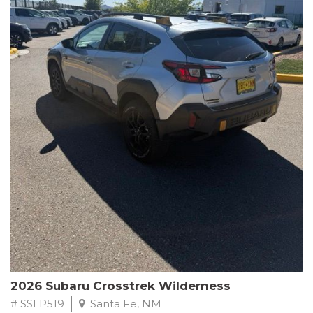
This Subaru Forester Wilderness is equipped with a 2.5L 4-
Cylinder DOHC 16V engine paired with a Lineartronic CVT and
All-Wheel Drive, delivering an impressive 24 city / 28 highway
MPG. With only 8,000 miles on the odometer, this Forester is
ready to embark on your next outdoor adventure.
Subaru's renowned commitment to safety and reliability is
evident in this Certified Pre-Owned Forester. Backed by a
comprehensive 152-point inspection, Roadside Assistance, a $0
Warranty Deductible, and a Powertrain Limited Warranty of 84
months/100,000 miles, you can drive with confidence. Plus, enjoy
a 3-month SiriusXM trial subscription, a $500 Owner Loyalty
coupon, and 1 year of STARLINK services.
Experience the perfect blend of ruggedness, capability, and
premium features in this 2026 Subaru Forester Wilderness.
Schedule a test drive today and discover your new off-road
companion.
2026 Subaru Crosstrek Wilderness
# SSLP519
Santa Fe, NM