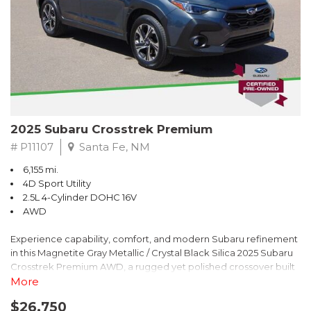
2025 Subaru Crosstrek Premium
# P11107
Santa Fe, NM
6,155 mi.
4D Sport Utility
2.5L 4-Cylinder DOHC 16V
AWD
Experience capability, comfort, and modern Subaru refinement
in this Magnetite Gray Metallic / Crystal Black Silica 2025 Subaru
Crosstrek Premium AWD, a rugged yet polished crossover built
to take on daily drives and weekend adventures with
More
confidence. Powered by a responsive 2.5L 4-Cylinder DOHC 16V
$26,750
engine paired with Subarus smooth Lineartronic CVT, this