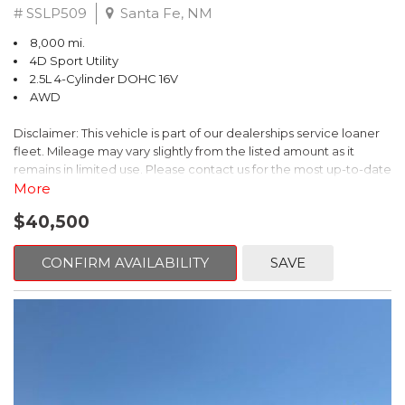
# SSLP509
Santa Fe, NM
8,000 mi.
4D Sport Utility
2.5L 4-Cylinder DOHC 16V
AWD
Disclaimer: This vehicle is part of our dealerships service loaner
fleet. Mileage may vary slightly from the listed amount as it
remains in limited use. Please contact us for the most up-to-date
mileage and availability.
More
$40,500
This 2026 Subaru Forester Touring is an exceptional choice for
those seeking a versatile and well-equipped SUV. With its sleek
gray exterior and a wealth of premium features, this Forester is
CONFIRM AVAILABILITY
SAVE
ready to elevate your driving experience.
- TOURING PACKAGE: Includes LED Upgrade, Auto-Dimming
Exterior Mirror with Approach Light, All-Weather Floor Liners,
Cargo Net, Rear Bumper Cover, and Splash Guards
- 11 Speakers, harman/kardon® Audio System, Subaru 11.6"
Multimedia Navigation System
- Dual-Zone Automatic Climate Control, Heated and Ventilated