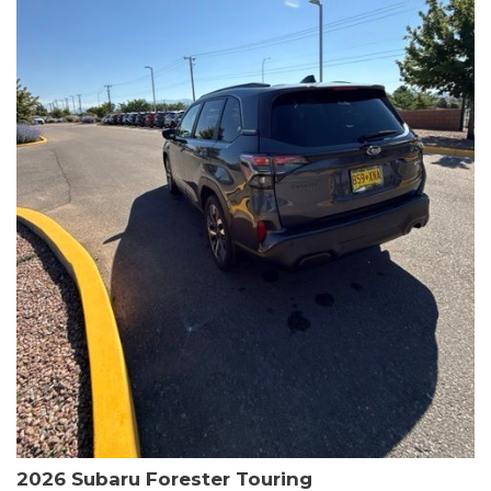
The HR-V Sport's 2.0L I4 DOHC 16V i-VTEC engine, paired with a
CVT transmission and AWD, delivers a smooth and efficient
driving experience. Enjoy an EPA-estimated 25 MPG in the city
and 30 MPG on the highway.
This Honda is HondaTrue Certified, meaning it has undergone a
rigorous 182-point inspection and comes with impressive
warranty coverage, including a 24-month/100,000-mile limited
warranty after the original new car warranty expires. Additional
benefits include roadside assistance, a $0 deductible, and up to
two complimentary oil changes in the first year.
Don't miss your chance to own this well-equipped and
meticulously maintained 2026 Honda HR-V Sport. Schedule a
test drive today and experience the perfect blend of style,
capability, and value.
2026 Subaru Forester Touring