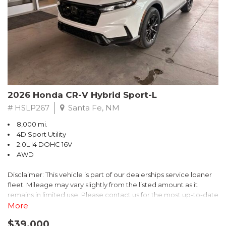
- $0 Warranty Deductible
- Transferable Warranty
- Vehicle History Report
- Powertrain Limited Warranty: 84 Month/100,000 Mile
- SiriusXM 3-Month trial subscription, $500 Owner Loyalty
coupon & 1 year trial subscription to STARLINK
Don't miss your chance to own this exceptional Subaru
Crosstrek Wilderness. Schedule a test drive today and unlock
2026 Honda CR-V Hybrid Sport-L
the ultimate off-road adventure.
# HSLP267
Santa Fe, NM
8,000 mi.
4D Sport Utility
2.0L I4 DOHC 16V
AWD
Disclaimer: This vehicle is part of our dealerships service loaner
fleet. Mileage may vary slightly from the listed amount as it
remains in limited use. Please contact us for the most up-to-date
mileage and availability.
More
$39,000
Discover the perfect blend of style, performance, and efficiency