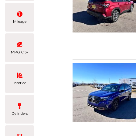
Mileage
MPG City
Interior
Cylinders