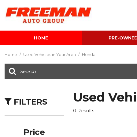
HOME
PRE-OWNE
View all
[604]
Home
/
Used Vehicles in Your Area
/
Honda
Cars
[117]
Trucks
[139]
Used Vehi
FILTERS
SUVs & Crossovers
[342]
0 Results
Vans
[5]
Price