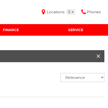
Locations
5
Phones
FINANCE
SERVICE
Features
Audi Mercedes Porsche of Albuquerque
Freeman Buick GMC of Grapevine
Freeman Honda of Dallas
Freeman Toyota of Hurst
Honda Subaru of Santa Fe