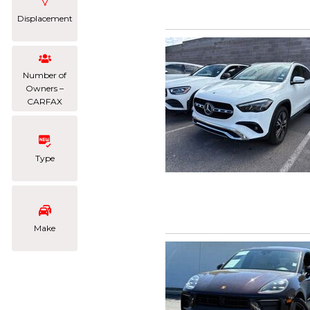
Displacement
Number of
Owners –
CARFAX
Type
Make