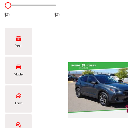
Hybrid & Electric
[103]
$0
$0
Year
Model
Trim