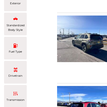
Exterior
Standardized
Body Style
Fuel Type
Drivetrain
Transmission