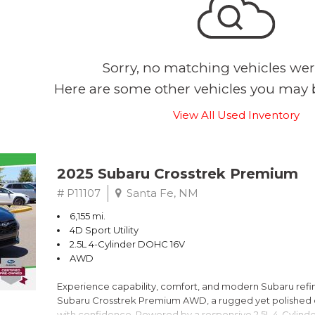
Sorry, no matching vehicles wer
Here are some other vehicles you may b
View All Used Inventory
2025 Subaru Crosstrek Premium
# P11107
Santa Fe, NM
6,155 mi.
4D Sport Utility
2.5L 4-Cylinder DOHC 16V
AWD
Experience capability, comfort, and modern Subaru refine
Subaru Crosstrek Premium AWD, a rugged yet polished c
with confidence. Powered by a responsive 2.5L 4-Cylind