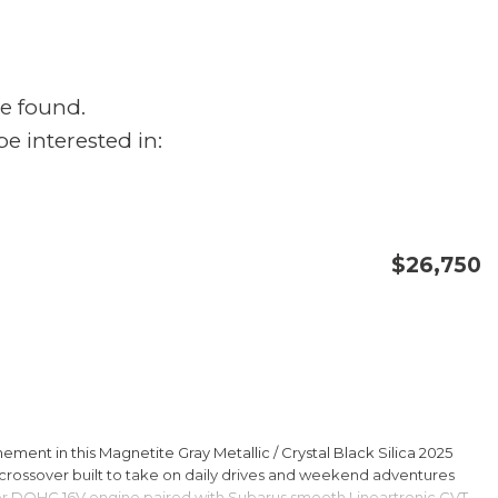
e found.
e interested in:
$26,750
CONFIRM AVAILABILITY
SAVE
ment in this Magnetite Gray Metallic / Crystal Black Silica 2025
rossover built to take on daily drives and weekend adventures
er DOHC 16V engine paired with Subarus smooth Lineartronic CVT,