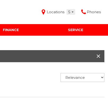
Locations
5
Phones
FINANCE
SERVICE
Features
Audi Mercedes Porsche of Albuquerque
Freeman Buick GMC of Grapevine
Freeman Honda of Dallas
Freeman Toyota of Hurst
Honda Subaru of Santa Fe