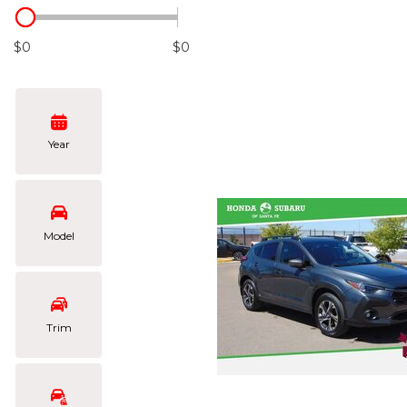
Hybrid & Electric
[105]
$0
$0
Year
Model
Trim