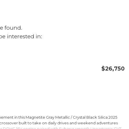
e found.
e interested in:
$26,750
CONFIRM AVAILABILITY
SAVE
ment in this Magnetite Gray Metallic / Crystal Black Silica 2025
rossover built to take on daily drives and weekend adventures
er DOHC 16V engine paired with Subarus smooth Lineartronic CVT,