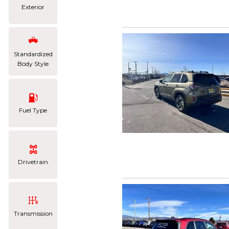
Exterior
Standardized
Body Style
Fuel Type
Drivetrain
Transmission