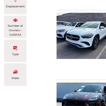
Displacement
Number of
Owners –
CARFAX
Type
Make