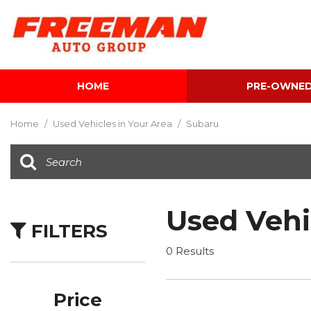
HOME
PRE-OWNE
View all
[616]
Home
/
Used Vehicles in Your Area
/
Subaru
Cars
[120]
Trucks
[143]
Used Vehi
FILTERS
SUVs & Crossovers
[347]
0 Results
Vans
[5]
Price