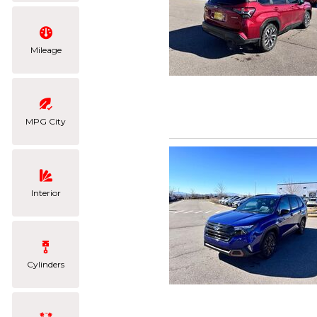
Mileage
MPG City
Interior
Cylinders