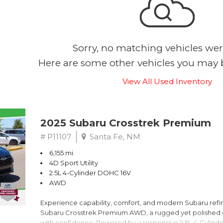
Sorry, no matching vehicles wer
Here are some other vehicles you may b
View All Used Inventory
2025 Subaru Crosstrek Premium
# P11107
Santa Fe, NM
6,155 mi.
4D Sport Utility
2.5L 4-Cylinder DOHC 16V
AWD
Experience capability, comfort, and modern Subaru refine
Subaru Crosstrek Premium AWD, a rugged yet polished c
with confidence. Powered by a responsive 2.5L 4-Cylind