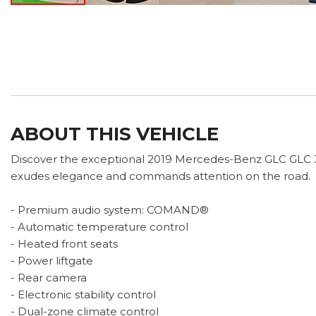
ABOUT THIS VEHICLE
Discover the exceptional 2019 Mercedes-Benz GLC GLC 300
exudes elegance and commands attention on the road.
- Premium audio system: COMAND®
- Automatic temperature control
- Heated front seats
- Power liftgate
- Rear camera
- Electronic stability control
- Dual-zone climate control