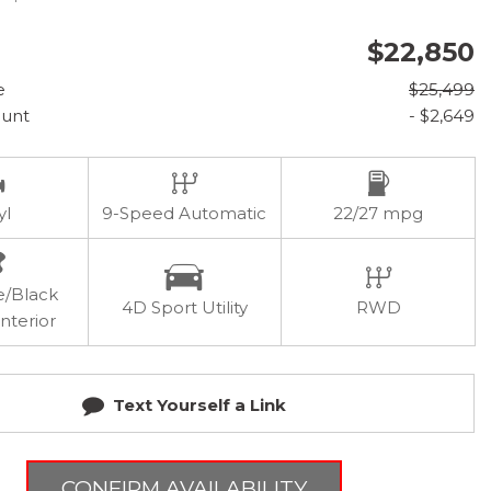
$22,850
e
$25,499
ount
- $2,649
yl
9-Speed Automatic
22/27 mpg
e/Black
4D Sport Utility
RWD
nterior
Text Yourself a Link
CONFIRM AVAILABILITY