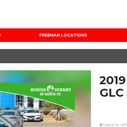
D
FREEMAN LOCATIONS
Audi Mercedes Porsche
Price
of Albuquerque
Under $5,000
Freeman Auto Group
$5,000 - $10,000
Freeman Buick GMC of
$10,000 - $15,000
Grapevine
2019
$15,000 - $20,000
Freeman Honda of
Dallas
$20,000 - $25,000
GLC
Freeman Toyota of
Over $25,000
Hurst
Custom
Honda Subaru of Santa
Fe
Santa Fe, NM