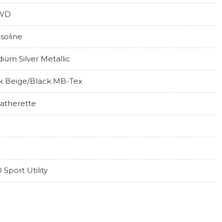
WD
soline
idium Silver Metallic
lk Beige/Black MB-Tex
atherette
 Sport Utility