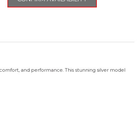
comfort, and performance. This stunning silver model