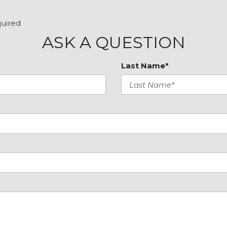
Steering wheel memory
Steering wheel mounted
quired
Tachometer
ASK A QUESTION
Telescoping steering wh
Tilt steering wheel
Last Name*
Traction control
Trip computer
Turn signal indicator mir
Variably intermittent wip
Weather band radio
Wheels: 18" 5-Spoke (R31