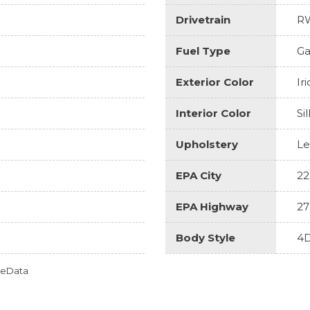
Drivetrain
R
Fuel Type
Ga
Exterior Color
Ir
Interior Color
Si
Upholstery
Le
EPA City
22
EPA Highway
27
Body Style
4D
omeData