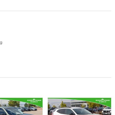
ng
g
play