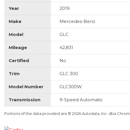
Year
2019
Make
Mercedes-Benz
Model
GLC
Mileage
42,831
Certified
No
Trim
GLC 300
Model Number
GLC300W
Transmission
9-Speed Automatic
Portions of the data provided are © 2026 Autodata, Inc. dba Chr