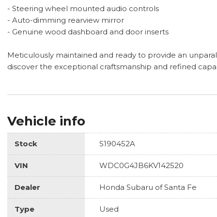
- Steering wheel mounted audio controls
- Auto-dimming rearview mirror
- Genuine wood dashboard and door inserts
Meticulously maintained and ready to provide an unparall
discover the exceptional craftsmanship and refined capab
Vehicle info
Stock
S190452A
VIN
WDC0G4JB6KV142520
Dealer
Honda Subaru of Santa Fe
Type
Used