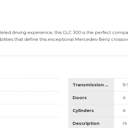
eled driving experience, this GLC 300 is the perfect compa
ilities that define this exceptional Mercedes-Benz crossov
Transmission Description
9-
Doors
4
Cylinders
4
Description
I4