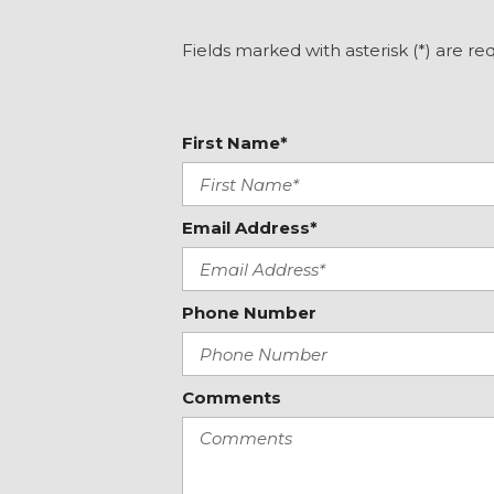
Front reading lights
Fully automatic headlights
Fields marked with asterisk (*) are re
Garage door transmitter: Homelink
Genuine wood dashboard insert
Genuine wood door panel insert
First Name*
Heated door mirrors
Heated Front Bucket Seats
Heated front seats
Illuminated entry
Email Address*
Knee airbag
Leather steering wheel
Phone Number
Comments