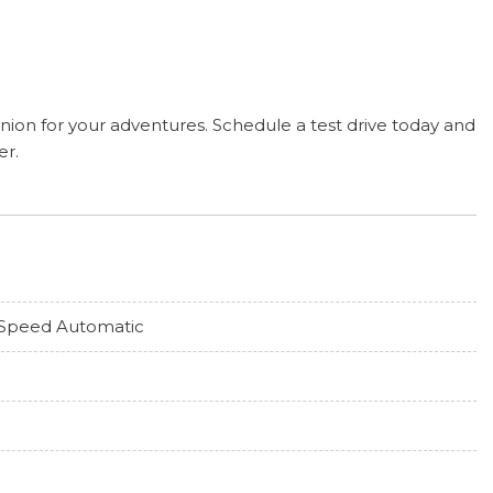
nion for your adventures. Schedule a test drive today and
er.
Speed Automatic