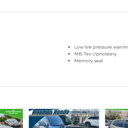
Low tire pressure warni
MB-Tex Upholstery
Memory seat
Occupant sensing airba
Outside temperature dis
Overhead airbag
Overhead console
Panic alarm
Passenger door bin
Passenger vanity mirror
Power door mirrors
Power driver seat