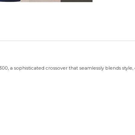
, a sophisticated crossover that seamlessly blends style, 