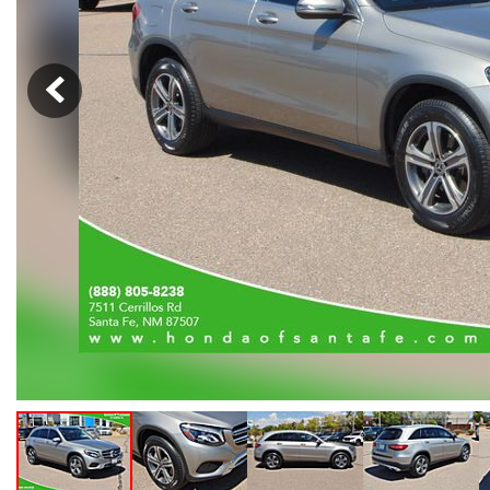
Hybrid & Electric
[105]