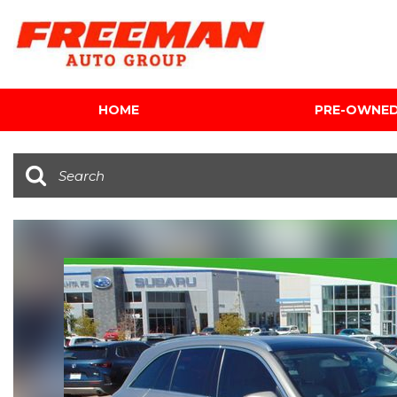
HOME
PRE-OWNE
View all
[602]
Cars
[116]
Trucks
[139]
SUVs & Crossovers
[341]
Vans
[5]