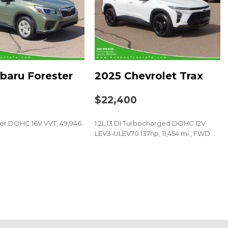
: COMAND®
baru Forester
2025 Chevrolet Trax
0
$22,400
der DOHC 16V VVT, 49,946
1.2L I3 DI Turbocharged DOHC 12V
t
LEV3-ULEV70 137hp, 11,454 mi., FWD
SAVE