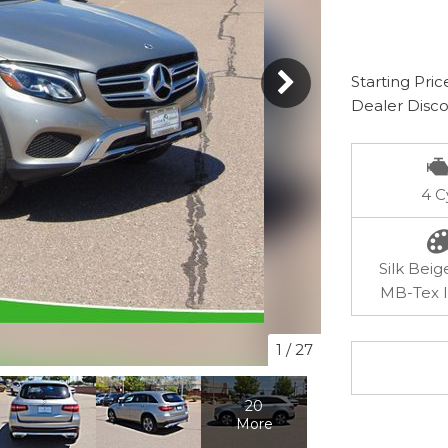
Starting Pric
Dealer Disc
4 C
Silk Beig
MB-Tex I
1
/
27
20
More