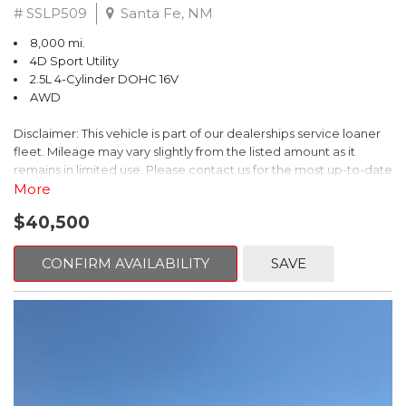
# SSLP509
Santa Fe, NM
8,000 mi.
4D Sport Utility
2.5L 4-Cylinder DOHC 16V
AWD
Disclaimer: This vehicle is part of our dealerships service loaner
fleet. Mileage may vary slightly from the listed amount as it
remains in limited use. Please contact us for the most up-to-date
mileage and availability.
More
$40,500
This 2026 Subaru Forester Touring is an exceptional choice for
those seeking a versatile and well-equipped SUV. With its sleek
gray exterior and a wealth of premium features, this Forester is
CONFIRM AVAILABILITY
SAVE
ready to elevate your driving experience.
- TOURING PACKAGE: Includes LED Upgrade, Auto-Dimming
Exterior Mirror with Approach Light, All-Weather Floor Liners,
Cargo Net, Rear Bumper Cover, and Splash Guards
- 11 Speakers, harman/kardon® Audio System, Subaru 11.6"
Multimedia Navigation System
- Dual-Zone Automatic Climate Control, Heated and Ventilated