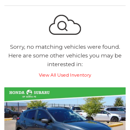
Sorry, no matching vehicles were found.
Here are some other vehicles you may be
interested in:
View All Used Inventory