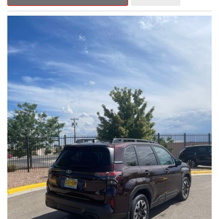
Outback Premium delivers a captivating blend of style,
capability, and advanced technology.
- ALL-WEATHER FLOOR LINERS
- REAR BUMPER COVER
- SPLASH GUARDS
Indulge in the convenience and comfort of this Outback
Premium, featuring a spacious cabin with premium amenities.
Enjoy the seamless integration of the 12.1" Multimedia System,
the power liftgate, and the exceptional blind spot monitoring
system that heightens your awareness on the road.
Subaru's renowned Symmetrical All-Wheel Drive system
provides the confidence and control you need, whether
tackling winding roads or navigating inclement weather. With an
EPA-estimated 25 city/31 highway MPG, this Outback Premium
delivers impressive efficiency to complement its capable
performance.
As a Subaru Certified Pre-Owned vehicle, this Outback
Premium comes with an exceptional peace of mind. Benefit
from the 152-Point Inspection, Roadside Assistance, a