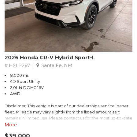
- $0 Warranty Deductible
- Transferable Warranty
- Vehicle History Report
- Powertrain Limited Warranty: 84 Month/100,000 Mile
- SiriusXM 3-Month trial subscription, $500 Owner Loyalty
coupon & 1 year trial subscription to STARLINK
Don't miss your chance to own this exceptional Subaru
Crosstrek Wilderness. Schedule a test drive today and unlock
2026 Honda CR-V Hybrid Sport-L
the ultimate off-road adventure.
# HSLP267
Santa Fe, NM
8,000 mi.
4D Sport Utility
2.0L I4 DOHC 16V
AWD
Disclaimer: This vehicle is part of our dealerships service loaner
fleet. Mileage may vary slightly from the listed amount as it
remains in limited use. Please contact us for the most up-to-date
mileage and availability.
More
$39,000
Discover the perfect blend of style, performance, and efficiency