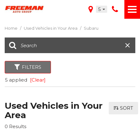
5
Home
/
Used Vehicles in Your Area
/
Subaru
FILTERS
5 applied
[Clear]
Used Vehicles in Your
SORT
Area
0 Results