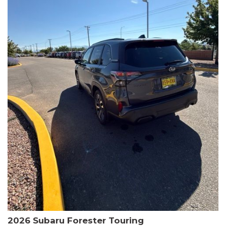
The HR-V Sport's 2.0L I4 DOHC 16V i-VTEC engine, paired with a
CVT transmission and AWD, delivers a smooth and efficient
driving experience. Enjoy an EPA-estimated 25 MPG in the city
and 30 MPG on the highway.
This Honda is HondaTrue Certified, meaning it has undergone a
rigorous 182-point inspection and comes with impressive
warranty coverage, including a 24-month/100,000-mile limited
warranty after the original new car warranty expires. Additional
benefits include roadside assistance, a $0 deductible, and up to
two complimentary oil changes in the first year.
Don't miss your chance to own this well-equipped and
meticulously maintained 2026 Honda HR-V Sport. Schedule a
test drive today and experience the perfect blend of style,
capability, and value.
2026 Subaru Forester Touring