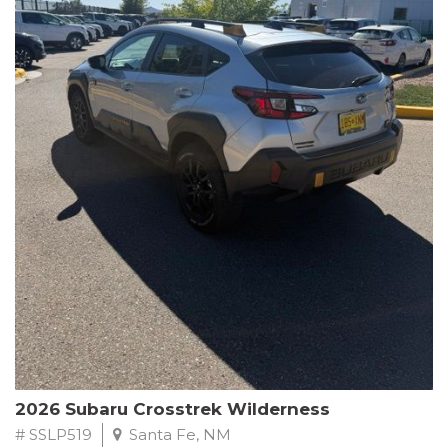
This Subaru Forester Wilderness is equipped with a 2.5L 4-
Cylinder DOHC 16V engine paired with a Lineartronic CVT and
All-Wheel Drive, delivering an impressive 24 city / 28 highway
MPG. With only 8,000 miles on the odometer, this Forester is
ready to embark on your next outdoor adventure.
Subaru's renowned commitment to safety and reliability is
evident in this Certified Pre-Owned Forester. Backed by a
comprehensive 152-point inspection, Roadside Assistance, a $0
Warranty Deductible, and a Powertrain Limited Warranty of 84
months/100,000 miles, you can drive with confidence. Plus, enjoy
a 3-month SiriusXM trial subscription, a $500 Owner Loyalty
coupon, and 1 year of STARLINK services.
Experience the perfect blend of ruggedness, capability, and
premium features in this 2026 Subaru Forester Wilderness.
Schedule a test drive today and discover your new off-road
companion.
2026 Subaru Crosstrek Wilderness
# SSLP519
Santa Fe, NM