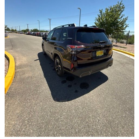
Front Seats, Heated Steering Wheel
- Power Liftgate, Panoramic Moonroof, Leather-Trimmed
Upholstery
- Subaru Symmetrical All-Wheel Drive for confident handling in
all conditions
This Forester Touring is backed by the Subaru Certified Pre-
Owned program, which includes a 152-Point Inspection,
Roadside Assistance, a $0 Deductible Warranty, and a
Powertrain Limited Warranty of 84 Months/100,000 Miles. You'll
also enjoy a 3-Month SiriusXM trial subscription, a $500 Owner
Loyalty coupon, and a 1-year trial subscription to STARLINK.
With its exceptional versatility, premium features, and
comprehensive warranty coverage, this 2026 Subaru Forester
Touring is an outstanding choice that will exceed your
expectations. Visit our showroom today to experience it for
yourself.