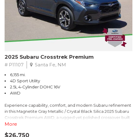
2025 Subaru Crosstrek Premium
# P11107
Santa Fe, NM
6,155 mi.
4D Sport Utility
2.5L 4-Cylinder DOHC 16V
AWD
Experience capability, comfort, and modern Subaru refinement
in this Magnetite Gray Metallic / Crystal Black Silica 2025 Subaru
Crosstrek Premium AWD, a rugged yet polished crossover built
to take on daily drives and weekend adventures with
More
confidence. Powered by a responsive 2.5L 4-Cylinder DOHC 16V
$26,750
engine paired with Subarus smooth Lineartronic CVT, this