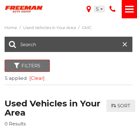
5
Home
/
Used Vehicles in Your Area
/
GMC
FILTERS
5 applied
[Clear]
Used Vehicles in Your
SORT
Area
0 Results