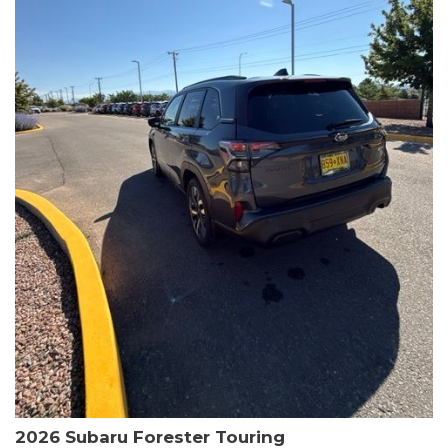
The HR-V Sport's 2.0L I4 DOHC 16V i-VTEC engine, paired with a
CVT transmission and AWD, delivers a smooth and efficient
driving experience. Enjoy an EPA-estimated 25 MPG in the city
and 30 MPG on the highway.
This Honda is HondaTrue Certified, meaning it has undergone a
rigorous 182-point inspection and comes with impressive
warranty coverage, including a 24-month/100,000-mile limited
warranty after the original new car warranty expires. Additional
benefits include roadside assistance, a $0 deductible, and up to
two complimentary oil changes in the first year.
Don't miss your chance to own this well-equipped and
meticulously maintained 2026 Honda HR-V Sport. Schedule a
test drive today and experience the perfect blend of style,
capability, and value.
2026 Subaru Forester Touring