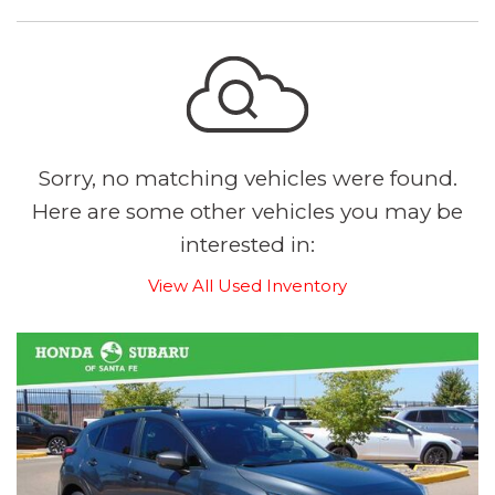
Sorry, no matching vehicles were found.
Here are some other vehicles you may be
interested in:
View All Used Inventory