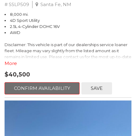
# SSLP509
Santa Fe, NM
8,000 mi.
4D Sport Utility
2.5L 4-Cylinder DOHC 16V
AWD
Disclaimer: This vehicle is part of our dealerships service loaner
fleet. Mileage may vary slightly from the listed amount as it
remains in limited use. Please contact us for the most up-to-date
mileage and availability.
More
$40,500
This 2026 Subaru Forester Touring is an exceptional choice for
those seeking a versatile and well-equipped SUV. With its sleek
gray exterior and a wealth of premium features, this Forester is
CONFIRM AVAILABILITY
SAVE
ready to elevate your driving experience.
- TOURING PACKAGE: Includes LED Upgrade, Auto-Dimming
Exterior Mirror with Approach Light, All-Weather Floor Liners,
Cargo Net, Rear Bumper Cover, and Splash Guards
- 11 Speakers, harman/kardon® Audio System, Subaru 11.6"
Multimedia Navigation System
- Dual-Zone Automatic Climate Control, Heated and Ventilated