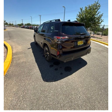
Front Seats, Heated Steering Wheel
- Power Liftgate, Panoramic Moonroof, Leather-Trimmed
Upholstery
- Subaru Symmetrical All-Wheel Drive for confident handling in
all conditions
This Forester Touring is backed by the Subaru Certified Pre-
Owned program, which includes a 152-Point Inspection,
Roadside Assistance, a $0 Deductible Warranty, and a
Powertrain Limited Warranty of 84 Months/100,000 Miles. You'll
also enjoy a 3-Month SiriusXM trial subscription, a $500 Owner
Loyalty coupon, and a 1-year trial subscription to STARLINK.
With its exceptional versatility, premium features, and
comprehensive warranty coverage, this 2026 Subaru Forester
Touring is an outstanding choice that will exceed your
expectations. Visit our showroom today to experience it for
yourself.