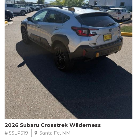
This Subaru Forester Wilderness is equipped with a 2.5L 4-
Cylinder DOHC 16V engine paired with a Lineartronic CVT and
All-Wheel Drive, delivering an impressive 24 city / 28 highway
MPG. With only 8,000 miles on the odometer, this Forester is
ready to embark on your next outdoor adventure.
Subaru's renowned commitment to safety and reliability is
evident in this Certified Pre-Owned Forester. Backed by a
comprehensive 152-point inspection, Roadside Assistance, a $0
Warranty Deductible, and a Powertrain Limited Warranty of 84
months/100,000 miles, you can drive with confidence. Plus, enjoy
a 3-month SiriusXM trial subscription, a $500 Owner Loyalty
coupon, and 1 year of STARLINK services.
Experience the perfect blend of ruggedness, capability, and
premium features in this 2026 Subaru Forester Wilderness.
Schedule a test drive today and discover your new off-road
companion.
2026 Subaru Crosstrek Wilderness
# SSLP519
Santa Fe, NM