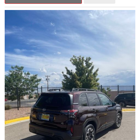
Outback Premium delivers a captivating blend of style,
capability, and advanced technology.
- ALL-WEATHER FLOOR LINERS
- REAR BUMPER COVER
- SPLASH GUARDS
Indulge in the convenience and comfort of this Outback
Premium, featuring a spacious cabin with premium amenities.
Enjoy the seamless integration of the 12.1" Multimedia System,
the power liftgate, and the exceptional blind spot monitoring
system that heightens your awareness on the road.
Subaru's renowned Symmetrical All-Wheel Drive system
provides the confidence and control you need, whether
tackling winding roads or navigating inclement weather. With an
EPA-estimated 25 city/31 highway MPG, this Outback Premium
delivers impressive efficiency to complement its capable
performance.
As a Subaru Certified Pre-Owned vehicle, this Outback
Premium comes with an exceptional peace of mind. Benefit
from the 152-Point Inspection, Roadside Assistance, a