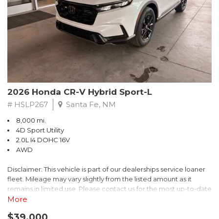
- $0 Warranty Deductible
- Transferable Warranty
- Vehicle History Report
- Powertrain Limited Warranty: 84 Month/100,000 Mile
- SiriusXM 3-Month trial subscription, $500 Owner Loyalty
coupon & 1 year trial subscription to STARLINK
Don't miss your chance to own this exceptional Subaru
Crosstrek Wilderness. Schedule a test drive today and unlock
2026 Honda CR-V Hybrid Sport-L
the ultimate off-road adventure.
# HSLP267
Santa Fe, NM
8,000 mi.
4D Sport Utility
2.0L I4 DOHC 16V
AWD
Disclaimer: This vehicle is part of our dealerships service loaner
fleet. Mileage may vary slightly from the listed amount as it
remains in limited use. Please contact us for the most up-to-date
mileage and availability.
More
$39,000
Discover the perfect blend of style, performance, and efficiency