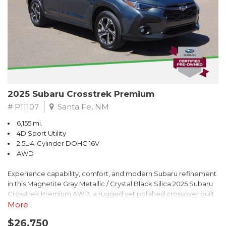
2025 Subaru Crosstrek Premium
# P11107
Santa Fe, NM
6,155 mi.
4D Sport Utility
2.5L 4-Cylinder DOHC 16V
AWD
Experience capability, comfort, and modern Subaru refinement
in this Magnetite Gray Metallic / Crystal Black Silica 2025 Subaru
Crosstrek Premium AWD, a rugged yet polished crossover built
to take on daily drives and weekend adventures with
More
confidence. Powered by a responsive 2.5L 4-Cylinder DOHC 16V
$26,750
engine paired with Subarus smooth Lineartronic CVT, this