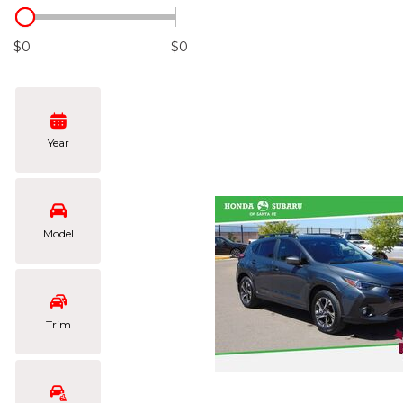
Hybrid & Electric
[105]
$0
$0
Year
Model
Trim