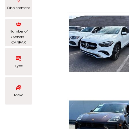
Displacement
Number of
Owners –
CARFAX
Type
Make