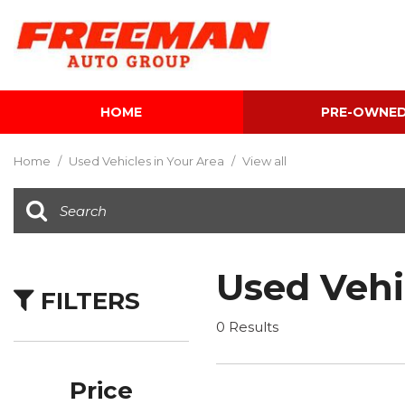
HOME
PRE-OWNE
View all
[602]
Home
/
Used Vehicles in Your Area
/
View all
Cars
[116]
Trucks
[139]
Used Vehi
FILTERS
SUVs & Crossovers
[341]
0 Results
Vans
[5]
Price