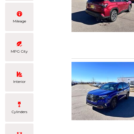
Mileage
MPG City
Interior
Cylinders