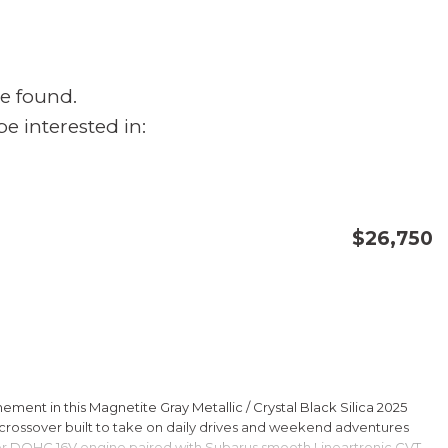
e found.
e interested in:
$26,750
CONFIRM AVAILABILITY
SAVE
ment in this Magnetite Gray Metallic / Crystal Black Silica 2025
rossover built to take on daily drives and weekend adventures
er DOHC 16V engine paired with Subarus smooth Lineartronic CVT,