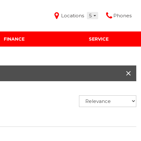
Locations
5
Phones
FINANCE
SERVICE
Features
Audi Mercedes Porsche of Albuquerque
Freeman Buick GMC of Grapevine
Freeman Honda of Dallas
Freeman Toyota of Hurst
Honda Subaru of Santa Fe