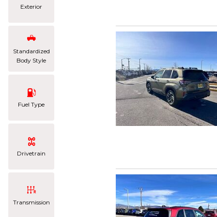
Exterior
Standardized
Body Style
Fuel Type
Drivetrain
Transmission