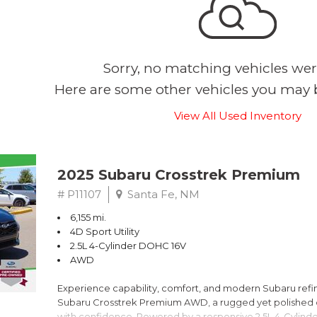
Sorry, no matching vehicles wer
Here are some other vehicles you may b
View All Used Inventory
2025 Subaru Crosstrek Premium
# P11107
Santa Fe, NM
6,155 mi.
4D Sport Utility
2.5L 4-Cylinder DOHC 16V
AWD
Experience capability, comfort, and modern Subaru refine
Subaru Crosstrek Premium AWD, a rugged yet polished c
with confidence. Powered by a responsive 2.5L 4-Cylind