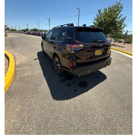
Front Seats, Heated Steering Wheel
- Power Liftgate, Panoramic Moonroof, Leather-Trimmed
Upholstery
- Subaru Symmetrical All-Wheel Drive for confident handling in
all conditions
This Forester Touring is backed by the Subaru Certified Pre-
Owned program, which includes a 152-Point Inspection,
Roadside Assistance, a $0 Deductible Warranty, and a
Powertrain Limited Warranty of 84 Months/100,000 Miles. You'll
also enjoy a 3-Month SiriusXM trial subscription, a $500 Owner
Loyalty coupon, and a 1-year trial subscription to STARLINK.
With its exceptional versatility, premium features, and
comprehensive warranty coverage, this 2026 Subaru Forester
Touring is an outstanding choice that will exceed your
expectations. Visit our showroom today to experience it for
yourself.