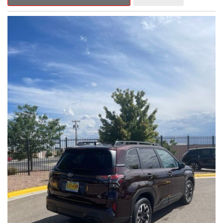
Outback Premium delivers a captivating blend of style,
capability, and advanced technology.
- ALL-WEATHER FLOOR LINERS
- REAR BUMPER COVER
- SPLASH GUARDS
Indulge in the convenience and comfort of this Outback
Premium, featuring a spacious cabin with premium amenities.
Enjoy the seamless integration of the 12.1" Multimedia System,
the power liftgate, and the exceptional blind spot monitoring
system that heightens your awareness on the road.
Subaru's renowned Symmetrical All-Wheel Drive system
provides the confidence and control you need, whether
tackling winding roads or navigating inclement weather. With an
EPA-estimated 25 city/31 highway MPG, this Outback Premium
delivers impressive efficiency to complement its capable
performance.
As a Subaru Certified Pre-Owned vehicle, this Outback
Premium comes with an exceptional peace of mind. Benefit
from the 152-Point Inspection, Roadside Assistance, a