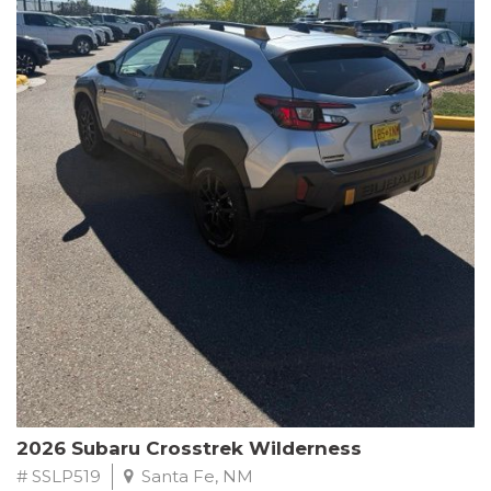
This Subaru Forester Wilderness is equipped with a 2.5L 4-
Cylinder DOHC 16V engine paired with a Lineartronic CVT and
All-Wheel Drive, delivering an impressive 24 city / 28 highway
MPG. With only 8,000 miles on the odometer, this Forester is
ready to embark on your next outdoor adventure.
Subaru's renowned commitment to safety and reliability is
evident in this Certified Pre-Owned Forester. Backed by a
comprehensive 152-point inspection, Roadside Assistance, a $0
Warranty Deductible, and a Powertrain Limited Warranty of 84
months/100,000 miles, you can drive with confidence. Plus, enjoy
a 3-month SiriusXM trial subscription, a $500 Owner Loyalty
coupon, and 1 year of STARLINK services.
Experience the perfect blend of ruggedness, capability, and
premium features in this 2026 Subaru Forester Wilderness.
Schedule a test drive today and discover your new off-road
companion.
2026 Subaru Crosstrek Wilderness
# SSLP519
Santa Fe, NM