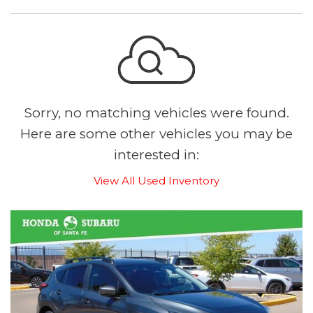
Sorry, no matching vehicles were found.
Here are some other vehicles you may be
interested in:
View All Used Inventory