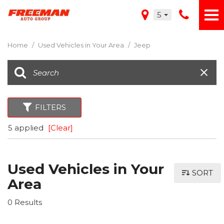
5
Home
/
Used Vehicles in Your Area
/
Jeep
FILTERS
5 applied
[Clear]
Used Vehicles in Your
SORT
Area
0 Results