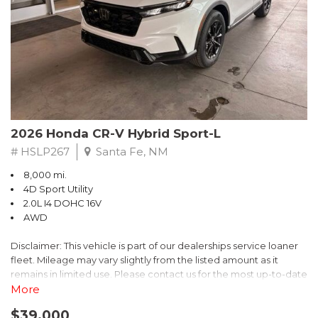
- $0 Warranty Deductible
- Transferable Warranty
- Vehicle History Report
- Powertrain Limited Warranty: 84 Month/100,000 Mile
- SiriusXM 3-Month trial subscription, $500 Owner Loyalty
coupon & 1 year trial subscription to STARLINK
Don't miss your chance to own this exceptional Subaru
Crosstrek Wilderness. Schedule a test drive today and unlock
2026 Honda CR-V Hybrid Sport-L
the ultimate off-road adventure.
# HSLP267
Santa Fe, NM
8,000 mi.
4D Sport Utility
2.0L I4 DOHC 16V
AWD
Disclaimer: This vehicle is part of our dealerships service loaner
fleet. Mileage may vary slightly from the listed amount as it
remains in limited use. Please contact us for the most up-to-date
mileage and availability.
More
$39,000
Discover the perfect blend of style, performance, and efficiency