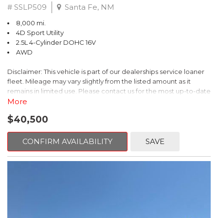
# SSLP509
Santa Fe, NM
8,000 mi.
4D Sport Utility
2.5L 4-Cylinder DOHC 16V
AWD
Disclaimer: This vehicle is part of our dealerships service loaner
fleet. Mileage may vary slightly from the listed amount as it
remains in limited use. Please contact us for the most up-to-date
mileage and availability.
More
$40,500
This 2026 Subaru Forester Touring is an exceptional choice for
those seeking a versatile and well-equipped SUV. With its sleek
gray exterior and a wealth of premium features, this Forester is
CONFIRM AVAILABILITY
SAVE
ready to elevate your driving experience.
- TOURING PACKAGE: Includes LED Upgrade, Auto-Dimming
Exterior Mirror with Approach Light, All-Weather Floor Liners,
Cargo Net, Rear Bumper Cover, and Splash Guards
- 11 Speakers, harman/kardon® Audio System, Subaru 11.6"
Multimedia Navigation System
- Dual-Zone Automatic Climate Control, Heated and Ventilated