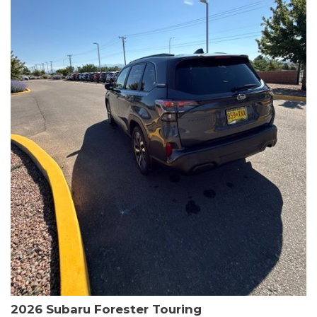
The HR-V Sport's 2.0L I4 DOHC 16V i-VTEC engine, paired with a
CVT transmission and AWD, delivers a smooth and efficient
driving experience. Enjoy an EPA-estimated 25 MPG in the city
and 30 MPG on the highway.
This Honda is HondaTrue Certified, meaning it has undergone a
rigorous 182-point inspection and comes with impressive
warranty coverage, including a 24-month/100,000-mile limited
warranty after the original new car warranty expires. Additional
benefits include roadside assistance, a $0 deductible, and up to
two complimentary oil changes in the first year.
Don't miss your chance to own this well-equipped and
meticulously maintained 2026 Honda HR-V Sport. Schedule a
test drive today and experience the perfect blend of style,
capability, and value.
2026 Subaru Forester Touring