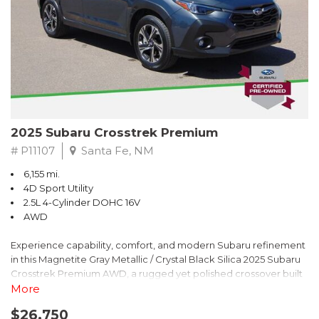
2025 Subaru Crosstrek Premium
# P11107
Santa Fe, NM
6,155 mi.
4D Sport Utility
2.5L 4-Cylinder DOHC 16V
AWD
Experience capability, comfort, and modern Subaru refinement
in this Magnetite Gray Metallic / Crystal Black Silica 2025 Subaru
Crosstrek Premium AWD, a rugged yet polished crossover built
to take on daily drives and weekend adventures with
More
confidence. Powered by a responsive 2.5L 4-Cylinder DOHC 16V
$26,750
engine paired with Subarus smooth Lineartronic CVT, this