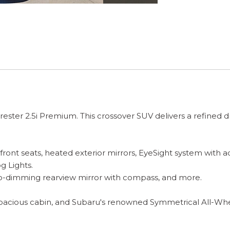
rester 2.5i Premium. This crossover SUV delivers a refined
 seats, heated exterior mirrors, EyeSight system with adap
g Lights.
-dimming rearview mirror with compass, and more.
pacious cabin, and Subaru's renowned Symmetrical All-Wheel