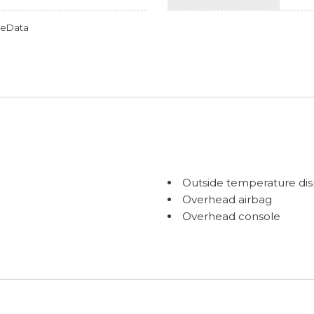
omeData
Outside temperature dis
Overhead airbag
Overhead console
Panic alarm
Passenger door bin
Passenger vanity mirror
Passenger's Side Mirror
Popular Package #1