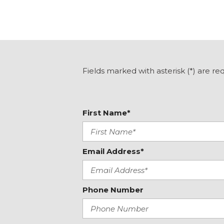
Front Center Armrest
Front reading lights
Heated Exterior Mirrors
Heated Front Seats
Illuminated entry
Int & Ext Auto Dimming Mirror w/Approach Lighting
Fields marked with asterisk (*) are re
Knee airbag
Low tire pressure warning
Occupant sensing airbag
First Name*
Email Address*
Phone Number