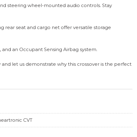
 and steering wheel-mounted audio controls. Stay
ng rear seat and cargo net offer versatile storage
ags, and an Occupant Sensing Airbag system.
 and let us demonstrate why this crossover is the perfect
neartronic CVT