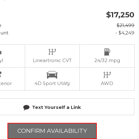
$17,250
e
$21,499
ount
- $4,249
yl
Lineartronic CVT
24/32 mpg
terior
4D Sport Utility
AWD
Text Yourself a Link
CONFIRM AVAILABILITY