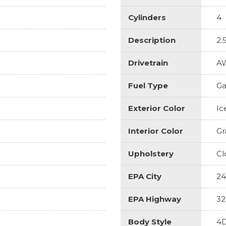
Cylinders
4
Description
2.
Drivetrain
A
Fuel Type
Ga
Exterior Color
Ic
Interior Color
Gr
Upholstery
Cl
EPA City
24
EPA Highway
32
Body Style
4D