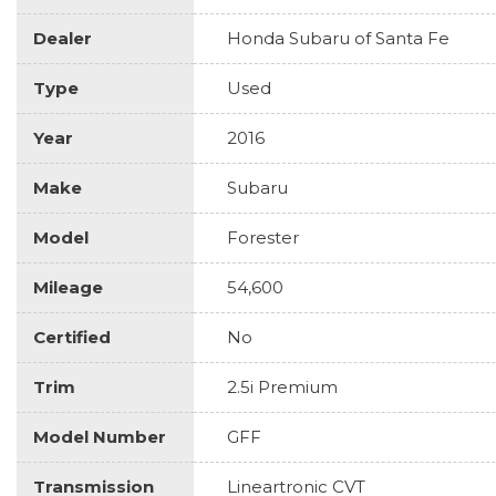
Dealer
Honda Subaru of Santa Fe
Type
Used
Year
2016
Make
Subaru
Model
Forester
Mileage
54,600
Certified
No
Trim
2.5i Premium
Model Number
GFF
Transmission
Lineartronic CVT