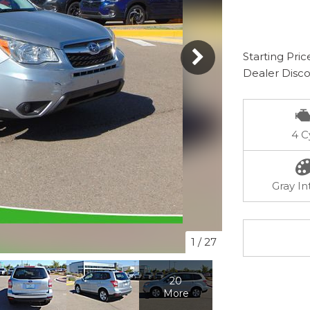
Starting Pric
Dealer Disc
4 C
Gray In
1
/
27
20
More