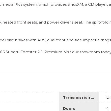
timedia Plus system, which provides SiriusXM, a CD player,
 heated front seats, and power driver's seat. The split-foldi
r-wheel disc brakes with ABS, dual front and side impact airb
016 Subaru Forester 2.5i Premium. Visit our showroom today
Transmission Description
Li
Doors
4