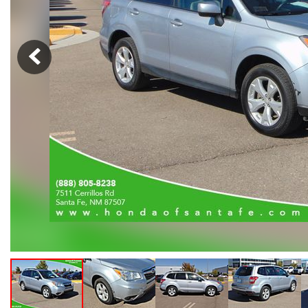
Hybrid & Electric
[102]