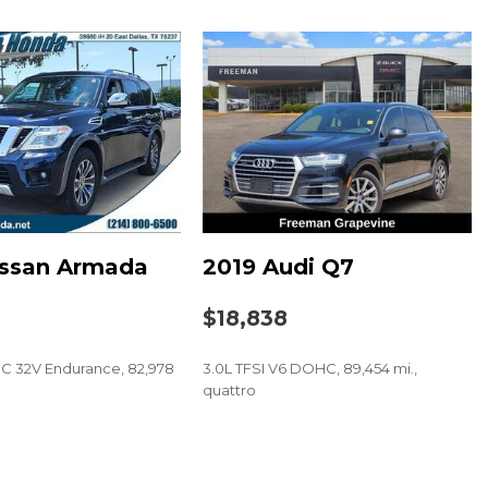
.0" Multimedia Plus System
t
issan Armada
2019 Audi Q7
$18,838
C 32V Endurance, 82,978
3.0L TFSI V6 DOHC, 89,454 mi.,
quattro
SAVE
Lights (SRF)