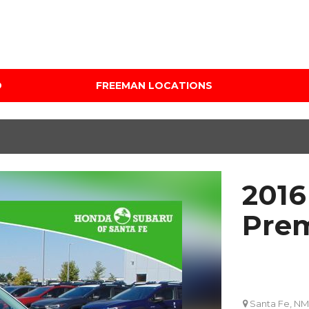
D
FREEMAN LOCATIONS
Audi Mercedes Porsche
Price
of Albuquerque
Under $5,000
Freeman Auto Group
$5,000 - $10,000
Freeman Buick GMC of
$10,000 - $15,000
Grapevine
2016
$15,000 - $20,000
Freeman Honda of
Dallas
$20,000 - $25,000
Pre
Freeman Toyota of
Over $25,000
Hurst
Custom
Honda Subaru of Santa
Fe
Santa Fe, NM