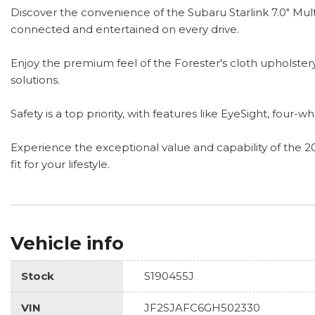
Discover the convenience of the Subaru Starlink 7.0" Mul
connected and entertained on every drive.
Enjoy the premium feel of the Forester's cloth upholstery,
solutions.
Safety is a top priority, with features like EyeSight, fou
Experience the exceptional value and capability of the 2
fit for your lifestyle.
Vehicle info
Stock
S190455J
VIN
JF2SJAFC6GH502330