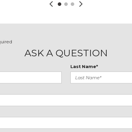
Steering wheel mounted
Tachometer
Telescoping steering wh
Tilt steering wheel
Traction control
Trip computer
quired
Variably intermittent wip
ASK A QUESTION
Windshield Wiper De-Ic
Last Name*