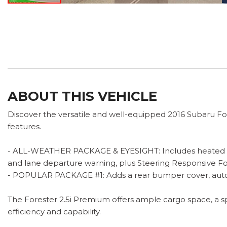
ABOUT THIS VEHICLE
Discover the versatile and well-equipped 2016 Subaru Fo
features.
- ALL-WEATHER PACKAGE & EYESIGHT: Includes heated front
and lane departure warning, plus Steering Responsive Fo
- POPULAR PACKAGE #1: Adds a rear bumper cover, auto
The Forester 2.5i Premium offers ample cargo space, a s
efficiency and capability.