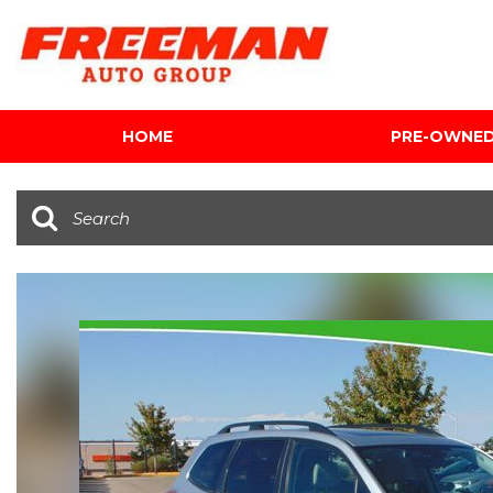
HOME
PRE-OWNE
View all
[603]
Cars
[118]
Trucks
[139]
SUVs & Crossovers
[340]
Vans
[5]