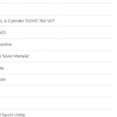
5L 4-Cylinder DOHC 16V VVT
WD
soline
e Silver Metallic
ay
oth
 Sport Utility