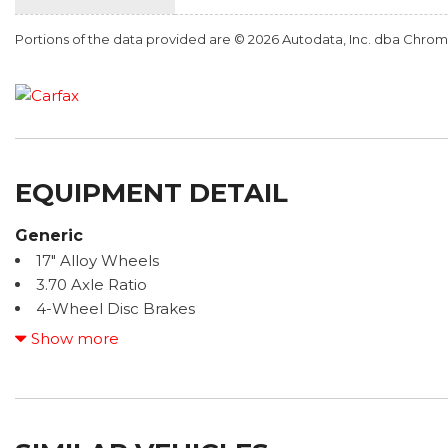
Portions of the data provided are © 2026 Autodata, Inc. dba Chr
EQUIPMENT DETAIL
Generic
17" Alloy Wheels
3.70 Axle Ratio
4-Wheel Disc Brakes
6 Speakers
Show more
ABS brakes
Air Conditioning
All-Weather Package & EyeSight
Alloy wheels