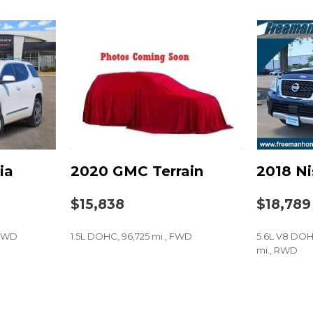
Power door mirrors
Power driver seat
Power moonroof
Power steering
Power windows
Radio data system
Radio: Subaru Starlink 7
Rear anti-roll bar
Rear Bumper Cover
Rear seat center armres
ia
2020 GMC Terrain
2018 N
Rear window defroster
Rear window wiper
$15,838
$18,789
Remote keyless entry
Roof rack: rails only
 FWD
1.5L DOHC, 96,725 mi., FWD
5.6L V8 DOH
Seat Back Cargo Net
mi., RWD
Security system
Speed control
SAVE
SAVE
Split folding rear seat
Steering Responsive Fog 