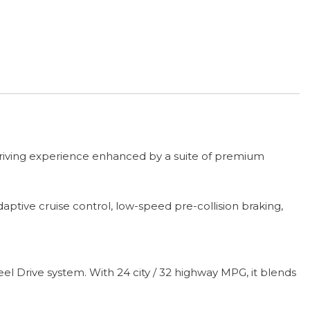
 driving experience enhanced by a suite of premium
tive cruise control, low-speed pre-collision braking,
 Drive system. With 24 city / 32 highway MPG, it blends