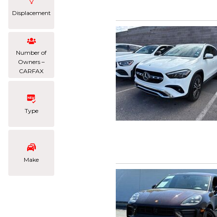
Displacement
Number of
Owners –
CARFAX
Type
Make