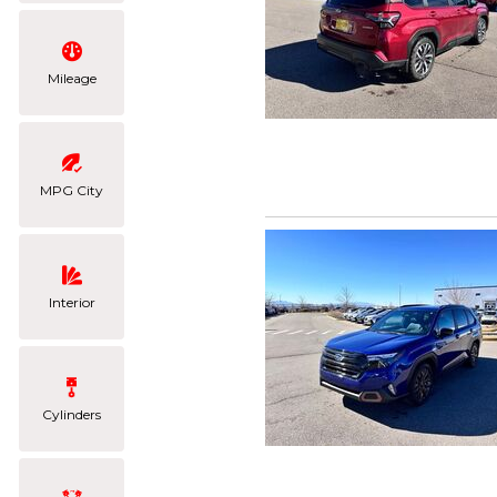
Mileage
MPG City
Interior
Cylinders