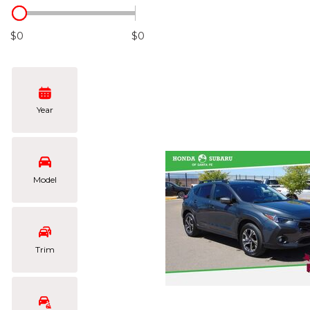
Hybrid & Electric
[101]
$0
$0
Year
Model
Trim