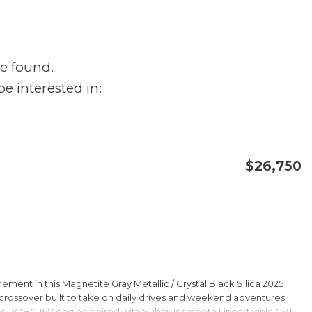
e found.
e interested in:
$26,750
CONFIRM AVAILABILITY
SAVE
ment in this Magnetite Gray Metallic / Crystal Black Silica 2025
rossover built to take on daily drives and weekend adventures
er DOHC 16V engine paired with Subarus smooth Lineartronic CVT,