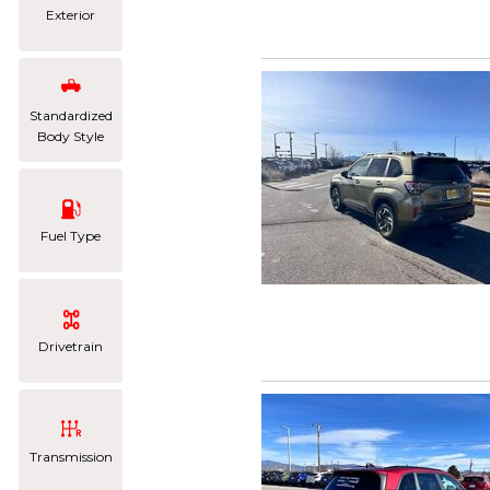
Exterior
Standardized
Body Style
Fuel Type
Drivetrain
Transmission