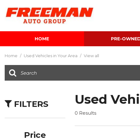
HOME
PRE-OWNE
View all
[587]
Home
/
Used Vehicles in Your Area
/
View all
Cars
[115]
Trucks
[134]
Used Vehi
FILTERS
SUVs & Crossovers
[332]
0 Results
Vans
[5]
Price