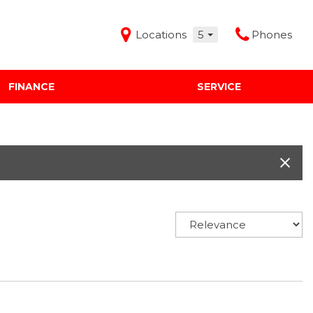
Locations
5
Phones
FINANCE
SERVICE
Features
Audi Mercedes Porsche of Albuquerque
Freeman Buick GMC of Grapevine
Freeman Honda of Dallas
Freeman Toyota of Hurst
Honda Subaru of Santa Fe