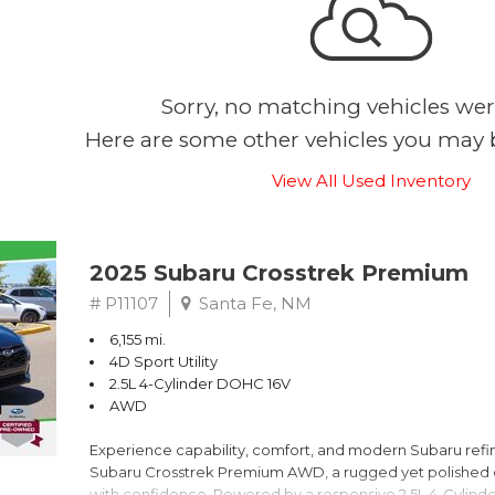
Sorry, no matching vehicles wer
Here are some other vehicles you may b
View All Used Inventory
2025 Subaru Crosstrek Premium
# P11107
Santa Fe, NM
6,155 mi.
4D Sport Utility
2.5L 4-Cylinder DOHC 16V
AWD
Experience capability, comfort, and modern Subaru refine
Subaru Crosstrek Premium AWD, a rugged yet polished c
with confidence. Powered by a responsive 2.5L 4-Cylind