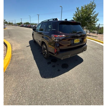
Front Seats, Heated Steering Wheel
- Power Liftgate, Panoramic Moonroof, Leather-Trimmed
Upholstery
- Subaru Symmetrical All-Wheel Drive for confident handling in
all conditions
This Forester Touring is backed by the Subaru Certified Pre-
Owned program, which includes a 152-Point Inspection,
Roadside Assistance, a $0 Deductible Warranty, and a
Powertrain Limited Warranty of 84 Months/100,000 Miles. You'll
also enjoy a 3-Month SiriusXM trial subscription, a $500 Owner
Loyalty coupon, and a 1-year trial subscription to STARLINK.
With its exceptional versatility, premium features, and
comprehensive warranty coverage, this 2026 Subaru Forester
Touring is an outstanding choice that will exceed your
expectations. Visit our showroom today to experience it for
yourself.