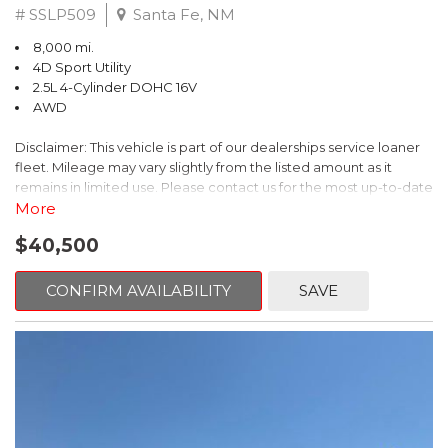
# SSLP509
Santa Fe, NM
8,000 mi.
4D Sport Utility
2.5L 4-Cylinder DOHC 16V
AWD
Disclaimer: This vehicle is part of our dealerships service loaner
fleet. Mileage may vary slightly from the listed amount as it
remains in limited use. Please contact us for the most up-to-date
mileage and availability.
More
$40,500
This 2026 Subaru Forester Touring is an exceptional choice for
those seeking a versatile and well-equipped SUV. With its sleek
gray exterior and a wealth of premium features, this Forester is
CONFIRM AVAILABILITY
SAVE
ready to elevate your driving experience.
- TOURING PACKAGE: Includes LED Upgrade, Auto-Dimming
Exterior Mirror with Approach Light, All-Weather Floor Liners,
Cargo Net, Rear Bumper Cover, and Splash Guards
- 11 Speakers, harman/kardon® Audio System, Subaru 11.6"
Multimedia Navigation System
- Dual-Zone Automatic Climate Control, Heated and Ventilated