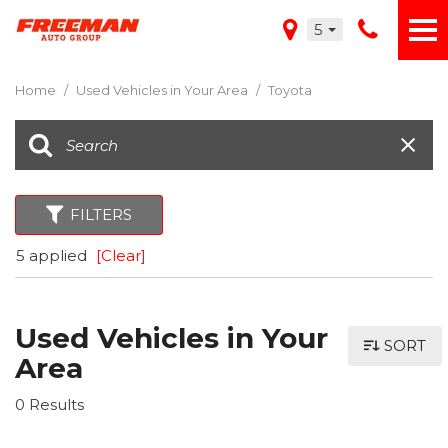
5
Home
/
Used Vehicles in Your Area
/
Toyota
FILTERS
5 applied
[Clear]
Used Vehicles in Your
SORT
Area
0 Results