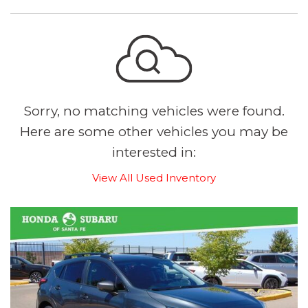
Sorry, no matching vehicles were found.
Here are some other vehicles you may be
interested in:
View All Used Inventory