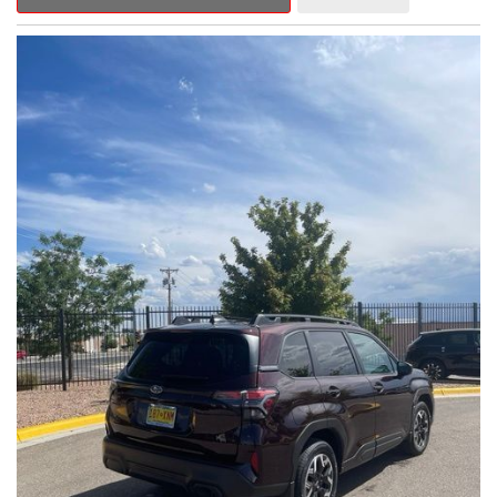
Outback Premium delivers a captivating blend of style,
capability, and advanced technology.
- ALL-WEATHER FLOOR LINERS
- REAR BUMPER COVER
- SPLASH GUARDS
Indulge in the convenience and comfort of this Outback
Premium, featuring a spacious cabin with premium amenities.
Enjoy the seamless integration of the 12.1" Multimedia System,
the power liftgate, and the exceptional blind spot monitoring
system that heightens your awareness on the road.
Subaru's renowned Symmetrical All-Wheel Drive system
provides the confidence and control you need, whether
tackling winding roads or navigating inclement weather. With an
EPA-estimated 25 city/31 highway MPG, this Outback Premium
delivers impressive efficiency to complement its capable
performance.
As a Subaru Certified Pre-Owned vehicle, this Outback
Premium comes with an exceptional peace of mind. Benefit
from the 152-Point Inspection, Roadside Assistance, a