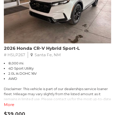
- $0 Warranty Deductible
- Transferable Warranty
- Vehicle History Report
- Powertrain Limited Warranty: 84 Month/100,000 Mile
- SiriusXM 3-Month trial subscription, $500 Owner Loyalty
coupon & 1 year trial subscription to STARLINK
Don't miss your chance to own this exceptional Subaru
Crosstrek Wilderness. Schedule a test drive today and unlock
2026 Honda CR-V Hybrid Sport-L
the ultimate off-road adventure.
# HSLP267
Santa Fe, NM
8,000 mi.
4D Sport Utility
2.0L I4 DOHC 16V
AWD
Disclaimer: This vehicle is part of our dealerships service loaner
fleet. Mileage may vary slightly from the listed amount as it
remains in limited use. Please contact us for the most up-to-date
mileage and availability.
More
$39,000
Discover the perfect blend of style, performance, and efficiency