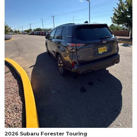
The HR-V Sport's 2.0L I4 DOHC 16V i-VTEC engine, paired with a
CVT transmission and AWD, delivers a smooth and efficient
driving experience. Enjoy an EPA-estimated 25 MPG in the city
and 30 MPG on the highway.
This Honda is HondaTrue Certified, meaning it has undergone a
rigorous 182-point inspection and comes with impressive
warranty coverage, including a 24-month/100,000-mile limited
warranty after the original new car warranty expires. Additional
benefits include roadside assistance, a $0 deductible, and up to
two complimentary oil changes in the first year.
Don't miss your chance to own this well-equipped and
meticulously maintained 2026 Honda HR-V Sport. Schedule a
test drive today and experience the perfect blend of style,
capability, and value.
2026 Subaru Forester Touring