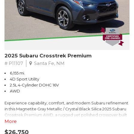
2025 Subaru Crosstrek Premium
# P11107
Santa Fe, NM
6,155 mi.
4D Sport Utility
2.5L 4-Cylinder DOHC 16V
AWD
Experience capability, comfort, and modern Subaru refinement
in this Magnetite Gray Metallic / Crystal Black Silica 2025 Subaru
Crosstrek Premium AWD, a rugged yet polished crossover built
to take on daily drives and weekend adventures with
More
confidence. Powered by a responsive 2.5L 4-Cylinder DOHC 16V
$26,750
engine paired with Subarus smooth Lineartronic CVT, this