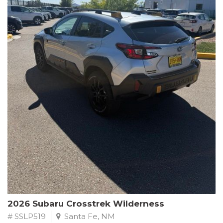
This Subaru Forester Wilderness is equipped with a 2.5L 4-
Cylinder DOHC 16V engine paired with a Lineartronic CVT and
All-Wheel Drive, delivering an impressive 24 city / 28 highway
MPG. With only 8,000 miles on the odometer, this Forester is
ready to embark on your next outdoor adventure.
Subaru's renowned commitment to safety and reliability is
evident in this Certified Pre-Owned Forester. Backed by a
comprehensive 152-point inspection, Roadside Assistance, a $0
Warranty Deductible, and a Powertrain Limited Warranty of 84
months/100,000 miles, you can drive with confidence. Plus, enjoy
a 3-month SiriusXM trial subscription, a $500 Owner Loyalty
coupon, and 1 year of STARLINK services.
Experience the perfect blend of ruggedness, capability, and
premium features in this 2026 Subaru Forester Wilderness.
Schedule a test drive today and discover your new off-road
companion.
2026 Subaru Crosstrek Wilderness
# SSLP519
Santa Fe, NM