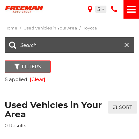
5
Home
/
Used Vehicles in Your Area
/
Toyota
FILTERS
5 applied
[Clear]
Used Vehicles in Your
SORT
Area
0 Results