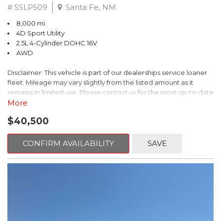
# SSLP509
Santa Fe, NM
8,000 mi.
4D Sport Utility
2.5L 4-Cylinder DOHC 16V
AWD
Disclaimer: This vehicle is part of our dealerships service loaner
fleet. Mileage may vary slightly from the listed amount as it
remains in limited use. Please contact us for the most up-to-date
mileage and availability.
More
$40,500
This 2026 Subaru Forester Touring is an exceptional choice for
those seeking a versatile and well-equipped SUV. With its sleek
gray exterior and a wealth of premium features, this Forester is
CONFIRM AVAILABILITY
SAVE
ready to elevate your driving experience.
- TOURING PACKAGE: Includes LED Upgrade, Auto-Dimming
Exterior Mirror with Approach Light, All-Weather Floor Liners,
Cargo Net, Rear Bumper Cover, and Splash Guards
- 11 Speakers, harman/kardon® Audio System, Subaru 11.6"
Multimedia Navigation System
- Dual-Zone Automatic Climate Control, Heated and Ventilated