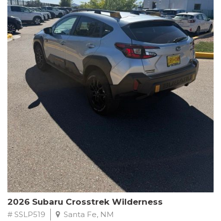
This Subaru Forester Wilderness is equipped with a 2.5L 4-
Cylinder DOHC 16V engine paired with a Lineartronic CVT and
All-Wheel Drive, delivering an impressive 24 city / 28 highway
MPG. With only 8,000 miles on the odometer, this Forester is
ready to embark on your next outdoor adventure.
Subaru's renowned commitment to safety and reliability is
evident in this Certified Pre-Owned Forester. Backed by a
comprehensive 152-point inspection, Roadside Assistance, a $0
Warranty Deductible, and a Powertrain Limited Warranty of 84
months/100,000 miles, you can drive with confidence. Plus, enjoy
a 3-month SiriusXM trial subscription, a $500 Owner Loyalty
coupon, and 1 year of STARLINK services.
Experience the perfect blend of ruggedness, capability, and
premium features in this 2026 Subaru Forester Wilderness.
Schedule a test drive today and discover your new off-road
companion.
2026 Subaru Crosstrek Wilderness
# SSLP519
Santa Fe, NM