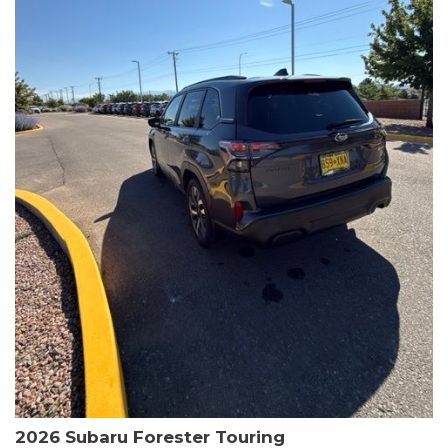
The HR-V Sport's 2.0L I4 DOHC 16V i-VTEC engine, paired with a
CVT transmission and AWD, delivers a smooth and efficient
driving experience. Enjoy an EPA-estimated 25 MPG in the city
and 30 MPG on the highway.
This Honda is HondaTrue Certified, meaning it has undergone a
rigorous 182-point inspection and comes with impressive
warranty coverage, including a 24-month/100,000-mile limited
warranty after the original new car warranty expires. Additional
benefits include roadside assistance, a $0 deductible, and up to
two complimentary oil changes in the first year.
Don't miss your chance to own this well-equipped and
meticulously maintained 2026 Honda HR-V Sport. Schedule a
test drive today and experience the perfect blend of style,
capability, and value.
2026 Subaru Forester Touring