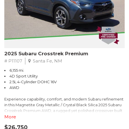
2025 Subaru Crosstrek Premium
# P11107
Santa Fe, NM
6,155 mi.
4D Sport Utility
2.5L 4-Cylinder DOHC 16V
AWD
Experience capability, comfort, and modern Subaru refinement
in this Magnetite Gray Metallic / Crystal Black Silica 2025 Subaru
Crosstrek Premium AWD, a rugged yet polished crossover built
to take on daily drives and weekend adventures with
More
confidence. Powered by a responsive 2.5L 4-Cylinder DOHC 16V
$26,750
engine paired with Subarus smooth Lineartronic CVT, this