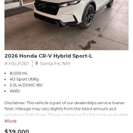
- $0 Warranty Deductible
- Transferable Warranty
- Vehicle History Report
- Powertrain Limited Warranty: 84 Month/100,000 Mile
- SiriusXM 3-Month trial subscription, $500 Owner Loyalty
coupon & 1 year trial subscription to STARLINK
Don't miss your chance to own this exceptional Subaru
Crosstrek Wilderness. Schedule a test drive today and unlock
2026 Honda CR-V Hybrid Sport-L
the ultimate off-road adventure.
# HSLP267
Santa Fe, NM
8,000 mi.
4D Sport Utility
2.0L I4 DOHC 16V
AWD
Disclaimer: This vehicle is part of our dealerships service loaner
fleet. Mileage may vary slightly from the listed amount as it
remains in limited use. Please contact us for the most up-to-date
mileage and availability.
More
$39,000
Discover the perfect blend of style, performance, and efficiency