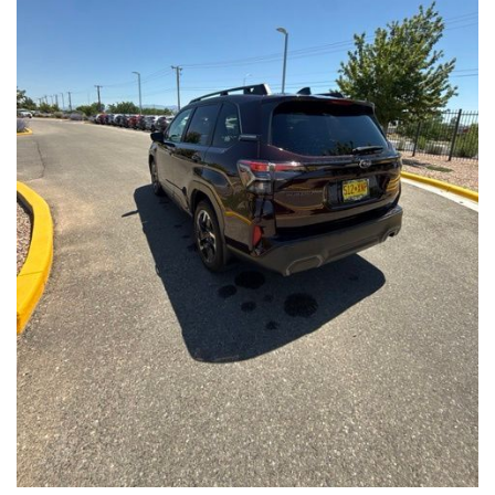
Front Seats, Heated Steering Wheel
- Power Liftgate, Panoramic Moonroof, Leather-Trimmed
Upholstery
- Subaru Symmetrical All-Wheel Drive for confident handling in
all conditions
This Forester Touring is backed by the Subaru Certified Pre-
Owned program, which includes a 152-Point Inspection,
Roadside Assistance, a $0 Deductible Warranty, and a
Powertrain Limited Warranty of 84 Months/100,000 Miles. You'll
also enjoy a 3-Month SiriusXM trial subscription, a $500 Owner
Loyalty coupon, and a 1-year trial subscription to STARLINK.
With its exceptional versatility, premium features, and
comprehensive warranty coverage, this 2026 Subaru Forester
Touring is an outstanding choice that will exceed your
expectations. Visit our showroom today to experience it for
yourself.