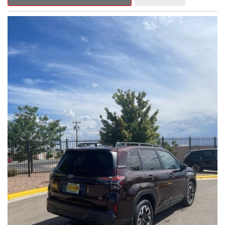
Outback Premium delivers a captivating blend of style,
capability, and advanced technology.
- ALL-WEATHER FLOOR LINERS
- REAR BUMPER COVER
- SPLASH GUARDS
Indulge in the convenience and comfort of this Outback
Premium, featuring a spacious cabin with premium amenities.
Enjoy the seamless integration of the 12.1" Multimedia System,
the power liftgate, and the exceptional blind spot monitoring
system that heightens your awareness on the road.
Subaru's renowned Symmetrical All-Wheel Drive system
provides the confidence and control you need, whether
tackling winding roads or navigating inclement weather. With an
EPA-estimated 25 city/31 highway MPG, this Outback Premium
delivers impressive efficiency to complement its capable
performance.
As a Subaru Certified Pre-Owned vehicle, this Outback
Premium comes with an exceptional peace of mind. Benefit
from the 152-Point Inspection, Roadside Assistance, a