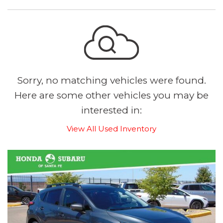
Sorry, no matching vehicles were found.
Here are some other vehicles you may be
interested in:
View All Used Inventory