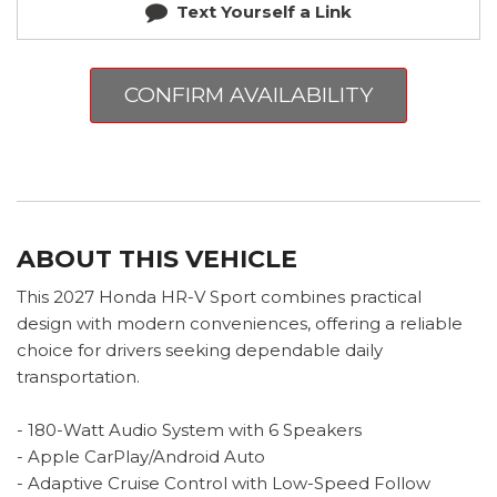
Text Yourself a Link
CONFIRM AVAILABILITY
ABOUT THIS VEHICLE
This 2027 Honda HR-V Sport combines practical
design with modern conveniences, offering a reliable
choice for drivers seeking dependable daily
transportation.
- 180-Watt Audio System with 6 Speakers
- Apple CarPlay/Android Auto
- Adaptive Cruise Control with Low-Speed Follow