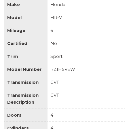
Make
Honda
Model
HR-V
Mileage
6
Certified
No
Trim
Sport
Model Number
RZ1H5VEW
Transmission
CVT
Transmission
CVT
Description
Doors
4
Cylinders
4