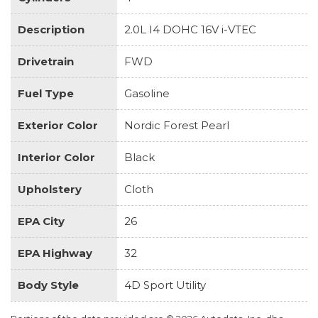
Description
2.0L I4 DOHC 16V i-VTEC
Drivetrain
FWD
Fuel Type
Gasoline
Exterior Color
Nordic Forest Pearl
Interior Color
Black
Upholstery
Cloth
EPA City
26
EPA Highway
32
Body Style
4D Sport Utility