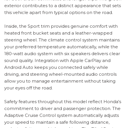
exterior contributes to a distinct appearance that sets
this vehicle apart from typical options on the road.
Inside, the Sport trim provides genuine comfort with
heated front bucket seats and a leather-wrapped
steering wheel. The climate control system maintains
your preferred temperature automatically, while the
180-watt audio system with six speakers delivers clear
sound quality. Integration with Apple CarPlay and
Android Auto keeps you connected safely while
driving, and steering wheel-mounted audio controls
allow you to manage entertainment without taking
your eyes off the road.
Safety features throughout this model reflect Honda's
commitment to driver and passenger protection. The
Adaptive Cruise Control system automatically adjusts
your speed to maintain a safe following distance,