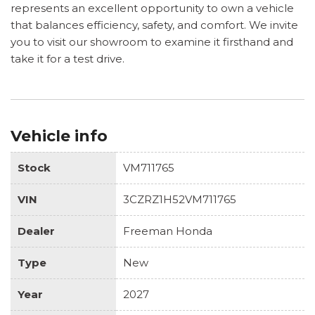
represents an excellent opportunity to own a vehicle
that balances efficiency, safety, and comfort. We invite
you to visit our showroom to examine it firsthand and
take it for a test drive.
Vehicle info
Stock
VM711765
VIN
3CZRZ1H52VM711765
Dealer
Freeman Honda
Type
New
Year
2027