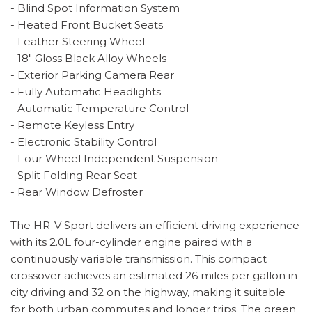
- Blind Spot Information System
- Heated Front Bucket Seats
- Leather Steering Wheel
- 18" Gloss Black Alloy Wheels
- Exterior Parking Camera Rear
- Fully Automatic Headlights
- Automatic Temperature Control
- Remote Keyless Entry
- Electronic Stability Control
- Four Wheel Independent Suspension
- Split Folding Rear Seat
- Rear Window Defroster
The HR-V Sport delivers an efficient driving experience
with its 2.0L four-cylinder engine paired with a
continuously variable transmission. This compact
crossover achieves an estimated 26 miles per gallon in
city driving and 32 on the highway, making it suitable
for both urban commutes and longer trips. The green