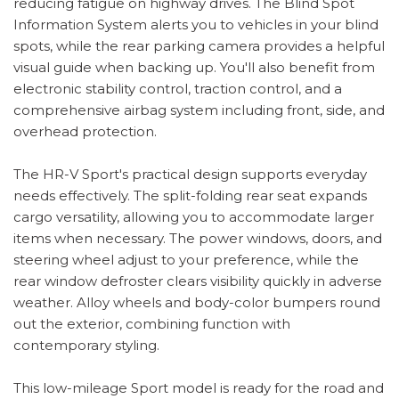
reducing fatigue on highway drives. The Blind Spot
Information System alerts you to vehicles in your blind
spots, while the rear parking camera provides a helpful
visual guide when backing up. You'll also benefit from
electronic stability control, traction control, and a
comprehensive airbag system including front, side, and
overhead protection.
The HR-V Sport's practical design supports everyday
needs effectively. The split-folding rear seat expands
cargo versatility, allowing you to accommodate larger
items when necessary. The power windows, doors, and
steering wheel adjust to your preference, while the
rear window defroster clears visibility quickly in adverse
weather. Alloy wheels and body-color bumpers round
out the exterior, combining function with
contemporary styling.
This low-mileage Sport model is ready for the road and