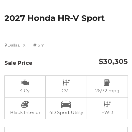
2027 Honda HR-V Sport
Dallas, TX
6 mi.
$30,305
Sale Price
4 Cyl
CVT
26/32 mpg
Black Interior
4D Sport Utility
FWD