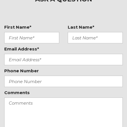
Heated door mirrors
Heated Front Bucket Seats
Heated front seats
Illuminated entry
First Name*
Last Name*
Knee airbag
Leather Shift Knob
Email Address*
Leather steering wheel
Low tire pressure warning
Occupant sensing airbag
Phone Number
Outside temperature display
Overhead airbag
Panic alarm
Comments
Passenger door bin
Passenger vanity mirror
Power door mirrors
Power steering
Power windows