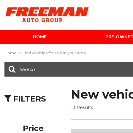
HOME
PRE-OWNE
View all
[595]
Home
/
Find vehicles for sale in your area
Cars
[118]
Trucks
[134]
New vehic
FILTERS
SUVs & Crossovers
[337]
13 Results
Vans
[5]
Price