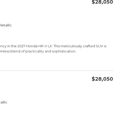
$28,050
CONFIRM AVAILABILITY
etallic
SAVE
ciency in the 2027 Honda HR-V LX. This meticulously crafted SUV is
mless blend of practicality and sophistication.
$28,050
fined aesthetic, complementing its spacious and well-appointed
CONFIRM AVAILABILITY
ting CVT transmission, this Honda delivers an impressive 26 city and
 keep you on the road longer.
allic
SAVE
 and functional design, providing ample cargo space and the
 Whether you're embarking on a weekend adventure or navigating