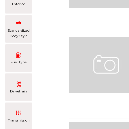
Exterior
Standardized
Body Style
Fuel Type
Drivetrain
Transmission