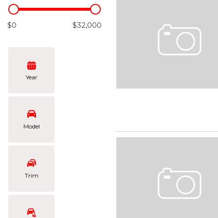
Hybrid & Electric
[101]
$0
$32,000
Year
Model
Trim