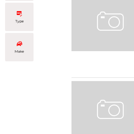
Type
Make