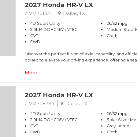
2027 Honda HR-V LX
# VM701321
Dallas, TX
4D Sport Utility
26/32 mpg
2.0L I4 DOHC 16V i-VTEC
Modern Steel M
CVT
Cloth
FWD
Discover the perfect fusion of style, capability, and effi
poised to elevate your driving experience, offering a sea
- Custom Features: N/A
More
- CADS Features: N/A
- Package Features: N/A
- Starred Features: N/A
2027 Honda HR-V LX
The HR-V's sleek, gray exterior exudes a modern and re
# VM708764
Dallas, TX
interior. Equipped with a 2.0L I4 engine and a smooth-shif
4D Sport Utility
26/32 mpg
32 highway MPG, ensuring exceptional fuel efficiency to
2.0L I4 DOHC 16V i-VTEC
Solar Silver Met
CVT
Gray Interior
Beneath its stylish exterior, the HR-V boasts a versatile
FWD
Cloth
flexibility to accommodate your ever-changing needs.