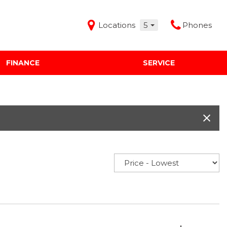
Locations
5
Phones
FINANCE
SERVICE
Features
Audi Mercedes Porsche of Albuquerque
Freeman Buick GMC of Grapevine
Freeman Honda of Dallas
Freeman Toyota of Hurst
Honda Subaru of Santa Fe