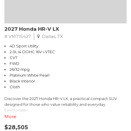
2027 Honda HR-V LX
# VM715427
Dallas, TX
4D Sport Utility
2.0L I4 DOHC 16V i-VTEC
CVT
FWD
26/32 mpg
Platinum White Pearl
Black Interior
Cloth
Discover the 2027 Honda HR-V LX, a practical compact SUV
designed for those who value reliability and everyday
functionality.
More
- 2.0L I4 DOHC 16V i-VTEC engine with CVT transmission
$28,505
- Adaptive Cruise Control with Low-Speed Follow