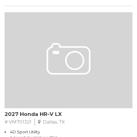
2027 Honda HR-V LX
# VM701321
Dallas, TX
4D Sport Utility