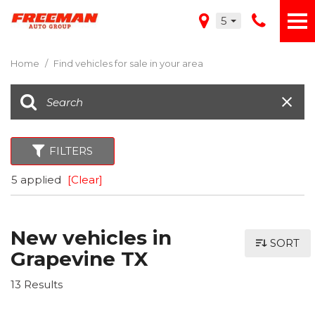
5
Home
/
Find vehicles for sale in your area
FILTERS
5 applied
[Clear]
New vehicles in
SORT
Grapevine TX
13 Results