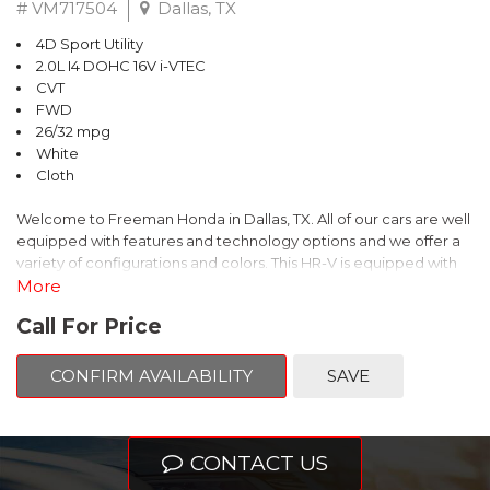
# VM717504
Dallas, TX
4D Sport Utility
2.0L I4 DOHC 16V i-VTEC
CVT
FWD
26/32 mpg
White
Cloth
Welcome to Freeman Honda in Dallas, TX. All of our cars are well
equipped with features and technology options and we offer a
variety of configurations and colors. This HR-V is equipped with
the following options:
More
Call For Price
This is Honda HR-V comes equipped standard with Bluetooth
Hands Free Link, Backup Camera and with the exception of
CONFIRM AVAILABILITY
SAVE
Civic LX models, all have Alloy Wheels. Call Freeman Honda for
details about our other options such as Honda Sensing, Adaptive
Cruise Control and more.
CONTACT US
White 2027 Honda HR-V LX FWD CVT 2.0L I4 DOHC 16V i-VTEC