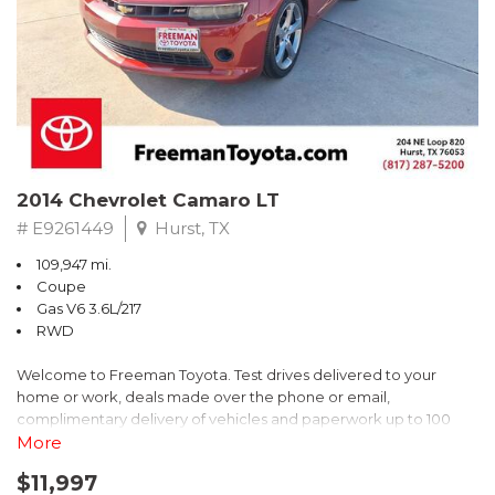
** FREE DELIVERY UP TO 100 MILES FROM OUR DEALERSHIP!
2014 Chevrolet Camaro LT
# E9261449
Hurst, TX
109,947 mi.
Coupe
Gas V6 3.6L/217
RWD
Welcome to Freeman Toyota. Test drives delivered to your
home or work, deals made over the phone or email,
complimentary delivery of vehicles and paperwork up to 100
miles . From the comfort of your home you can shop, get pricing,
More
and trade value. We will deliver your vehicle and paperwork. All
$11,997
of our cars are hand picked and inspected for your piece of