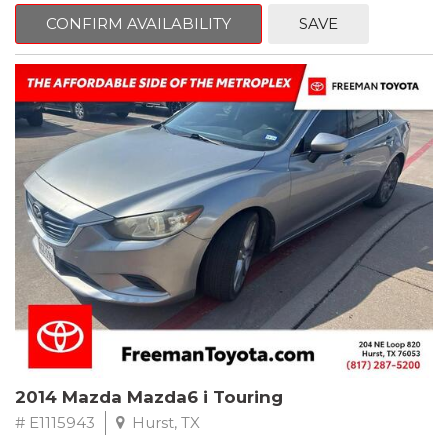
6 Speakers, Air Conditioning, AM/FM radio, CD player, Cloth
Bucket Seats, Power steering, Quick Order Package 24B,
CONFIRM AVAILABILITY
SAVE
Speed control, Steering wheel mounted audio controls, Tilt
steering wheel.
2011 Jeep Wrangler Sport 4WD 4-Speed Automatic VLP 3.8L V6
SMPI
Recent Arrival!
2014 Mazda Mazda6 i Touring
# E1115943
Hurst, TX