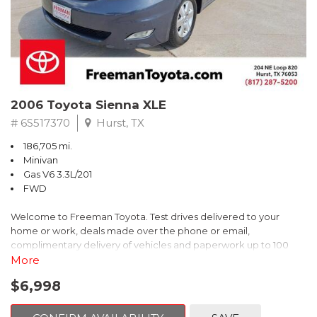
2006 Toyota Sienna XLE
# 6S517370
Hurst, TX
186,705 mi.
Minivan
Gas V6 3.3L/201
FWD
Welcome to Freeman Toyota. Test drives delivered to your
home or work, deals made over the phone or email,
complimentary delivery of vehicles and paperwork up to 100
miles . From the comfort of your home you can shop, get pricing,
More
and trade value. We will deliver your vehicle and paperwork. All
$6,998
of our cars are hand picked and inspected for your piece of
mind. This Toyota is equipped with the following options: