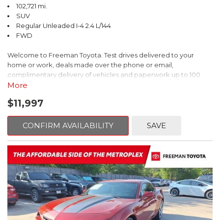
102,721 mi.
SUV
Regular Unleaded I-4 2.4 L/144
FWD
Welcome to Freeman Toyota. Test drives delivered to your
home or work, deals made over the phone or email,
complimentary delivery of vehicles and paperwork up to 100
miles . From the comfort of your home you can shop, get pricing,
More
and trade value. We will deliver your vehicle and paperwork. All
$11,997
of our cars are hand picked and inspected for your piece of
mind. This Kia is equipped with the following options:
CONFIRM AVAILABILITY
SAVE
Pacific Blue
FWD 6-Speed Automatic Electronic with Overdrive 2.4L I4 DGI
DOHC 16V
23/30 City/Highway MPG