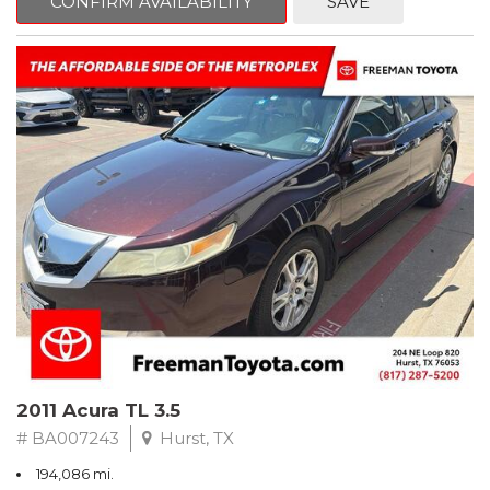
CONFIRM AVAILABILITY
SAVE
Clean CARFAX. Slate Metallic
FWD 5-Speed Automatic with Overdrive 3.3L V6 SMPI DOHC
19/26 City/Highway MPG
** FREE DELIVERY UP TO 100 MILES FROM OUR DEALERSHIP!
2011 Acura TL 3.5
# BA007243
Hurst, TX
194,086 mi.