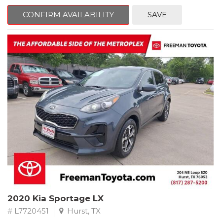
mind. This Ford is equipped with the following options:
CONFIRM AVAILABILITY
SAVE
Priced below KBB Fair Purchase Price!
Clean CARFAX. Oxford White
RWD 6-Speed Automatic EcoBoost 3.5L V6 GTDi DOHC 24V
Twin Turbocharged
Odometer is 684 miles below market average!
Awards:
* 2017 KBB.com 10 Most Awarded Brands * 2017 KBB.com Brand
Image Awards
** FREE DELIVERY UP TO 100 MILES FROM OUR DEALERSHIP!
2020 Kia Sportage LX
# L7720451
Hurst, TX