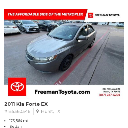
2011 Kia Forte EX
# B5360346
Hurst, TX
173,564 mi.
Sedan