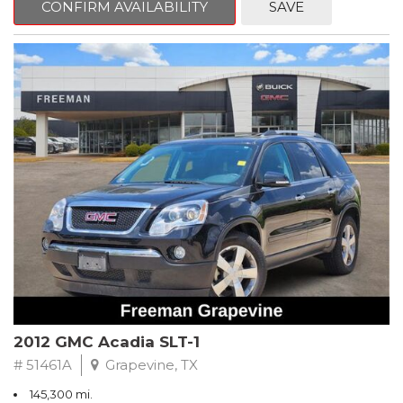
CONFIRM AVAILABILITY
SAVE
CVT with Xtronic, Charcoal Cloth.
Clean CARFAX. Super Black
FWD CVT with Xtronic 1.8L 4-Cylinder DOHC 16V
Recent Arrival! 29/37 City/Highway MPG
** FREE DELIVERY UP TO 100 MILES FROM OUR DEALERSHIP!
2012 GMC Acadia SLT-1
# 51461A
Grapevine, TX
145,300 mi.