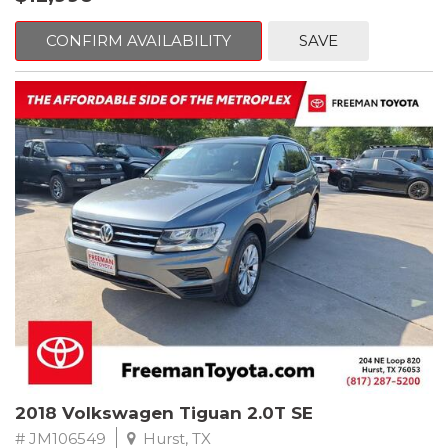
mind. This BMW is equipped with the following options:
CONFIRM AVAILABILITY
SAVE
Jet Black
RWD 8-Speed Automatic 2.0L 4-Cylinder DOHC 16V TwinPower
Turbo
Recent Arrival! Odometer is 32534 miles below market average!
24/36 City/Highway MPG
** FREE DELIVERY UP TO 100 MILES FROM OUR DEALERSHIP!
Reviews:
* Balances sharp handling with a ride quality that won't beat you
up; engine choices that offer power, smoothness and fuel
efficiency; upscale, spacious interior with logical and easy-to-use
controls. Source: Edmunds
2018 Volkswagen Tiguan 2.0T SE
# JM106549
Hurst, TX