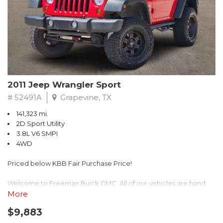
Recent Arrival! 25/30 City/Highway MPG
2011 Jeep Wrangler Sport
# 52491A
Grapevine, TX
141,323 mi.
2D Sport Utility
3.8L V6 SMPI
4WD
Priced below KBB Fair Purchase Price!
Welcome to Freeman Buick GMC. All of our vehicles are hand
picked and selected and inspected for your peace of mind. This
More
vehicle is equipped with the following options:
$9,883