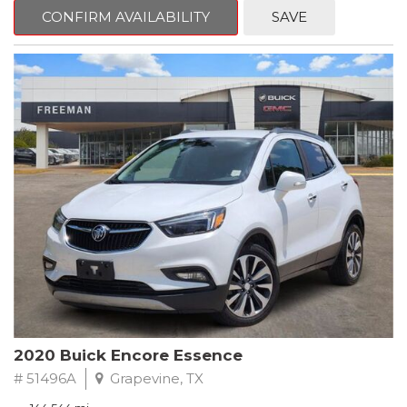
Steering wheel mounted audio controls, Telescoping steering
CONFIRM AVAILABILITY
SAVE
wheel.
2018 Toyota Camry LE FWD 8-Speed Automatic 2.5L I4 DOHC
16V
28/39 City/Highway MPG
2020 Buick Encore Essence
# 51496A
Grapevine, TX