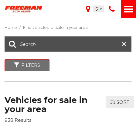
5
Home
/
Find vehicles for sale in your area
FILTERS
Vehicles for sale in
SORT
your area
938 Results