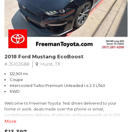
* 2018 KBB.com 10 Best SUVs Under $25,000
** FREE DELIVERY UP TO 100 MILES FROM OUR DEALERSHIP!
2018 Ford Mustang EcoBoost
# J5103588
Hurst, TX
122,901 mi.
Coupe
Intercooled Turbo Premium Unleaded I-4 2.3 L/140
RWD
Welcome to Freeman Toyota. Test drives delivered to your
home or work, deals made over the phone or email,
complimentary delivery of vehicles and paperwork up to 100
miles . From the comfort of your home you can shop, get pricing,
More
and trade value. We will deliver your vehicle and paperwork. All