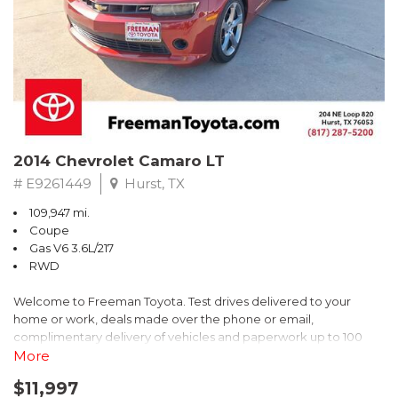
** FREE DELIVERY UP TO 100 MILES FROM OUR DEALERSHIP!
2014 Chevrolet Camaro LT
# E9261449
Hurst, TX
109,947 mi.
Coupe
Gas V6 3.6L/217
RWD
Welcome to Freeman Toyota. Test drives delivered to your
home or work, deals made over the phone or email,
complimentary delivery of vehicles and paperwork up to 100
miles . From the comfort of your home you can shop, get pricing,
More
and trade value. We will deliver your vehicle and paperwork. All
$11,997
of our cars are hand picked and inspected for your piece of