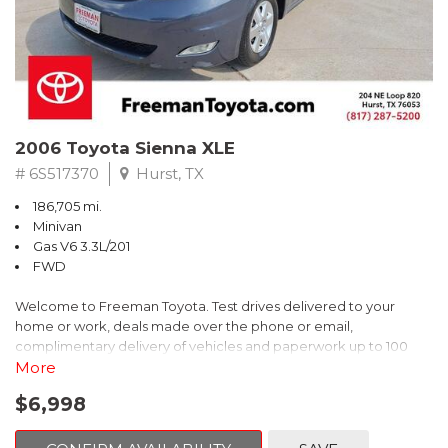
2006 Toyota Sienna XLE
# 6S517370
Hurst, TX
186,705 mi.
Minivan
Gas V6 3.3L/201
FWD
Welcome to Freeman Toyota. Test drives delivered to your
home or work, deals made over the phone or email,
complimentary delivery of vehicles and paperwork up to 100
miles . From the comfort of your home you can shop, get pricing,
More
and trade value. We will deliver your vehicle and paperwork. All
$6,998
of our cars are hand picked and inspected for your piece of
mind. This Toyota is equipped with the following options: