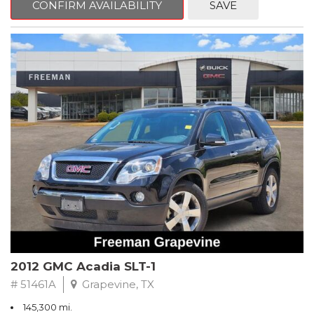
CONFIRM AVAILABILITY
SAVE
CVT with Xtronic, Charcoal Cloth.
Clean CARFAX. Super Black
FWD CVT with Xtronic 1.8L 4-Cylinder DOHC 16V
Recent Arrival! 29/37 City/Highway MPG
** FREE DELIVERY UP TO 100 MILES FROM OUR DEALERSHIP!
2012 GMC Acadia SLT-1
# 51461A
Grapevine, TX
145,300 mi.