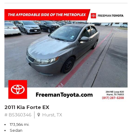
2011 Kia Forte EX
# B5360346
Hurst, TX
173,564 mi.
Sedan