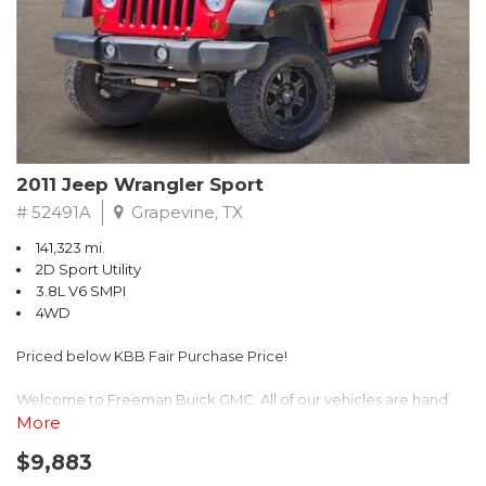
Recent Arrival! 25/30 City/Highway MPG
2011 Jeep Wrangler Sport
# 52491A
Grapevine, TX
141,323 mi.
2D Sport Utility
3.8L V6 SMPI
4WD
Priced below KBB Fair Purchase Price!
Welcome to Freeman Buick GMC. All of our vehicles are hand
picked and selected and inspected for your peace of mind. This
More
vehicle is equipped with the following options:
$9,883