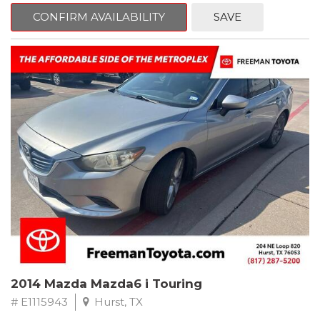
6 Speakers, Air Conditioning, AM/FM radio, CD player, Cloth
Bucket Seats, Power steering, Quick Order Package 24B,
CONFIRM AVAILABILITY
SAVE
Speed control, Steering wheel mounted audio controls, Tilt
steering wheel.
2011 Jeep Wrangler Sport 4WD 4-Speed Automatic VLP 3.8L V6
SMPI
Recent Arrival!
2014 Mazda Mazda6 i Touring
# E1115943
Hurst, TX