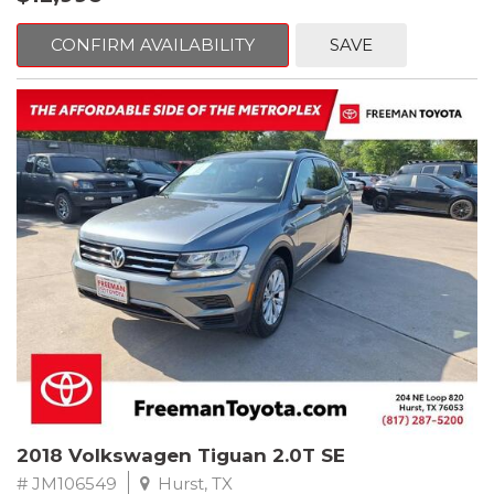
mind. This BMW is equipped with the following options:
CONFIRM AVAILABILITY
SAVE
Jet Black
RWD 8-Speed Automatic 2.0L 4-Cylinder DOHC 16V TwinPower
Turbo
Recent Arrival! Odometer is 32534 miles below market average!
24/36 City/Highway MPG
** FREE DELIVERY UP TO 100 MILES FROM OUR DEALERSHIP!
Reviews:
* Balances sharp handling with a ride quality that won't beat you
up; engine choices that offer power, smoothness and fuel
efficiency; upscale, spacious interior with logical and easy-to-use
controls. Source: Edmunds
2018 Volkswagen Tiguan 2.0T SE
# JM106549
Hurst, TX