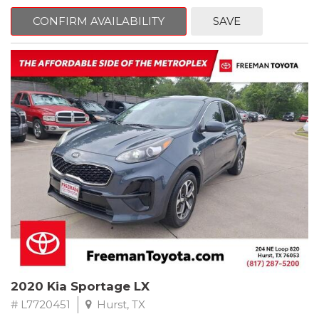
mind. This Ford is equipped with the following options:
CONFIRM AVAILABILITY
SAVE
Priced below KBB Fair Purchase Price!
Clean CARFAX. Oxford White
RWD 6-Speed Automatic EcoBoost 3.5L V6 GTDi DOHC 24V
Twin Turbocharged
Odometer is 684 miles below market average!
Awards:
* 2017 KBB.com 10 Most Awarded Brands * 2017 KBB.com Brand
Image Awards
** FREE DELIVERY UP TO 100 MILES FROM OUR DEALERSHIP!
2020 Kia Sportage LX
# L7720451
Hurst, TX