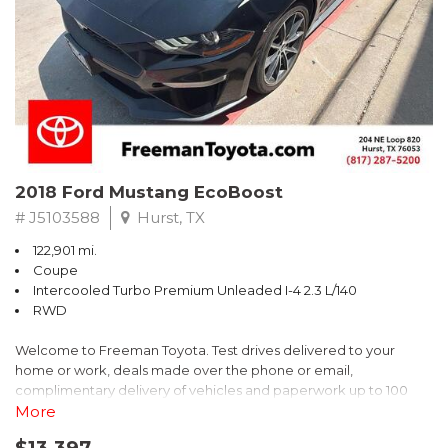
* 2018 KBB.com 10 Best SUVs Under $25,000
** FREE DELIVERY UP TO 100 MILES FROM OUR DEALERSHIP!
2018 Ford Mustang EcoBoost
# J5103588
Hurst, TX
122,901 mi.
Coupe
Intercooled Turbo Premium Unleaded I-4 2.3 L/140
RWD
Welcome to Freeman Toyota. Test drives delivered to your
home or work, deals made over the phone or email,
complimentary delivery of vehicles and paperwork up to 100
miles . From the comfort of your home you can shop, get pricing,
More
and trade value. We will deliver your vehicle and paperwork. All