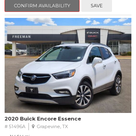
Steering wheel mounted audio controls, Telescoping steering
CONFIRM AVAILABILITY
SAVE
wheel.
2018 Toyota Camry LE FWD 8-Speed Automatic 2.5L I4 DOHC
16V
28/39 City/Highway MPG
2020 Buick Encore Essence
# 51496A
Grapevine, TX