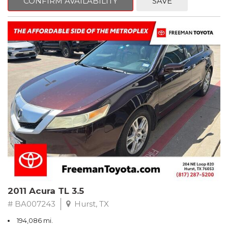
CONFIRM AVAILABILITY
SAVE
Clean CARFAX. Slate Metallic
FWD 5-Speed Automatic with Overdrive 3.3L V6 SMPI DOHC
19/26 City/Highway MPG
** FREE DELIVERY UP TO 100 MILES FROM OUR DEALERSHIP!
2011 Acura TL 3.5
# BA007243
Hurst, TX
194,086 mi.