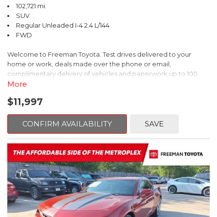
102,721 mi.
SUV
Regular Unleaded I-4 2.4 L/144
FWD
Welcome to Freeman Toyota. Test drives delivered to your
home or work, deals made over the phone or email,
complimentary delivery of vehicles and paperwork up to 100
miles . From the comfort of your home you can shop, get pricing,
More
and trade value. We will deliver your vehicle and paperwork. All
$11,997
of our cars are hand picked and inspected for your piece of
mind. This Kia is equipped with the following options:
CONFIRM AVAILABILITY
SAVE
Pacific Blue
FWD 6-Speed Automatic Electronic with Overdrive 2.4L I4 DGI
DOHC 16V
23/30 City/Highway MPG