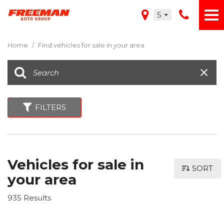
5
Home
/
Find vehicles for sale in your area
FILTERS
Vehicles for sale in
SORT
your area
935 Results