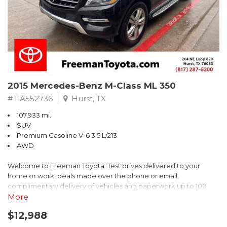
2022 Chevrolet Spark LS FWD CVT 1.4L DOHC
Recent Arrival! 30/38 City/Highway MPG
2015 Mercedes-Benz M-Class ML 350
# FA552736
Hurst, TX
107,933 mi.
SUV
Premium Gasoline V-6 3.5 L/213
AWD
Welcome to Freeman Toyota. Test drives delivered to your
home or work, deals made over the phone or email,
complimentary delivery of vehicles and paperwork up to 100
miles . From the comfort of your home you can shop, get pricing,
More
and trade value. We will deliver your vehicle and paperwork. All
$12,988
of our cars are hand picked and inspected for your piece of
mind. This Mercedes-Benz is equipped with the following