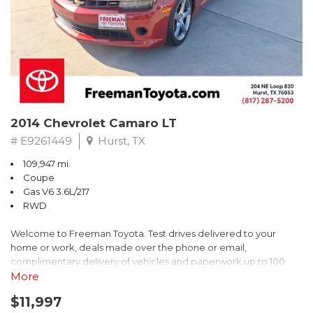
2014 Chevrolet Camaro LT
# E9261449
Hurst, TX
109,947 mi.
Coupe
Gas V6 3.6L/217
RWD
Welcome to Freeman Toyota. Test drives delivered to your
home or work, deals made over the phone or email,
complimentary delivery of vehicles and paperwork up to 100
miles . From the comfort of your home you can shop, get pricing,
More
and trade value. We will deliver your vehicle and paperwork. All
$11,997
of our cars are hand picked and inspected for your piece of