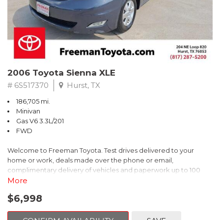
2006 Toyota Sienna XLE
# 6S517370
Hurst, TX
186,705 mi.
Minivan
Gas V6 3.3L/201
FWD
Welcome to Freeman Toyota. Test drives delivered to your
home or work, deals made over the phone or email,
complimentary delivery of vehicles and paperwork up to 100
miles . From the comfort of your home you can shop, get pricing,
More
and trade value. We will deliver your vehicle and paperwork. All
$6,998
of our cars are hand picked and inspected for your piece of
mind. This Toyota is equipped with the following options: