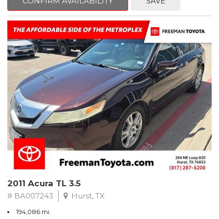
CONFIRM AVAILABILITY
SAVE
Clean CARFAX. Slate Metallic
FWD 5-Speed Automatic with Overdrive 3.3L V6 SMPI DOHC
19/26 City/Highway MPG
** FREE DELIVERY UP TO 100 MILES FROM OUR DEALERSHIP!
2011 Acura TL 3.5
# BA007243
Hurst, TX
194,086 mi.