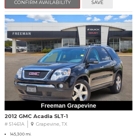
CONFIRM AVAILABILITY
SAVE
CVT with Xtronic, Charcoal Cloth.
Clean CARFAX. Super Black
FWD CVT with Xtronic 1.8L 4-Cylinder DOHC 16V
Recent Arrival! 29/37 City/Highway MPG
** FREE DELIVERY UP TO 100 MILES FROM OUR DEALERSHIP!
2012 GMC Acadia SLT-1
# 51461A
Grapevine, TX
145,300 mi.