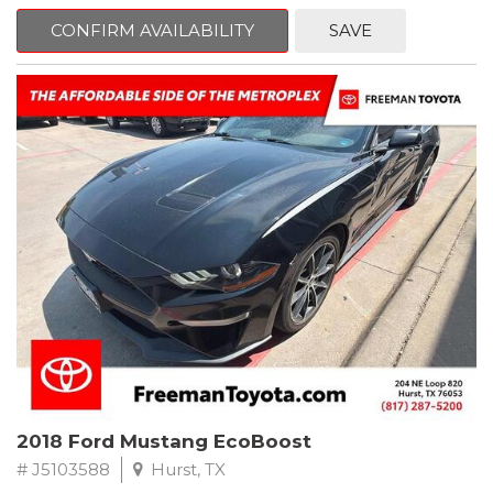
mind. This Volkswagen is equipped with the following options:
CONFIRM AVAILABILITY
SAVE
Clean CARFAX. Platinum Gray Metallic
FWD 8-Speed Automatic with Tiptronic 2.0L TSI DOHC
Odometer is 8222 miles below market average! 22/27
City/Highway MPG
Awards:
* 2018 KBB.com 10 Best SUVs Under $25,000
** FREE DELIVERY UP TO 100 MILES FROM OUR DEALERSHIP!
2018 Ford Mustang EcoBoost
# J5103588
Hurst, TX