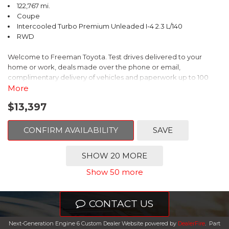
122,767 mi.
Coupe
Intercooled Turbo Premium Unleaded I-4 2.3 L/140
RWD
Welcome to Freeman Toyota. Test drives delivered to your
home or work, deals made over the phone or email,
complimentary delivery of vehicles and paperwork up to 100
miles . From the comfort of your home you can shop, get pricing,
More
and trade value. We will deliver your vehicle and paperwork. All
$13,397
of our cars are hand picked and inspected for your piece of
mind. This Ford is equipped with the following options:
CONFIRM AVAILABILITY
SAVE
CARFAX One-Owner. Shadow Black
SHOW 20 MORE
RWD 10-Speed Automatic EcoBoost 2.3L I4 GTDi DOHC
Show 50 more
Turbocharged VCT
Recent Arrival! 21/31 City/Highway MPG
CONTACT US
Awards:
Next-Generation Engine 6 Custom Dealer Website powered by
DealerFire
.
Part