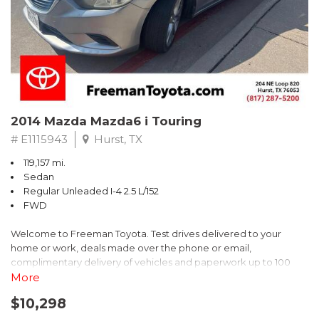
Recent Arrival! 25/30 City/Highway MPG
2014 Mazda Mazda6 i Touring
# E1115943
Hurst, TX
119,157 mi.
Sedan
Regular Unleaded I-4 2.5 L/152
FWD
Welcome to Freeman Toyota. Test drives delivered to your
home or work, deals made over the phone or email,
complimentary delivery of vehicles and paperwork up to 100
miles . From the comfort of your home you can shop, get pricing,
More
and trade value. We will deliver your vehicle and paperwork. All
$10,298
of our cars are hand picked and inspected for your piece of