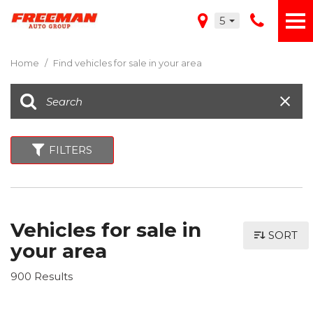
5
Home
/
Find vehicles for sale in your area
FILTERS
Vehicles for sale in
SORT
your area
900 Results