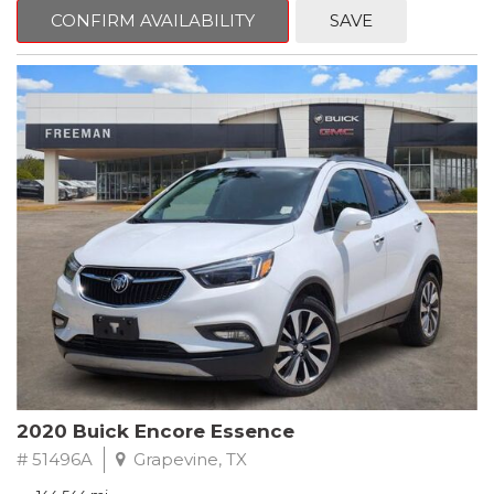
Steering wheel mounted audio controls, Telescoping steering
CONFIRM AVAILABILITY
SAVE
wheel.
2018 Toyota Camry LE FWD 8-Speed Automatic 2.5L I4 DOHC
16V
28/39 City/Highway MPG
2020 Buick Encore Essence
# 51496A
Grapevine, TX