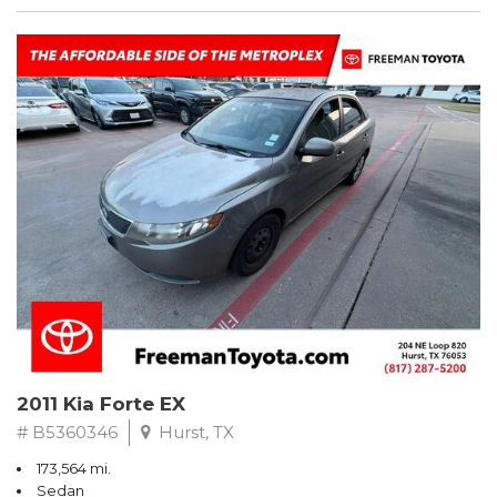
2011 Kia Forte EX
# B5360346
Hurst, TX
173,564 mi.
Sedan