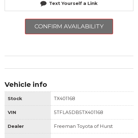
Text Yourself a Link
CONFIRM AVAILABILITY
Vehicle info
Stock
TX401168
VIN
5TFLA5DB5TX401168
Dealer
Freeman Toyota of Hurst