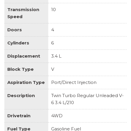
Transmission
10
Speed
Doors
4
Cylinders
6
Displacement
3.4 L
Block Type
V
Aspiration Type
Port/Direct Injection
Description
Twin Turbo Regular Unleaded V-
6 3.4 L/210
Drivetrain
4WD
Fuel Type
Gasoline Fuel