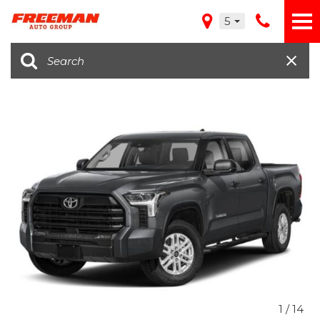
5
1
/
14