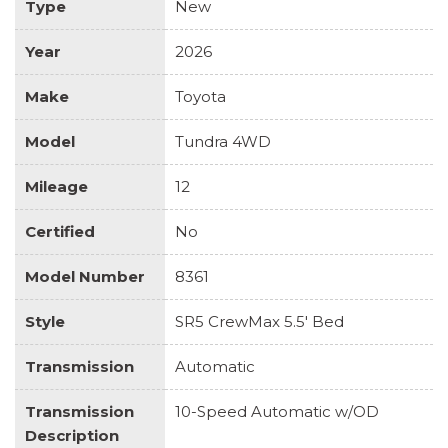
Type
New
Year
2026
Make
Toyota
Model
Tundra 4WD
Mileage
12
Certified
No
Model Number
8361
Style
SR5 CrewMax 5.5' Bed
Transmission
Automatic
Transmission
10-Speed Automatic w/OD
Description