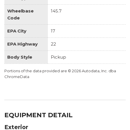
Wheelbase
145.7
Code
EPA City
17
EPA Highway
22
Body Style
Pickup
Portions of the data provided are © 2026 Autodata, Inc. dba
ChromeData
EQUIPMENT DETAIL
Exterior