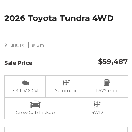
2026 Toyota Tundra 4WD
Hurst, TX
12 mi.
$59,487
Sale Price
3.4 L V 6 Cyl
Automatic
17/22 mpg
Crew Cab Pickup
4WD