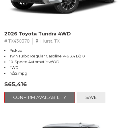
2026 Toyota Tundra 4WD
# TX430378
Hurst, TX
Pickup
Twin Turbo Regular Gasoline V-6 3.4 L/210
10-Speed Automatic w/OD
4WD
17/22 mpg
$65,416
CONFIRM AVAILABILITY
SAVE