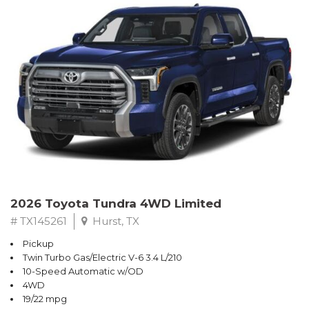
2026 Toyota Tundra 4WD Limited
# TX145261
Hurst, TX
Pickup
Twin Turbo Gas/Electric V-6 3.4 L/210
10-Speed Automatic w/OD
4WD
19/22 mpg