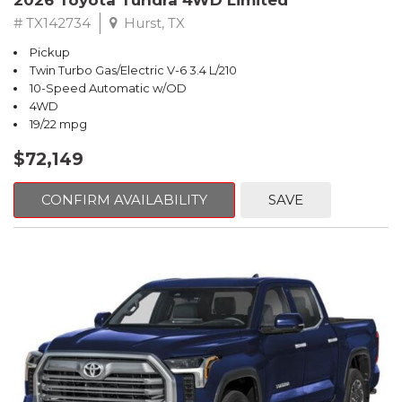
2026 Toyota Tundra 4WD Limited
# TX142734
Hurst, TX
Pickup
Twin Turbo Gas/Electric V-6 3.4 L/210
10-Speed Automatic w/OD
4WD
19/22 mpg
$72,149
CONFIRM AVAILABILITY
SAVE