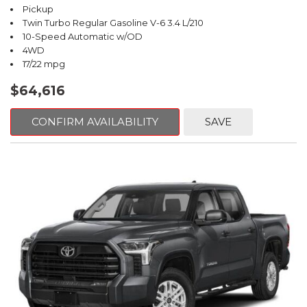
Pickup
Twin Turbo Regular Gasoline V-6 3.4 L/210
10-Speed Automatic w/OD
4WD
17/22 mpg
$64,616
CONFIRM AVAILABILITY
SAVE