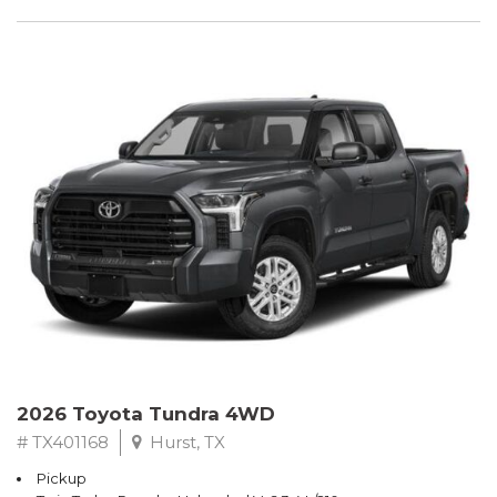
2026 Toyota Tundra 4WD
# TX401168
Hurst, TX
Pickup