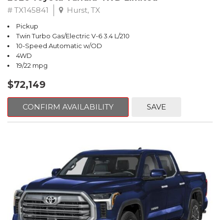
# TX145841
Hurst, TX
Pickup
Twin Turbo Gas/Electric V-6 3.4 L/210
10-Speed Automatic w/OD
4WD
19/22 mpg
$72,149
CONFIRM AVAILABILITY
SAVE