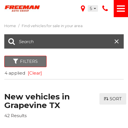
5
Home
/
Find vehicles for sale in your area
FILTERS
4 applied
[Clear]
New vehicles in
SORT
Grapevine TX
42 Results