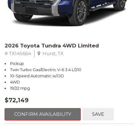
2026 Toyota Tundra 4WD Limited
# TX145664
Hurst, TX
Pickup
Twin Turbo Gas/Electric V-6 3.4 L/210
10-Speed Automatic w/OD
4WD
19/22 mpg
$72,149
CONFIRM AVAILABILITY
SAVE