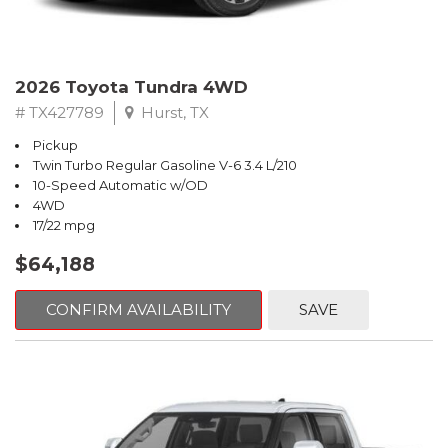
2026 Toyota Tundra 4WD
# TX427789
Hurst, TX
Pickup
Twin Turbo Regular Gasoline V-6 3.4 L/210
10-Speed Automatic w/OD
4WD
17/22 mpg
$64,188
CONFIRM AVAILABILITY
SAVE