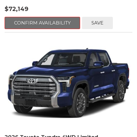
$72,149
CONFIRM AVAILABILITY
SAVE