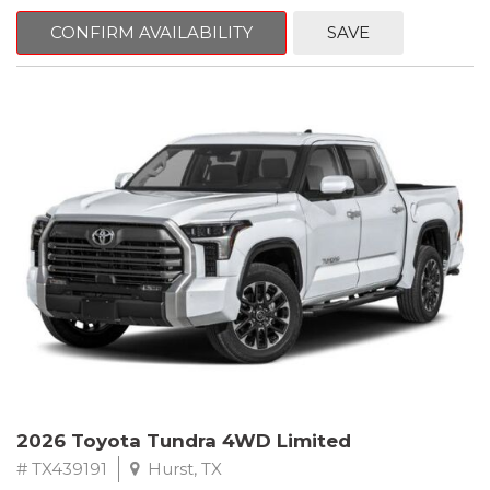
CONFIRM AVAILABILITY
SAVE
2026 Toyota Tundra 4WD Limited
# TX439191
Hurst, TX