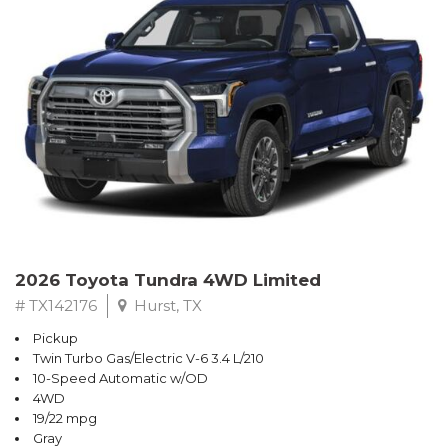
2026 Toyota Tundra 4WD Limited
# TX142176
Hurst, TX
Pickup
Twin Turbo Gas/Electric V-6 3.4 L/210
10-Speed Automatic w/OD
4WD
19/22 mpg
Gray