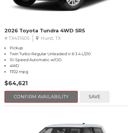
2026 Toyota Tundra 4WD SR5
# TX431605
Hurst, TX
Pickup
Twin Turbo Regular Unleaded V-6 3.4 L/210
10-Speed Automatic w/OD
4WD
17/22 mpg
$64,621
CONFIRM AVAILABILITY
SAVE