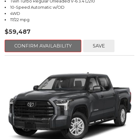
Twin Turbo Regular Unleaded V-6 3.4 L/210
10-Speed Automatic w/OD
4WD
17/22 mpg
$59,487
CONFIRM AVAILABILITY
SAVE