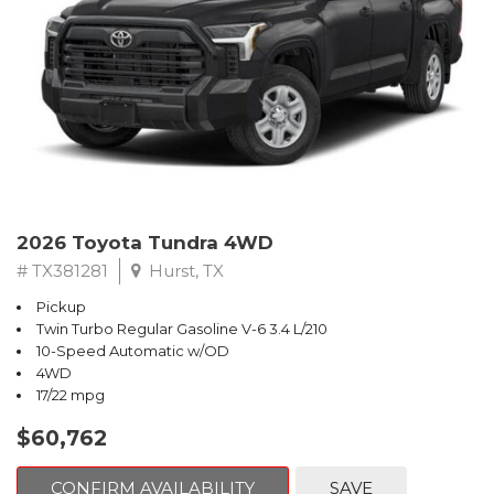
2026 Toyota Tundra 4WD
# TX381281
Hurst, TX
Pickup
Twin Turbo Regular Gasoline V-6 3.4 L/210
10-Speed Automatic w/OD
4WD
17/22 mpg
$60,762
CONFIRM AVAILABILITY
SAVE