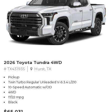
2026 Toyota Tundra 4WD
# TX431935
Hurst, TX
Pickup
Twin Turbo Regular Unleaded V-6 3.4 L/210
10-Speed Automatic w/OD
4WD
17/22 mpg
Black
$65,031