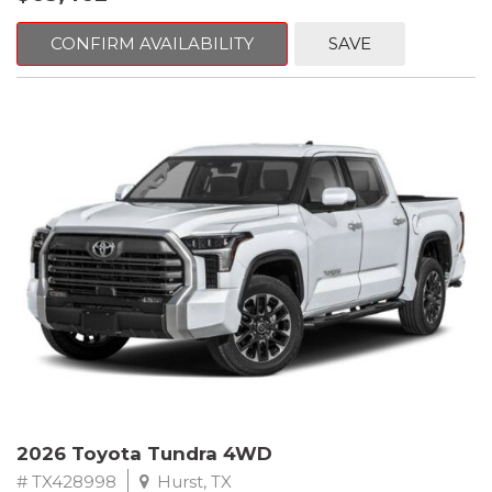
CONFIRM AVAILABILITY
SAVE
2026 Toyota Tundra 4WD
# TX428998
Hurst, TX