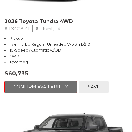
2026 Toyota Tundra 4WD
# TX427541
Hurst, TX
Pickup
Twin Turbo Regular Unleaded V-6 3.4 L/210
10-Speed Automatic w/OD
4WD
17/22 mpg
$60,735
CONFIRM AVAILABILITY
SAVE