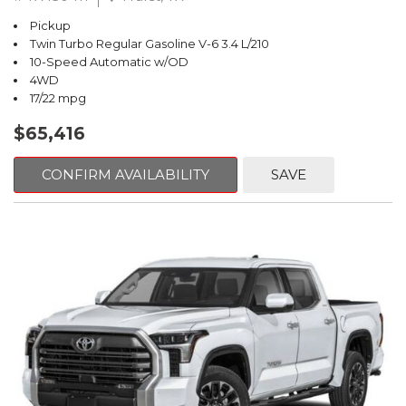
Pickup
Twin Turbo Regular Gasoline V-6 3.4 L/210
10-Speed Automatic w/OD
4WD
17/22 mpg
$65,416
CONFIRM AVAILABILITY
SAVE