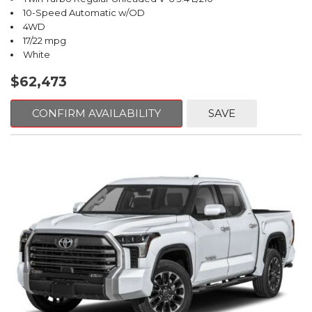
10-Speed Automatic w/OD
4WD
17/22 mpg
White
$62,473
CONFIRM AVAILABILITY
SAVE