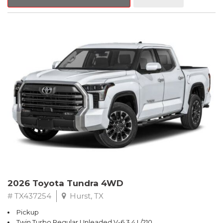
2026 Toyota Tundra 4WD
# TX437254
Hurst, TX
Pickup
Twin Turbo Regular Unleaded V-6 3.4 L/210