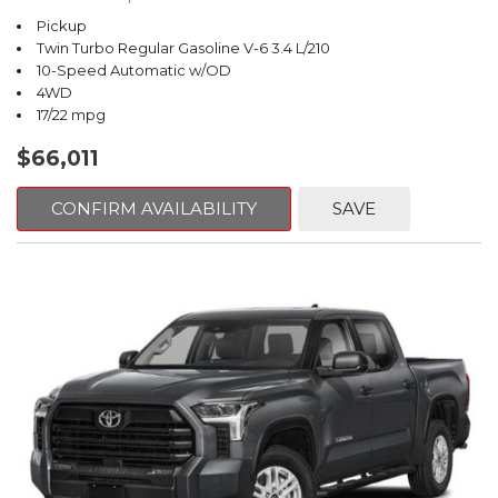
Pickup
Twin Turbo Regular Gasoline V-6 3.4 L/210
10-Speed Automatic w/OD
4WD
17/22 mpg
$66,011
CONFIRM AVAILABILITY
SAVE