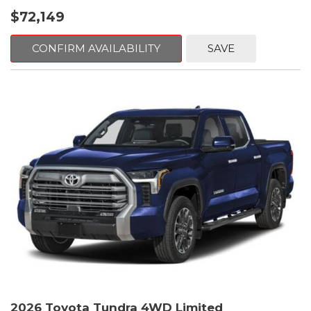
$72,149
CONFIRM AVAILABILITY
SAVE
2026 Toyota Tundra 4WD Limited