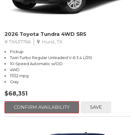
2026 Toyota Tundra 4WD SR5
# TX437766
Hurst, TX
Pickup
Twin Turbo Regular Unleaded V-6 3.4 L/210
10-Speed Automatic w/OD
4WD
17/22 mpg
Gray
$68,351
CONFIRM AVAILABILITY
SAVE