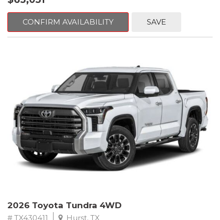
CONFIRM AVAILABILITY
SAVE
2026 Toyota Tundra 4WD
# TX430411
Hurst, TX