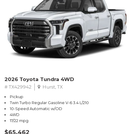
2026 Toyota Tundra 4WD
# TX429942
Hurst, TX
Pickup
Twin Turbo Regular Gasoline V-6 3.4 L/210
10-Speed Automatic w/OD
4WD
17/22 mpg
$65,462