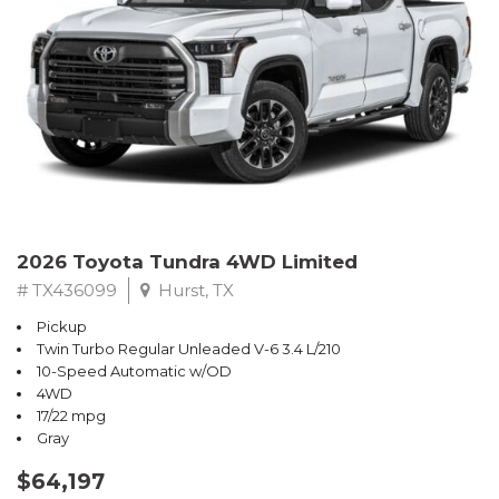
2026 Toyota Tundra 4WD Limited
# TX436099
Hurst, TX
Pickup
Twin Turbo Regular Unleaded V-6 3.4 L/210
10-Speed Automatic w/OD
4WD
17/22 mpg
Gray
$64,197