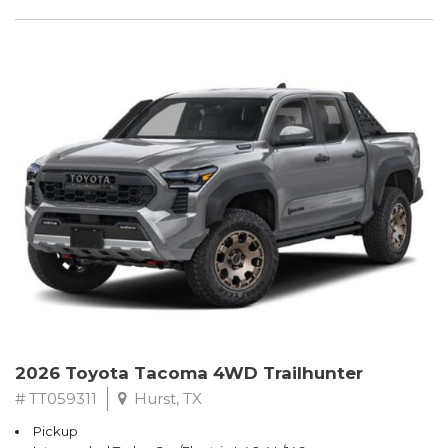
2026 Toyota Tacoma 4WD Trailhunter
# TT059311
Hurst, TX
Pickup