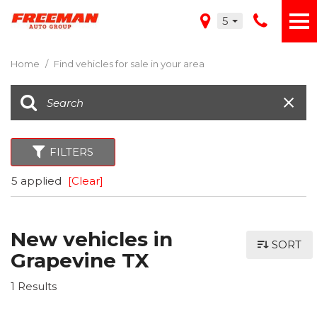
5
Home
/
Find vehicles for sale in your area
FILTERS
5 applied
[Clear]
New vehicles in
SORT
Grapevine TX
1 Results