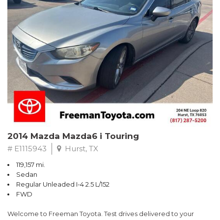
Recent Arrival!
2014 Mazda Mazda6 i Touring
# E1115943
Hurst, TX
119,157 mi.
Sedan
Regular Unleaded I-4 2.5 L/152
FWD
Welcome to Freeman Toyota. Test drives delivered to your