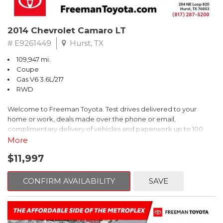
2014 Chevrolet Camaro LT
# E9261449
Hurst, TX
109,947 mi.
Coupe
Gas V6 3.6L/217
RWD
Welcome to Freeman Toyota. Test drives delivered to your
home or work, deals made over the phone or email,
complimentary delivery of vehicles and paperwork up to 100
miles . From the comfort of your home you can shop, get pricing,
More
and trade value. We will deliver your vehicle and paperwork. All
$11,997
of our cars are hand picked and inspected for your piece of
mind. This Chevrolet is equipped with the following options:
CONFIRM AVAILABILITY
SAVE
Red Rock Metallic
RWD 6-Speed Automatic with TapShift 3.6L V6 DGI DOHC VVT