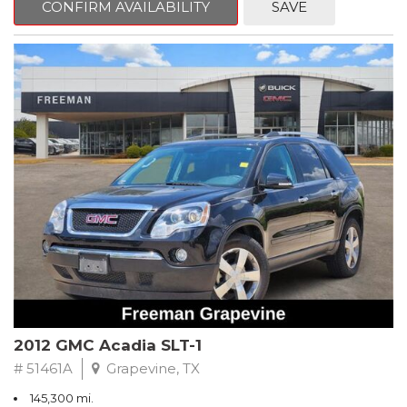
CONFIRM AVAILABILITY
SAVE
CVT with Xtronic, Charcoal Cloth.
Clean CARFAX. Super Black
FWD CVT with Xtronic 1.8L 4-Cylinder DOHC 16V
Recent Arrival! 29/37 City/Highway MPG
** FREE DELIVERY UP TO 100 MILES FROM OUR DEALERSHIP!
2012 GMC Acadia SLT-1
# 51461A
Grapevine, TX
145,300 mi.