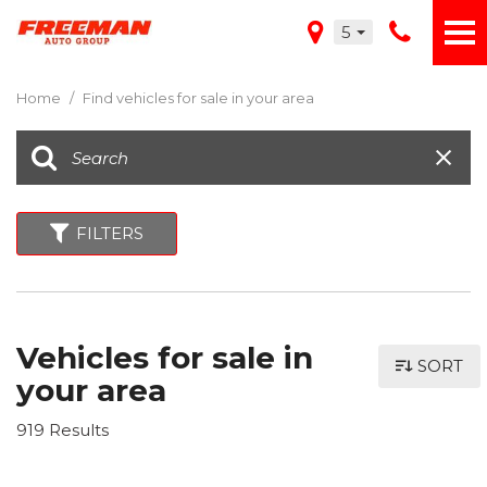
5
Home
/
Find vehicles for sale in your area
FILTERS
Vehicles for sale in
SORT
your area
919 Results