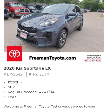
RWD 6-Speed Automatic EcoBoost 3.5L V6 GTDi DOHC 24V
Twin Turbocharged
Odometer is 4989 miles below market average!
Awards:
* 2017 KBB.com Brand Image Awards * 2017 KBB.com 10 Most
Awarded Brands
** FREE DELIVERY UP TO 100 MILES FROM OUR DEALERSHIP!
2020 Kia Sportage LX
# L7720451
Hurst, TX
102,721 mi.
SUV
Regular Unleaded I-4 2.4 L/144
FWD
Welcome to Freeman Toyota. Test drives delivered to your