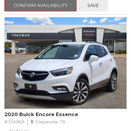
Steering wheel mounted audio controls, Telescoping steering
CONFIRM AVAILABILITY
SAVE
wheel.
2018 Toyota Camry LE FWD 8-Speed Automatic 2.5L I4 DOHC
16V
28/39 City/Highway MPG
2020 Buick Encore Essence
# 51496A
Grapevine, TX