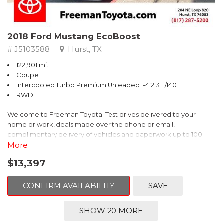
2018 Ford Mustang EcoBoost
# J5103588
Hurst, TX
122,901 mi.
Coupe
Intercooled Turbo Premium Unleaded I-4 2.3 L/140
RWD
Welcome to Freeman Toyota. Test drives delivered to your
home or work, deals made over the phone or email,
complimentary delivery of vehicles and paperwork up to 100
miles . From the comfort of your home you can shop, get pricing,
More
and trade value. We will deliver your vehicle and paperwork. All
$13,397
of our cars are hand picked and inspected for your piece of
mind. This Ford is equipped with the following options:
CONFIRM AVAILABILITY
SAVE
CARFAX One-Owner. Shadow Black
SHOW 20 MORE