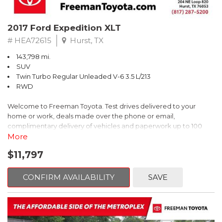
top-quality materials; stylish looks. Source: Edmunds
* While many midsize sedans are plain-vanilla, the Mazda6 spices
2017 Ford Expedition XLT
the segment up with dramatic exterior styling, innovative
technology and a significant dollop of fun-to-drive. Source:
# HEA72615
Hurst, TX
KBB.com
143,798 mi.
SUV
Twin Turbo Regular Unleaded V-6 3.5 L/213
RWD
Welcome to Freeman Toyota. Test drives delivered to your
home or work, deals made over the phone or email,
complimentary delivery of vehicles and paperwork up to 100
miles . From the comfort of your home you can shop, get pricing,
More
and trade value. We will deliver your vehicle and paperwork. All
$11,797
of our cars are hand picked and inspected for your piece of
mind. This Ford is equipped with the following options:
CONFIRM AVAILABILITY
SAVE
Priced below KBB Fair Purchase Price!
Clean CARFAX. Oxford White