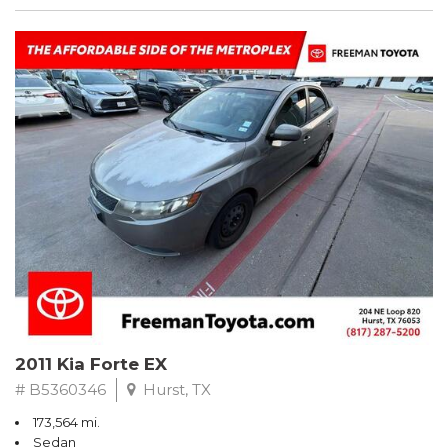
2011 Kia Forte EX
# B5360346
Hurst, TX
173,564 mi.
Sedan