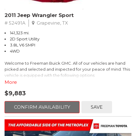
Recent Arrival! 25/30 City/Highway MPG
2011 Jeep Wrangler Sport
# 52491A
Grapevine, TX
141,323 mi.
2D Sport Utility
3.8L V6 SMPI
4WD
Welcome to Freeman Buick GMC. All of our vehicles are hand
picked and selected and inspected for your peace of mind. This
vehicle is equipped with the following options:
More
6 Speakers, Air Conditioning, AM/FM radio, CD player, Cloth
$9,883
Bucket Seats, Power steering, Quick Order Package 24B,
Speed control, Steering wheel mounted audio controls, Tilt
steering wheel.
CONFIRM AVAILABILITY
SAVE
2011 Jeep Wrangler Sport 4WD 4-Speed Automatic VLP 3.8L V6
SMPI