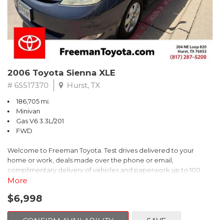
2006 Toyota Sienna XLE
# 6S517370
Hurst, TX
186,705 mi.
Minivan
Gas V6 3.3L/201
FWD
Welcome to Freeman Toyota. Test drives delivered to your
home or work, deals made over the phone or email,
complimentary delivery of vehicles and paperwork up to 100
miles . From the comfort of your home you can shop, get pricing,
More
and trade value. We will deliver your vehicle and paperwork. All
$6,998
of our cars are hand picked and inspected for your piece of
mind. This Toyota is equipped with the following options: