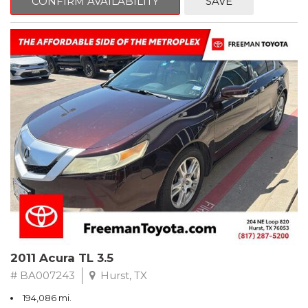
CONFIRM AVAILABILITY
SAVE
Clean CARFAX. Slate Metallic
FWD 5-Speed Automatic with Overdrive 3.3L V6 SMPI DOHC
19/26 City/Highway MPG
** FREE DELIVERY UP TO 100 MILES FROM OUR DEALERSHIP!
2011 Acura TL 3.5
# BA007243
Hurst, TX
194,086 mi.