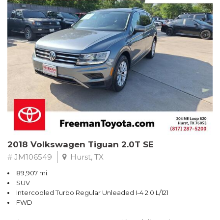
Turbo
Recent Arrival! Odometer is 32534 miles below market average!
24/36 City/Highway MPG
** FREE DELIVERY UP TO 100 MILES FROM OUR DEALERSHIP!
Reviews:
* Balances sharp handling with a ride quality that won't beat you
up; engine choices that offer power, smoothness and fuel
efficiency; upscale, spacious interior with logical and easy-to-use
controls. Source: Edmunds
2018 Volkswagen Tiguan 2.0T SE
# JM106549
Hurst, TX
89,907 mi.
SUV
Intercooled Turbo Regular Unleaded I-4 2.0 L/121
FWD