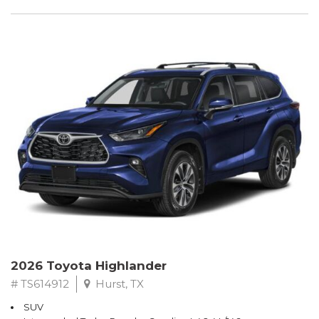
2026 Toyota Highlander
# TS614912
Hurst, TX
SUV