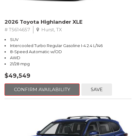
2026 Toyota Highlander XLE
# TS614657
Hurst, TX
SUV
Intercooled Turbo Regular Gasoline I-4 2.4 L/146
8-Speed Automatic w/OD
AWD
21/28 mpg
$49,549
CONFIRM AVAILABILITY
SAVE