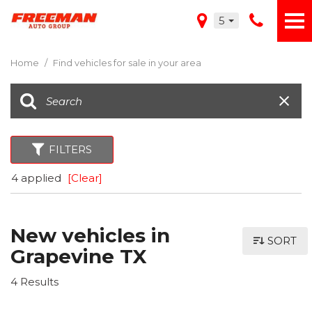
5
Home
/
Find vehicles for sale in your area
FILTERS
4 applied
[Clear]
New vehicles in
SORT
Grapevine TX
4 Results