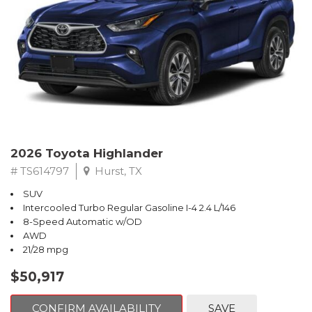
2026 Toyota Highlander
# TS614797
Hurst, TX
SUV
Intercooled Turbo Regular Gasoline I-4 2.4 L/146
8-Speed Automatic w/OD
AWD
21/28 mpg
$50,917
CONFIRM AVAILABILITY
SAVE