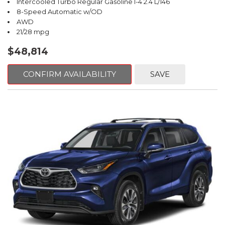
Intercooled Turbo Regular Gasoline I-4 2.4 L/146
8-Speed Automatic w/OD
AWD
21/28 mpg
$48,814
CONFIRM AVAILABILITY
SAVE