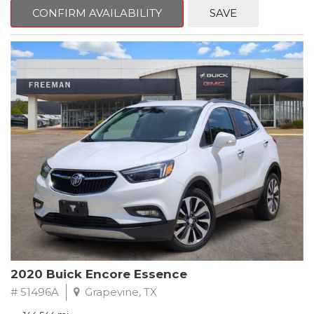
Steering wheel mounted audio controls, Telescoping steering
CONFIRM AVAILABILITY
SAVE
wheel.
2018 Toyota Camry LE FWD 8-Speed Automatic 2.5L I4 DOHC
16V
28/39 City/Highway MPG
2020 Buick Encore Essence
# 51496A
Grapevine, TX