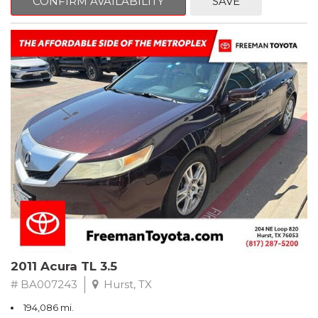
CONFIRM AVAILABILITY
SAVE
Clean CARFAX. Slate Metallic
FWD 5-Speed Automatic with Overdrive 3.3L V6 SMPI DOHC
19/26 City/Highway MPG
** FREE DELIVERY UP TO 100 MILES FROM OUR DEALERSHIP!
2011 Acura TL 3.5
# BA007243
Hurst, TX
194,086 mi.