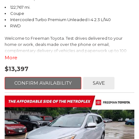
122,767 mi.
Coupe
Intercooled Turbo Premium Unleaded I-4 2.3 L/140
RWD
Welcome to Freeman Toyota. Test drives delivered to your
home or work, deals made over the phone or email,
complimentary delivery of vehicles and paperwork up to 100
miles . From the comfort of your home you can shop, get pricing,
More
and trade value. We will deliver your vehicle and paperwork. All
$13,397
of our cars are hand picked and inspected for your piece of
mind. This Ford is equipped with the following options:
CONFIRM AVAILABILITY
SAVE
CARFAX One-Owner. Shadow Black
RWD 10-Speed Automatic EcoBoost 2.3L I4 GTDi DOHC
Turbocharged VCT
Recent Arrival! 21/31 City/Highway MPG
Awards: