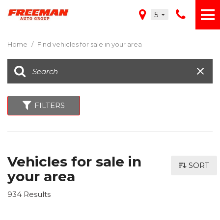
5
Home
/
Find vehicles for sale in your area
FILTERS
Vehicles for sale in
SORT
your area
934 Results