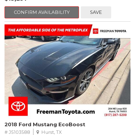
mind. This Volkswagen is equipped with the following options:
CONFIRM AVAILABILITY
SAVE
Clean CARFAX. Platinum Gray Metallic
FWD 8-Speed Automatic with Tiptronic 2.0L TSI DOHC
Odometer is 2225 miles below market average! 22/27
City/Highway MPG
Awards:
* 2018 KBB.com 10 Best SUVs Under $25,000
** FREE DELIVERY UP TO 100 MILES FROM OUR DEALERSHIP!
2018 Ford Mustang EcoBoost
# J5103588
Hurst, TX