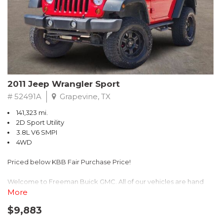
Recent Arrival! 25/30 City/Highway MPG
2011 Jeep Wrangler Sport
# 52491A
Grapevine, TX
141,323 mi.
2D Sport Utility
3.8L V6 SMPI
4WD
Priced below KBB Fair Purchase Price!
Welcome to Freeman Buick GMC. All of our vehicles are hand
picked and selected and inspected for your peace of mind. This
More
vehicle is equipped with the following options:
$9,883