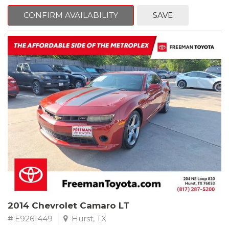
mind. This Kia is equipped with the following options:
CONFIRM AVAILABILITY
SAVE
Pacific Blue
FWD 6-Speed Automatic Electronic with Overdrive 2.4L I4 DGI
DOHC 16V
23/30 City/Highway MPG
** FREE DELIVERY UP TO 100 MILES FROM OUR DEALERSHIP!
2014 Chevrolet Camaro LT
# E9261449
Hurst, TX