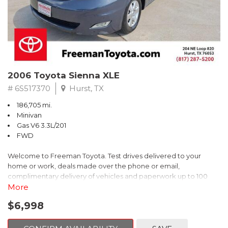
2006 Toyota Sienna XLE
# 6S517370
Hurst, TX
186,705 mi.
Minivan
Gas V6 3.3L/201
FWD
Welcome to Freeman Toyota. Test drives delivered to your
home or work, deals made over the phone or email,
complimentary delivery of vehicles and paperwork up to 100
miles . From the comfort of your home you can shop, get pricing,
More
and trade value. We will deliver your vehicle and paperwork. All
$6,998
of our cars are hand picked and inspected for your piece of
mind. This Toyota is equipped with the following options: