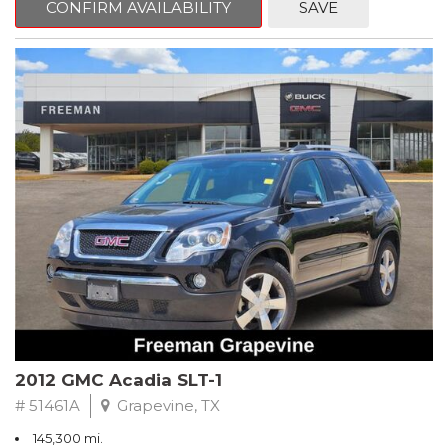
CONFIRM AVAILABILITY
SAVE
CVT with Xtronic, Charcoal Cloth.
Clean CARFAX. Super Black
FWD CVT with Xtronic 1.8L 4-Cylinder DOHC 16V
Recent Arrival! 29/37 City/Highway MPG
** FREE DELIVERY UP TO 100 MILES FROM OUR DEALERSHIP!
2012 GMC Acadia SLT-1
# 51461A
Grapevine, TX
145,300 mi.