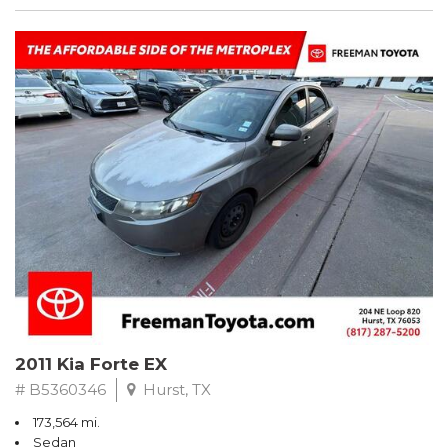
2011 Kia Forte EX
# B5360346
Hurst, TX
173,564 mi.
Sedan