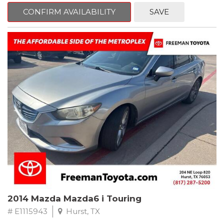
6 Speakers, Air Conditioning, AM/FM radio, CD player, Cloth
Bucket Seats, Power steering, Quick Order Package 24B,
CONFIRM AVAILABILITY
SAVE
Speed control, Steering wheel mounted audio controls, Tilt
steering wheel.
2011 Jeep Wrangler Sport 4WD 4-Speed Automatic VLP 3.8L V6
SMPI
Recent Arrival!
2014 Mazda Mazda6 i Touring
# E1115943
Hurst, TX