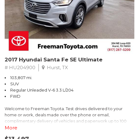
* 2018 KBB.com Brand Image Awards * 2018 KBB.com 10 Coolest
Cars Under $25,000 * 2018 KBB.com 10 Most Awarded Brands
** FREE DELIVERY UP TO 100 MILES FROM OUR DEALERSHIP!
2017 Hyundai Santa Fe SE Ultimate
# HU204900
Hurst, TX
103,807 mi.
SUV
Regular Unleaded V-6 3.3 L/204
FWD
Welcome to Freeman Toyota. Test drives delivered to your
home or work, deals made over the phone or email,
complimentary delivery of vehicles and paperwork up to 100
miles . From the comfort of your home you can shop, get pricing,
More
and trade value. We will deliver your vehicle and paperwork. All