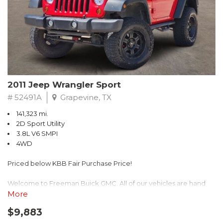
Recent Arrival! 25/30 City/Highway MPG
2011 Jeep Wrangler Sport
# 52491A
Grapevine, TX
141,323 mi.
2D Sport Utility
3.8L V6 SMPI
4WD
Priced below KBB Fair Purchase Price!
Welcome to Freeman Buick GMC. All of our vehicles are hand
picked and selected and inspected for your peace of mind. This
More
vehicle is equipped with the following options:
$9,883