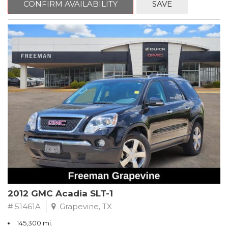
CONFIRM AVAILABILITY
SAVE
CVT with Xtronic, Charcoal Cloth.
Clean CARFAX. Super Black
FWD CVT with Xtronic 1.8L 4-Cylinder DOHC 16V
Recent Arrival! 29/37 City/Highway MPG
** FREE DELIVERY UP TO 100 MILES FROM OUR DEALERSHIP!
2012 GMC Acadia SLT-1
# 51461A
Grapevine, TX
145,300 mi.