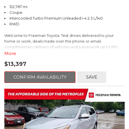
122,767 mi.
Coupe
Intercooled Turbo Premium Unleaded I-4 2.3 L/140
RWD
Welcome to Freeman Toyota. Test drives delivered to your
home or work, deals made over the phone or email,
complimentary delivery of vehicles and paperwork up to 100
miles . From the comfort of your home you can shop, get pricing,
More
and trade value. We will deliver your vehicle and paperwork. All
$13,397
of our cars are hand picked and inspected for your piece of
mind. This Ford is equipped with the following options:
CONFIRM AVAILABILITY
SAVE
CARFAX One-Owner. Shadow Black
RWD 10-Speed Automatic EcoBoost 2.3L I4 GTDi DOHC
Turbocharged VCT
Recent Arrival! 21/31 City/Highway MPG
Awards: