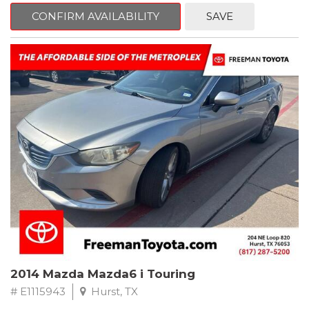
6 Speakers, Air Conditioning, AM/FM radio, CD player, Cloth
Bucket Seats, Power steering, Quick Order Package 24B,
CONFIRM AVAILABILITY
SAVE
Speed control, Steering wheel mounted audio controls, Tilt
steering wheel.
2011 Jeep Wrangler Sport 4WD 4-Speed Automatic VLP 3.8L V6
SMPI
Recent Arrival!
2014 Mazda Mazda6 i Touring
# E1115943
Hurst, TX