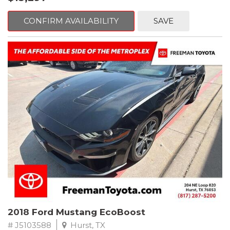
mind. This Volkswagen is equipped with the following options:
CONFIRM AVAILABILITY
SAVE
Clean CARFAX. Platinum Gray Metallic
FWD 8-Speed Automatic with Tiptronic 2.0L TSI DOHC
Odometer is 2225 miles below market average! 22/27
City/Highway MPG
Awards:
* 2018 KBB.com 10 Best SUVs Under $25,000
** FREE DELIVERY UP TO 100 MILES FROM OUR DEALERSHIP!
2018 Ford Mustang EcoBoost
# J5103588
Hurst, TX