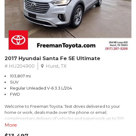
* 2018 KBB.com Brand Image Awards * 2018 KBB.com 10 Coolest
Cars Under $25,000 * 2018 KBB.com 10 Most Awarded Brands
** FREE DELIVERY UP TO 100 MILES FROM OUR DEALERSHIP!
2017 Hyundai Santa Fe SE Ultimate
# HU204900
Hurst, TX
103,807 mi.
SUV
Regular Unleaded V-6 3.3 L/204
FWD
Welcome to Freeman Toyota. Test drives delivered to your
home or work, deals made over the phone or email,
complimentary delivery of vehicles and paperwork up to 100
miles . From the comfort of your home you can shop, get pricing,
More
and trade value. We will deliver your vehicle and paperwork. All