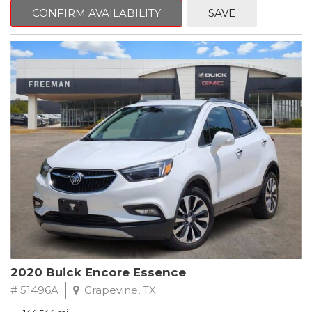
Steering wheel mounted audio controls, Telescoping steering
CONFIRM AVAILABILITY
SAVE
wheel.
2018 Toyota Camry LE FWD 8-Speed Automatic 2.5L I4 DOHC
16V
28/39 City/Highway MPG
2020 Buick Encore Essence
# 51496A
Grapevine, TX