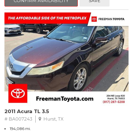
CONFIRM AVAILABILITY
SAVE
Clean CARFAX. Slate Metallic
FWD 5-Speed Automatic with Overdrive 3.3L V6 SMPI DOHC
19/26 City/Highway MPG
** FREE DELIVERY UP TO 100 MILES FROM OUR DEALERSHIP!
2011 Acura TL 3.5
# BA007243
Hurst, TX
194,086 mi.