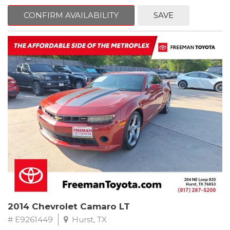
mind. This Kia is equipped with the following options:
CONFIRM AVAILABILITY
SAVE
Pacific Blue
FWD 6-Speed Automatic Electronic with Overdrive 2.4L I4 DGI
DOHC 16V
23/30 City/Highway MPG
** FREE DELIVERY UP TO 100 MILES FROM OUR DEALERSHIP!
2014 Chevrolet Camaro LT
# E9261449
Hurst, TX