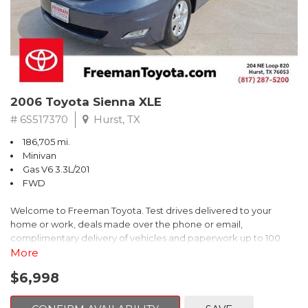
2006 Toyota Sienna XLE
# 6S517370
Hurst, TX
186,705 mi.
Minivan
Gas V6 3.3L/201
FWD
Welcome to Freeman Toyota. Test drives delivered to your
home or work, deals made over the phone or email,
complimentary delivery of vehicles and paperwork up to 100
miles . From the comfort of your home you can shop, get pricing,
More
and trade value. We will deliver your vehicle and paperwork. All
$6,998
of our cars are hand picked and inspected for your piece of
mind. This Toyota is equipped with the following options: