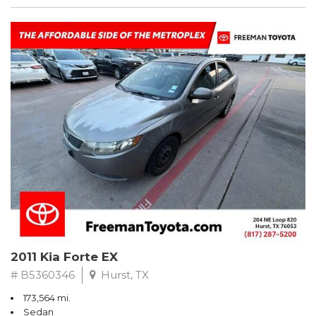
2011 Kia Forte EX
# B5360346
Hurst, TX
173,564 mi.
Sedan