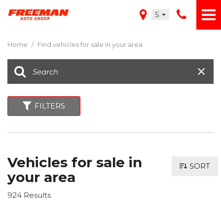
5
Home
/
Find vehicles for sale in your area
FILTERS
Vehicles for sale in
SORT
your area
924 Results